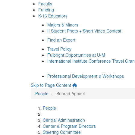
Faculty
Funding
K-16 Educators
Majors & Minors
II Student Photo + Short Video Contest
Find an Expert
Travel Policy
Fulbright Opportunities at U-M
International Institute Conference Travel Gran
Professional Development & Workshops
Skip to Page Content
People
Behrad Aghaei
People
Central Administration
Center & Program Directors
Steering Committee