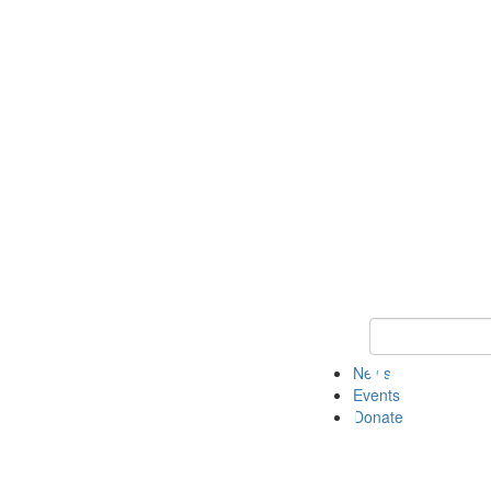
Keyword Search 
News
Events
Donate