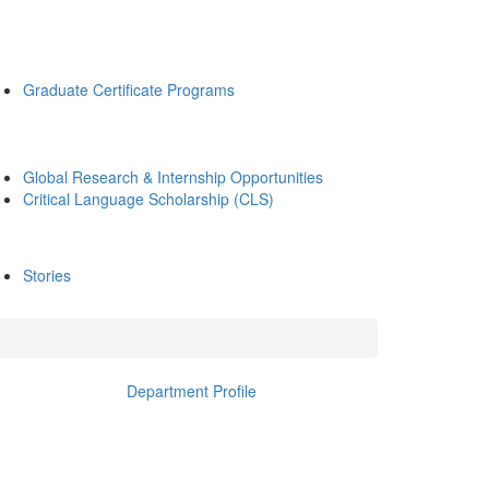
Graduate Certificate Programs
Global Research & Internship Opportunities
Critical Language Scholarship (CLS)
Stories
Department Profile