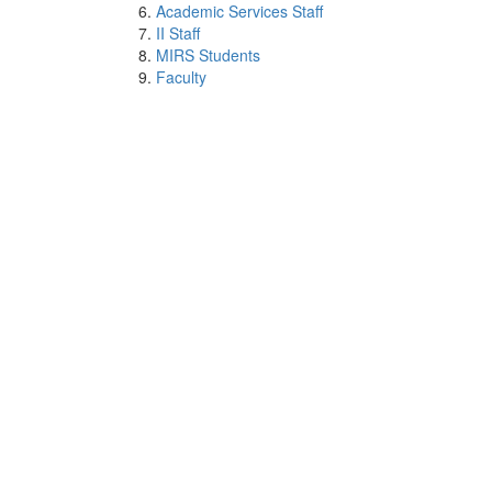
Academic Services Staff
II Staff
MIRS Students
Faculty