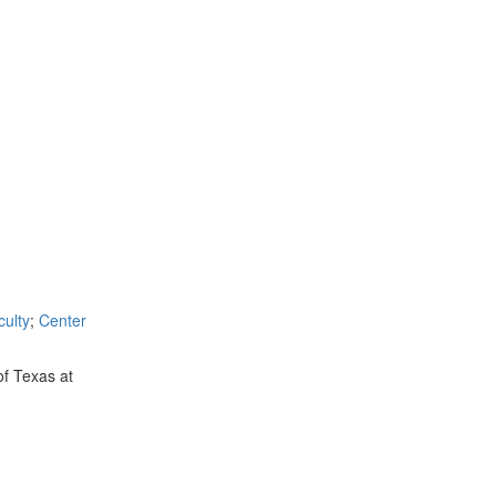
ulty
;
Center
of Texas at