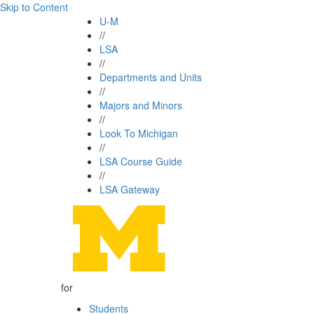
Skip to Content
U-M
//
LSA
//
Departments and Units
//
Majors and Minors
//
Look To Michigan
//
LSA Course Guide
//
LSA Gateway
for
Students