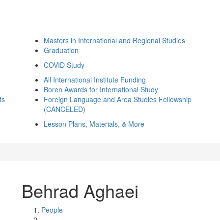
Masters in International and Regional Studies
Graduation
COVID Study
All International Institute Funding
Boren Awards for International Study
ts
Foreign Language and Area Studies Fellowship
(CANCELED)
Lesson Plans, Materials, & More
Behrad Aghaei
People