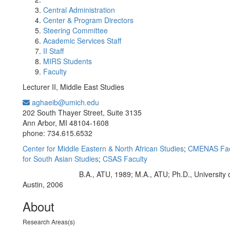
Central Administration
Center & Program Directors
Steering Committee
Academic Services Staff
II Staff
MIRS Students
Faculty
Lecturer II, Middle East Studies
aghaeib@umich.edu
Office Information:
202 South Thayer Street, Suite 3135
Ann Arbor, MI 48104-1608
phone: 734.615.6532
Center for Middle Eastern & North African Studies
;
CMENAS Fac
for South Asian Studies
;
CSAS Faculty
B.A., ATU, 1989; M.A., ATU; Ph.D., University 
Education/Degree:
Austin, 2006
About
Research Areas(s)