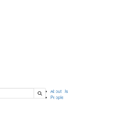
of ii
About Us
People