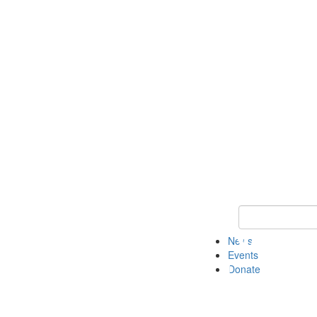
Keyword Search 
News
Events
Donate