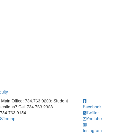
ulty
ick to call Main Office: 734.763.9200; Student Questions? Call 73
Main Office: 734.763.9200; Student
estions? Call 734.763.2923
Facebook
734.763.9154
Twitter
Sitemap
Youtube
Instagram