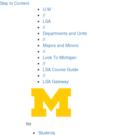
Skip to Content
U-M
//
LSA
//
Departments and Units
//
Majors and Minors
//
Look To Michigan
//
LSA Course Guide
//
LSA Gateway
for
Students