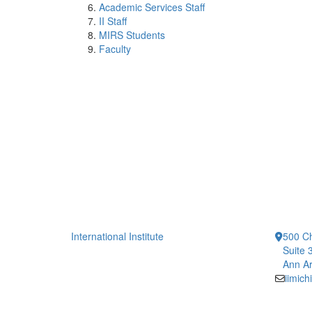
Academic Services Staff
II Staff
MIRS Students
Faculty
International Institute
500 Ch
Suite 
Ann Ar
iimic