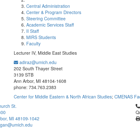
Central Administration
Center & Program Directors
Steering Committee
Academic Services Staff
II Staff
MIRS Students
Faculty
Lecturer IV, Middle East Studies
adiraz@umich.edu
Office Information:
202 South Thayer Street
3139 STB
Ann Arbor, MI 48104-1608
phone: 734.763.2383
Center for Middle Eastern & North African Studies
;
CMENAS Fac
Cl
urch St.
300
Qu
bor, MI 48109-1042
higan@umich.edu