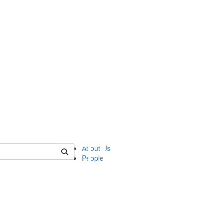
of ii
About Us
People