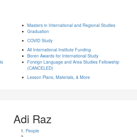
Masters in International and Regional Studies
Graduation
COVID Study
All International Institute Funding
Boren Awards for International Study
ts
Foreign Language and Area Studies Fellowship
(CANCELED)
Lesson Plans, Materials, & More
Adi Raz
People