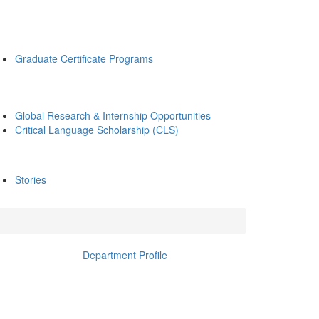
Graduate Certificate Programs
Global Research & Internship Opportunities
Critical Language Scholarship (CLS)
Stories
Department Profile