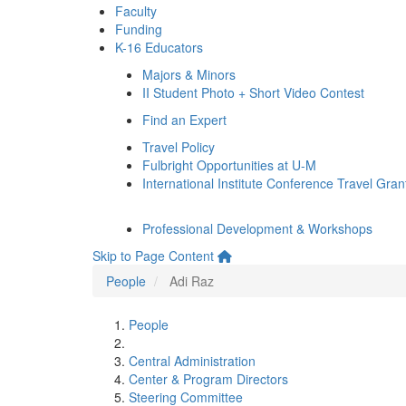
Faculty
Funding
K-16 Educators
Majors & Minors
II Student Photo + Short Video Contest
Find an Expert
Travel Policy
Fulbright Opportunities at U-M
International Institute Conference Travel Gran
Professional Development & Workshops
Skip to Page Content
People
Adi Raz
People
Central Administration
Center & Program Directors
Steering Committee