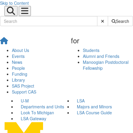
Skip to Content
Submit Site Sear
Search
for
About Us
Students
Events
Alumni and Friends
News
Manoogian Postdoctoral
People
Fellowship
Funding
Library
SAS Project
Support CAS
U-M
LSA
Departments and Units
Majors and Minors
Look To Michigan
LSA Course Guide
LSA Gateway