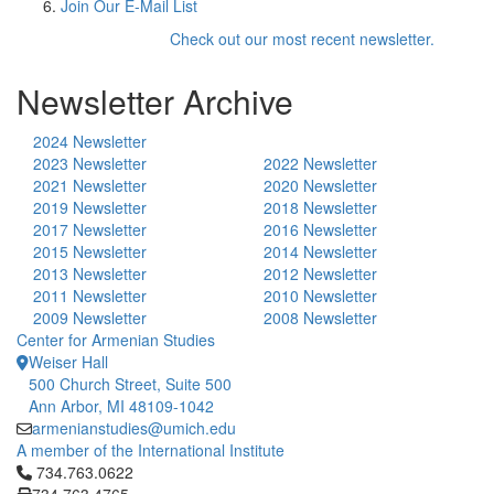
Join Our E-Mail List
Check out our most recent newsletter.
Newsletter Archive
2024 Newsletter
2023 Newsletter
2022 Newsletter
2021 Newsletter
2020 Newsletter
2019 Newsletter
2018 Newsletter
2017 Newsletter
2016 Newsletter
2015 Newsletter
2014 Newsletter
2013 Newsletter
2012 Newsletter
2011 Newsletter
2010 Newsletter
2009 Newsletter
2008 Newsletter
Center for Armenian Studies
Weiser Hall
500 Church Street, Suite 500
Ann Arbor, MI 48109-1042
armenianstudies@umich.edu
A member of the International Institute
Click to call 734.763.0622
734.763.0622