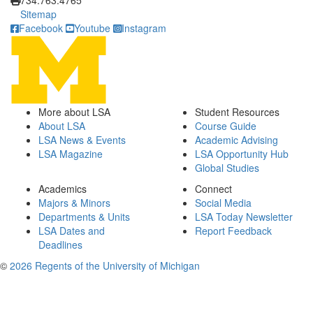
734.763.4765
Sitemap
Facebook
Youtube
Instagram
More about LSA
Student Resources
About LSA
Course Guide
LSA News & Events
Academic Advising
LSA Magazine
LSA Opportunity Hub
Global Studies
Academics
Connect
Majors & Minors
Social Media
Departments & Units
LSA Today Newsletter
LSA Dates and
Report Feedback
Deadlines
©
2026 Regents of the University of Michigan