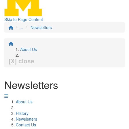
Skip to Page Content
...
Newsletters
About Us
[X] close
Newsletters
About Us
History
Newsletters
Contact Us