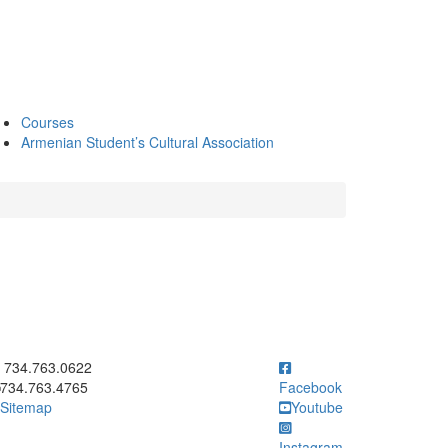
Courses
Armenian Student’s Cultural Association
ick to call 734.763.0622
734.763.0622
734.763.4765
Facebook
Sitemap
Youtube
Instagram