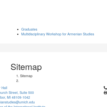
Graduates
Multidisciplinary Workshop for Armenian Studies
Sitemap
Sitemap
Cl
 Hall
urch Street, Suite 500
bor, MI 48109-1042
ianstudies@umich.edu
 of the International Institute