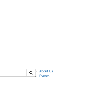
 of asp
About Us
Events