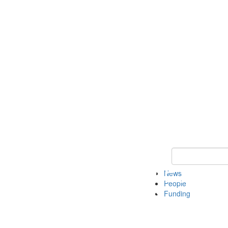
Keyword Search
News
People
Funding