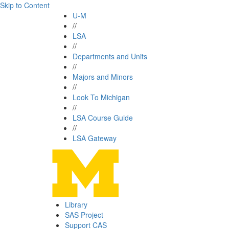
Skip to Content
U-M
//
LSA
//
Departments and Units
//
Majors and Minors
//
Look To Michigan
//
LSA Course Guide
//
LSA Gateway
Library
SAS Project
Support CAS