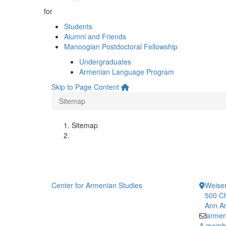
for
Students
Alumni and Friends
Manoogian Postdoctoral Fellowship
Undergraduates
Armenian Language Program
Skip to Page Content
Sitemap
Sitemap
Center for Armenian Studies
Weiser
500 Ch
Ann Ar
armen
A member