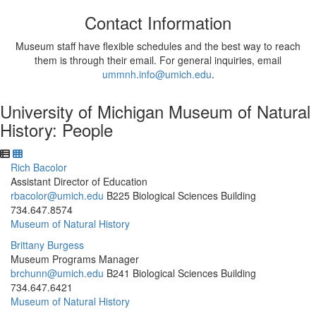
Contact Information
Museum staff have flexible schedules and the best way to reach
them is through their email. For general inquiries, email
ummnh.info@umich.edu
.
University of Michigan Museum of Natural
History: People
Rich Bacolor
Assistant Director of Education
rbacolor@umich.edu
B225 Biological Sciences Building
734.647.8574
Museum of Natural History
Brittany Burgess
Museum Programs Manager
brchunn@umich.edu
B241 Biological Sciences Building
734.647.6421
Museum of Natural History