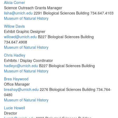
Alicia Comer
Science Outreach Grants Manager
lisha@umich.edu
2291 Biological Sciences Building
734.647.4103
Museum of Natural History
Willow Davis
Exhibit Graphic Designer
willowd@umich.edu
B227 Biological Sciences Building
734.647.4908
Museum of Natural History
Chris Hadley
Exhibits / Display Coordinator
hadleyc@umich.edu
B227 Biological Sciences Building
Museum of Natural History
Brea Haywood
Office Manager
breahay@umich.edu
2276 Biological Sciences Building
734.764-
0480
Museum of Natural History
Lucie Howell
Director