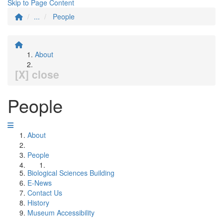
Skip to Page Content
...
People
About
[X] close
People
About
People
Biological Sciences Building
E-News
Contact Us
History
Museum Accessibility