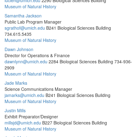
lucieh@umich.edu
2290 Biological Sciences Building
Museum of Natural History
Samantha Jackson
Public Lab Program Manager
sgrathof@umich.edu
B241 Biological Sciences Building
734.615.5435
Museum of Natural History
Dawn Johnson
Director for Operations & Finance
dawnlynn@umich.edu
2284 Biological Sciences Building
734-936-
2909
Museum of Natural History
Jade Marks
Science Communications Manager
jamarks@umich.edu
B241 Biological Sciences Building
Museum of Natural History
Justin Mills
Exhibit Preparator/Designer
millsjd@umich.edu
B227 Biological Sciences Building
Museum of Natural History