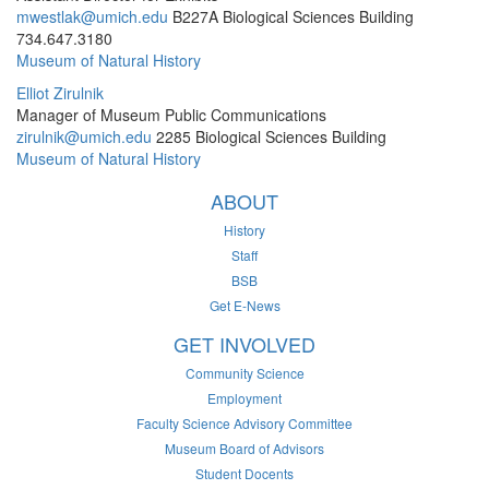
mwestlak@umich.edu
B227A Biological Sciences Building
734.647.3180
Museum of Natural History
Elliot Zirulnik
Manager of Museum Public Communications
zirulnik@umich.edu
2285 Biological Sciences Building
Museum of Natural History
ABOUT
History
Staff
BSB
Get E-News
GET INVOLVED
Community Science
Employment
Faculty Science Advisory Committee
Museum Board of Advisors
Student Docents