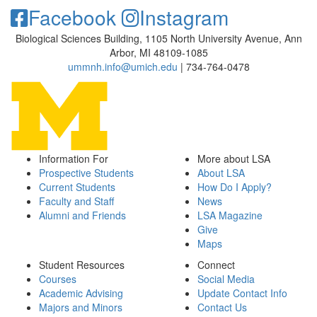
Facebook
Instagram
Biological Sciences Building, 1105 North University Avenue, Ann
Arbor, MI 48109-1085
ummnh.info@umich.edu
| 734-764-0478
Information For
More about LSA
Prospective Students
About LSA
Current Students
How Do I Apply?
Faculty and Staff
News
Alumni and Friends
LSA Magazine
Give
Maps
Student Resources
Connect
Courses
Social Media
Academic Advising
Update Contact Info
Majors and Minors
Contact Us