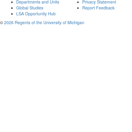
Departments and Units
Privacy Statement
Global Studies
Report Feedback
LSA Opportunity Hub
©
2026 Regents of the University of Michigan