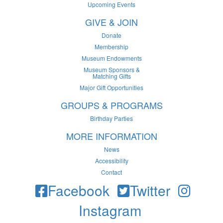
Upcoming Events
GIVE & JOIN
Donate
Membership
Museum Endowments
Museum Sponsors &
Matching Gifts
Major Gift Opportunities
GROUPS & PROGRAMS
Birthday Parties
MORE INFORMATION
News
Accessibility
Contact
Facebook
Twitter
Instagram