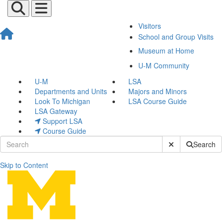
Visitors
School and Group Visits
Museum at Home
U-M Community
U-M
LSA
Departments and Units
Majors and Minors
Look To Michigan
LSA Course Guide
LSA Gateway
Support LSA
Course Guide
Submit Site Sear
Search
Skip to Content