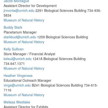
Jacob Montague
Assistant Director for Development
jrmonta@umich.edu
2291 Biological Sciences Building
734-936-
5834
Museum of Natural History
Buddy Stark
Planetarium Manager
starkbud@umich.edu
1259 Biological Sciences Building
Museum of Natural History
Kelly Sullivan
Store Manager / Financial Analyst
kelsul@umich.edu
1241A Biological Sciences Building
734.647.1371
Museum of Natural History
Heather Vingsness
Educational Outreach Manager
vings@umich.edu
B241 Biological Sciences Building
734-615-
7116
Museum of Natural History
Melissa Westlake
Assistant Director for Exhibits