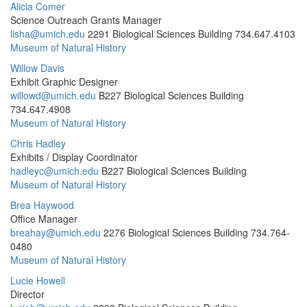
Alicia Comer
Science Outreach Grants Manager
lisha@umich.edu
2291 Biological Sciences Building
734.647.4103
Museum of Natural History
Willow Davis
Exhibit Graphic Designer
willowd@umich.edu
B227 Biological Sciences Building
734.647.4908
Museum of Natural History
Chris Hadley
Exhibits / Display Coordinator
hadleyc@umich.edu
B227 Biological Sciences Building
Museum of Natural History
Brea Haywood
Office Manager
breahay@umich.edu
2276 Biological Sciences Building
734.764-
0480
Museum of Natural History
Lucie Howell
Director