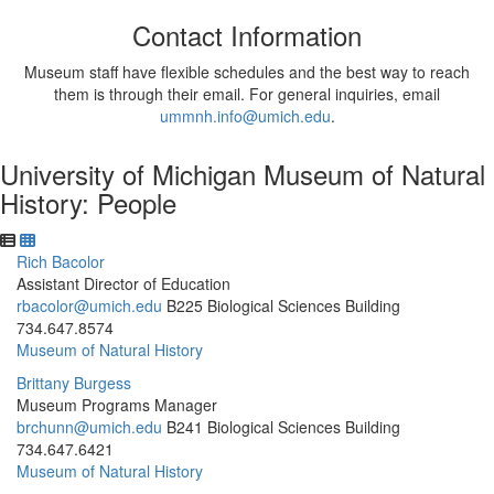
Contact Information
Museum staff have flexible schedules and the best way to reach
them is through their email. For general inquiries, email
ummnh.info@umich.edu
.
University of Michigan Museum of Natural
History: People
Rich Bacolor
Assistant Director of Education
rbacolor@umich.edu
B225 Biological Sciences Building
734.647.8574
Museum of Natural History
Brittany Burgess
Museum Programs Manager
brchunn@umich.edu
B241 Biological Sciences Building
734.647.6421
Museum of Natural History