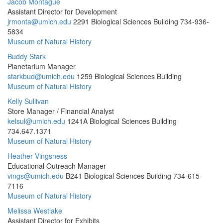
Jacob Montague
Assistant Director for Development
jrmonta@umich.edu
2291 Biological Sciences Building
734-936-
5834
Museum of Natural History
Buddy Stark
Planetarium Manager
starkbud@umich.edu
1259 Biological Sciences Building
Museum of Natural History
Kelly Sullivan
Store Manager / Financial Analyst
kelsul@umich.edu
1241A Biological Sciences Building
734.647.1371
Museum of Natural History
Heather Vingsness
Educational Outreach Manager
vings@umich.edu
B241 Biological Sciences Building
734-615-
7116
Museum of Natural History
Melissa Westlake
Assistant Director for Exhibits