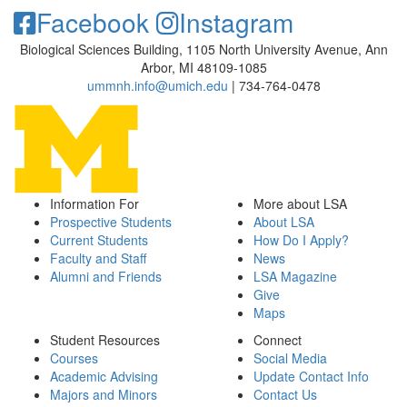
Facebook
Instagram
Biological Sciences Building, 1105 North University Avenue, Ann
Arbor, MI 48109-1085
ummnh.info@umich.edu
| 734-764-0478
Information For
More about LSA
Prospective Students
About LSA
Current Students
How Do I Apply?
Faculty and Staff
News
Alumni and Friends
LSA Magazine
Give
Maps
Student Resources
Connect
Courses
Social Media
Academic Advising
Update Contact Info
Majors and Minors
Contact Us