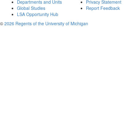
Departments and Units
Privacy Statement
Global Studies
Report Feedback
LSA Opportunity Hub
©
2026 Regents of the University of Michigan