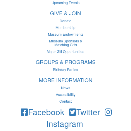
Upcoming Events
GIVE & JOIN
Donate
Membership
Museum Endowments
Museum Sponsors &
Matching Gifts
Major Gift Opportunities
GROUPS & PROGRAMS
Birthday Parties
MORE INFORMATION
News
Accessibility
Contact
Facebook
Twitter
Instagram