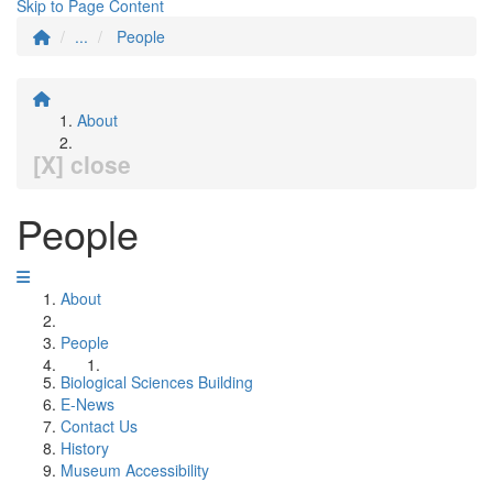
Skip to Page Content
...
People
About
[X] close
People
About
People
Biological Sciences Building
E-News
Contact Us
History
Museum Accessibility