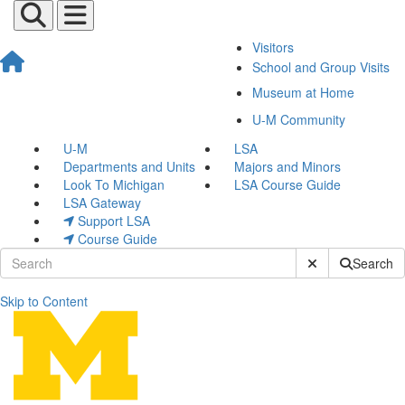
Visitors
School and Group Visits
Museum at Home
U-M Community
U-M
LSA
Departments and Units
Majors and Minors
Look To Michigan
LSA Course Guide
LSA Gateway
Support LSA
Course Guide
Submit Site Sear
Search
Skip to Content