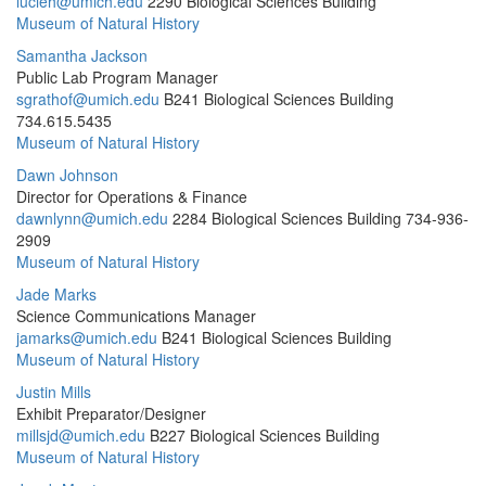
lucieh@umich.edu
2290 Biological Sciences Building
Museum of Natural History
Samantha Jackson
Public Lab Program Manager
sgrathof@umich.edu
B241 Biological Sciences Building
734.615.5435
Museum of Natural History
Dawn Johnson
Director for Operations & Finance
dawnlynn@umich.edu
2284 Biological Sciences Building
734-936-
2909
Museum of Natural History
Jade Marks
Science Communications Manager
jamarks@umich.edu
B241 Biological Sciences Building
Museum of Natural History
Justin Mills
Exhibit Preparator/Designer
millsjd@umich.edu
B227 Biological Sciences Building
Museum of Natural History