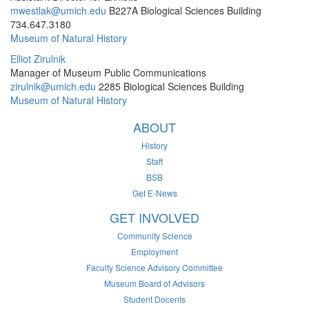
mwestlak@umich.edu
B227A Biological Sciences Building
734.647.3180
Museum of Natural History
Elliot Zirulnik
Manager of Museum Public Communications
zirulnik@umich.edu
2285 Biological Sciences Building
Museum of Natural History
ABOUT
History
Staff
BSB
Get E-News
GET INVOLVED
Community Science
Employment
Faculty Science Advisory Committee
Museum Board of Advisors
Student Docents