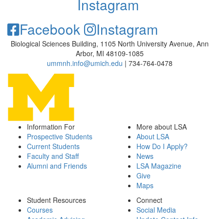
Instagram
Facebook
Instagram
Biological Sciences Building, 1105 North University Avenue, Ann
Arbor, MI 48109-1085
ummnh.info@umich.edu
| 734-764-0478
Information For
More about LSA
Prospective Students
About LSA
Current Students
How Do I Apply?
Faculty and Staff
News
Alumni and Friends
LSA Magazine
Give
Maps
Student Resources
Connect
Courses
Social Media