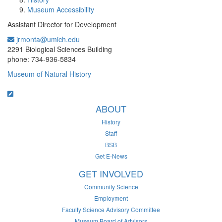
Museum Accessibility
Assistant Director for Development
jrmonta@umich.edu
Office Information:
2291 Biological Sciences Building
phone: 734-936-5834
Museum of Natural History
ABOUT
History
Staff
BSB
Get E-News
GET INVOLVED
Community Science
Employment
Faculty Science Advisory Committee
Museum Board of Advisors