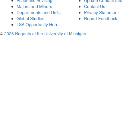
Academic Advising
Update Contact Info
Majors and Minors
Contact Us
Departments and Units
Privacy Statement
Global Studies
Report Feedback
LSA Opportunity Hub
©
2026 Regents of the University of Michigan