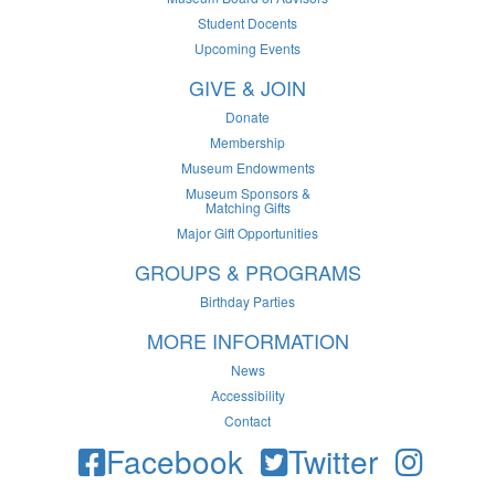
Student Docents
Upcoming Events
GIVE & JOIN
Donate
Membership
Museum Endowments
Museum Sponsors &
Matching Gifts
Major Gift Opportunities
GROUPS & PROGRAMS
Birthday Parties
MORE INFORMATION
News
Accessibility
Contact
Facebook
Twitter