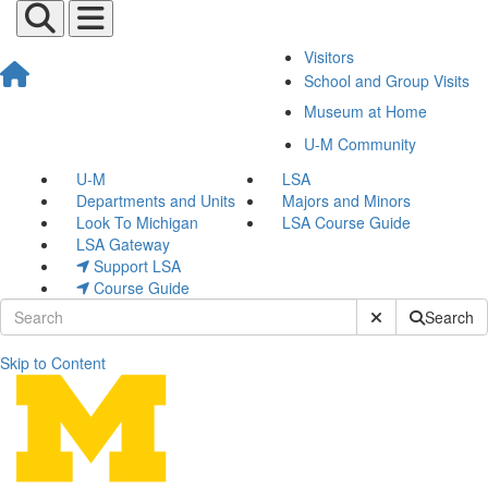
Visitors
School and Group Visits
Museum at Home
U-M Community
U-M
LSA
Departments and Units
Majors and Minors
Look To Michigan
LSA Course Guide
LSA Gateway
Support LSA
Course Guide
Submit Site Sear
Search
Skip to Content
Jacob Montague