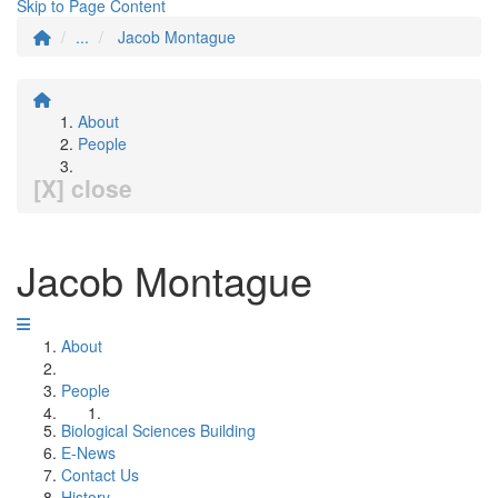
Skip to Page Content
...
Jacob Montague
About
People
[X] close
Jacob Montague
About
People
Biological Sciences Building
E-News
Contact Us
History