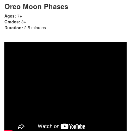
Oreo Moon Phases
Ages:
7+
Grades:
3+
Duration:
2.5 minutes