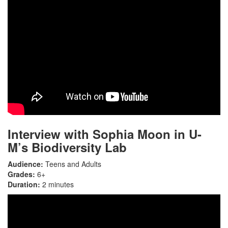
Interview with Sophia Moon in U-
M’s Biodiversity Lab
Audience:
Teens and Adults
Grades:
6+
Duration:
2 minutes