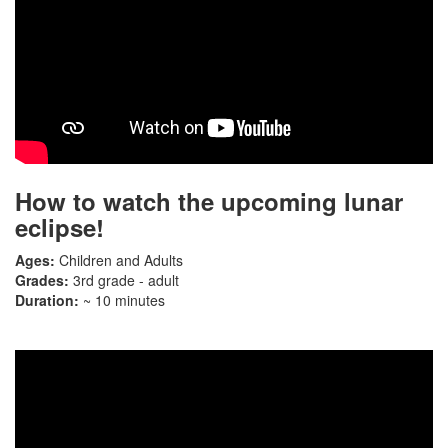
How to watch the upcoming lunar
eclipse!
Ages:
Children and Adults
Grades:
3rd grade - adult
Duration:
~ 10 minutes