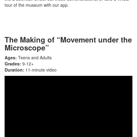
tour of the museum with our app.
The Making of “Movement under the
Microscope”
Ages:
Teens and Adults
Grades:
9-12+
Duration:
11-minute video