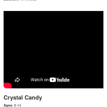
Crystal Candy
Ages:
8-14