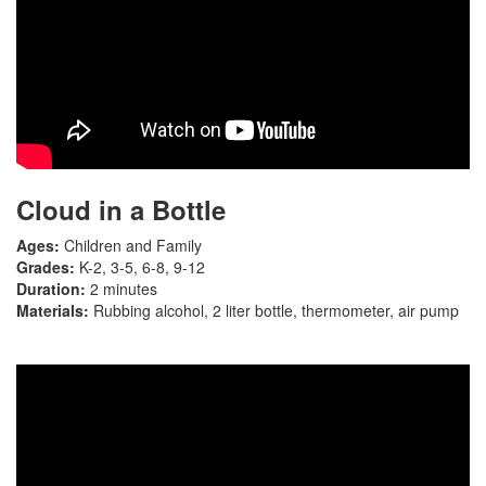
Cloud in a Bottle
Ages:
Children and Family
Grades:
K-2, 3-5, 6-8, 9-12
Duration:
2 minutes
Materials:
Rubbing alcohol, 2 liter bottle, thermometer, air pump