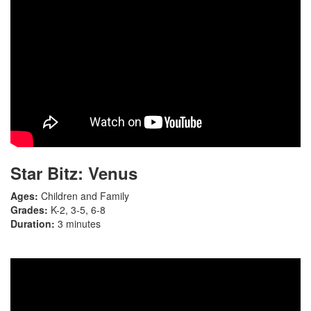
Star Bitz: Venus
Ages:
Children and Family
Grades:
K-2, 3-5, 6-8
Duration:
3 minutes