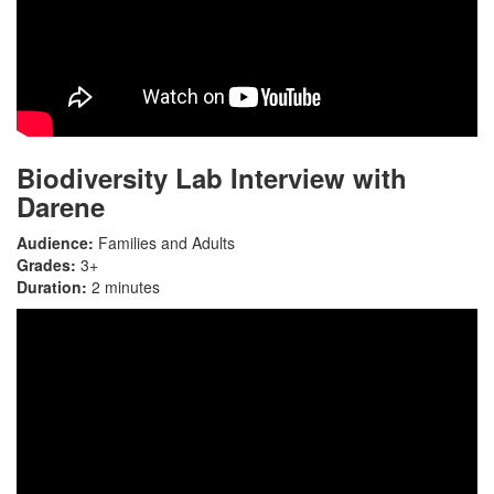
Biodiversity Lab Interview with
Darene
Audience:
Families and Adults
Grades:
3+
Duration:
2 minutes