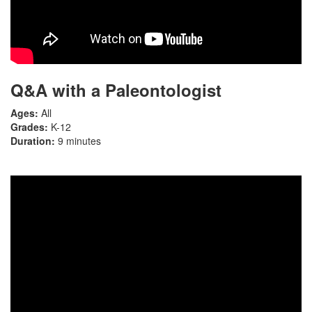
Q&A with a Paleontologist
Ages:
All
Grades:
K-12
Duration:
9 minutes