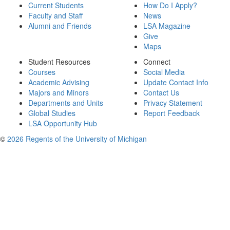
Current Students
How Do I Apply?
Faculty and Staff
News
Alumni and Friends
LSA Magazine
Give
Maps
Student Resources
Connect
Courses
Social Media
Academic Advising
Update Contact Info
Majors and Minors
Contact Us
Departments and Units
Privacy Statement
Global Studies
Report Feedback
LSA Opportunity Hub
©
2026 Regents of the University of Michigan