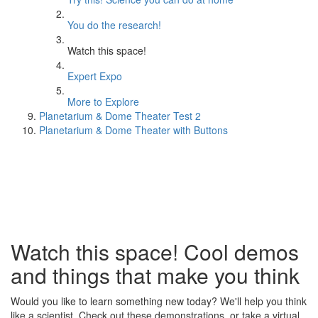
You do the research!
Watch this space!
Expert Expo
More to Explore
Planetarium & Dome Theater Test 2
Planetarium & Dome Theater with Buttons
Watch this space! Cool demos
and things that make you think
Would you like to learn something new today? We'll help you think
like a scientist. Check out these demonstrations, or take a virtual