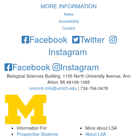
MORE INFORMATION
News
Accessibility
Contact
Facebook
Twitter
Instagram
Facebook
Instagram
Biological Sciences Building, 1105 North University Avenue, Ann
Arbor, MI 48109-1085
ummnh.info@umich.edu
| 734-764-0478
Information For
More about LSA
Prospective Students
About LSA