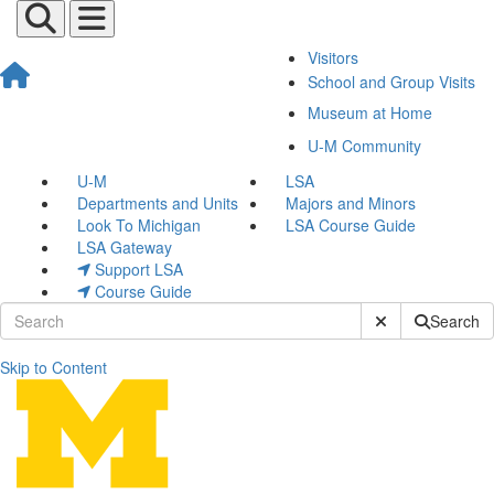
Visitors
School and Group Visits
Museum at Home
U-M Community
U-M
LSA
Departments and Units
Majors and Minors
Look To Michigan
LSA Course Guide
LSA Gateway
Support LSA
Course Guide
Submit Site Sear
Search
Skip to Content