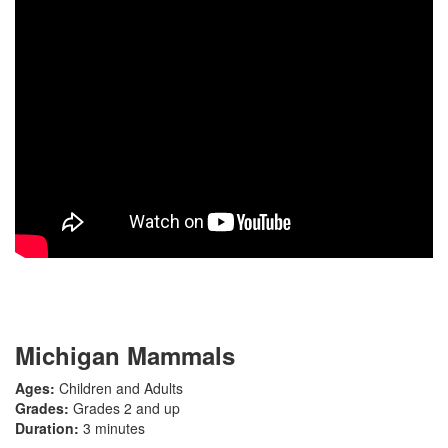
Michigan Mammals
Ages:
Children and Adults
Grades:
Grades 2 and up
Duration:
3 minutes