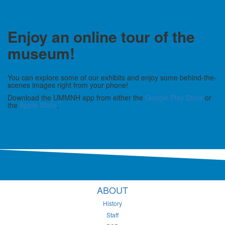
Enjoy an online tour of the
museum!
You can explore some of our exhibits and enjoy some behind-the-
scenes images right from your phone!
Download the UMMNH app from either the
Google Play Store
or
the
Apple Store
.
ABOUT
History
Staff