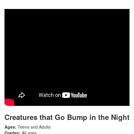
Creatures that Go Bump in the Night
Ages:
Teens and Adults
Grades:
All ages