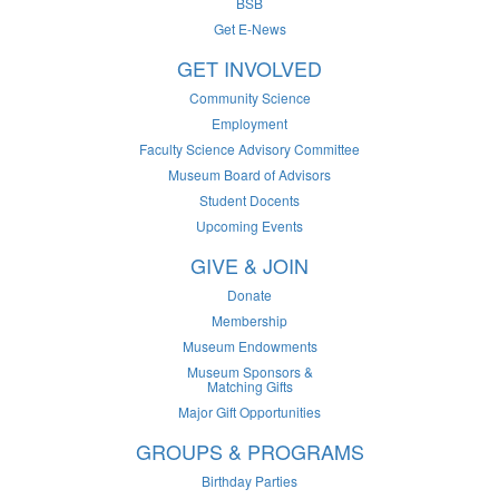
BSB
Get E-News
GET INVOLVED
Community Science
Employment
Faculty Science Advisory Committee
Museum Board of Advisors
Student Docents
Upcoming Events
GIVE & JOIN
Donate
Membership
Museum Endowments
Museum Sponsors &
Matching Gifts
Major Gift Opportunities
GROUPS & PROGRAMS
Birthday Parties