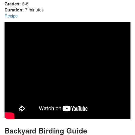
Grades:
3-8
Duration:
7 minutes
Recipe
Backyard Birding Guide