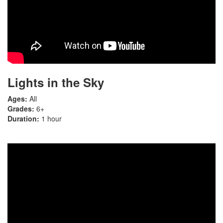
Lights in the Sky
Ages:
All
Grades:
6+
Duration:
1 hour