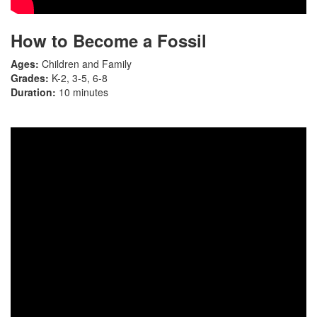
How to Become a Fossil
Ages:
Children and Family
Grades:
K-2, 3-5, 6-8
Duration:
10 minutes