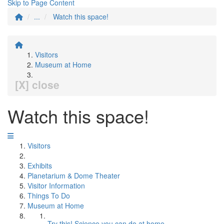
Skip to Page Content
...
Watch this space!
Visitors
Museum at Home
[X] close
Watch this space!
Visitors
Exhibits
Planetarium & Dome Theater
Visitor Information
Things To Do
Museum at Home
Try this! Science you can do at home