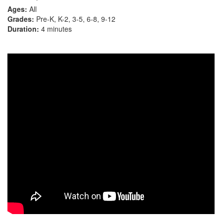
Ages:
All
Grades:
Pre-K, K-2, 3-5, 6-8, 9-12
Duration:
4 minutes