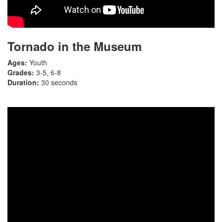
Tornado in the Museum
Ages:
Youth
Grades:
3-5, 6-8
Duration:
30 seconds