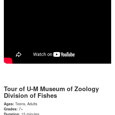
Tour of U-M Museum of Zoology
Division of Fishes
Ages:
Teens, Adults
Grades:
7+
Duration:
15 minutes