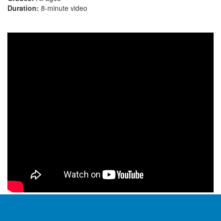
Duration:
8-minute video