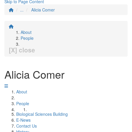
Skip to Page Content
...
Alicia Comer
About
People
[X] close
Alicia Comer
About
People
Biological Sciences Building
E-News
Contact Us
History