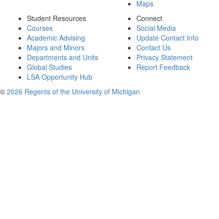
Maps
Student Resources
Connect
Courses
Social Media
Academic Advising
Update Contact Info
Majors and Minors
Contact Us
Departments and Units
Privacy Statement
Global Studies
Report Feedback
LSA Opportunity Hub
©
2026 Regents of the University of Michigan