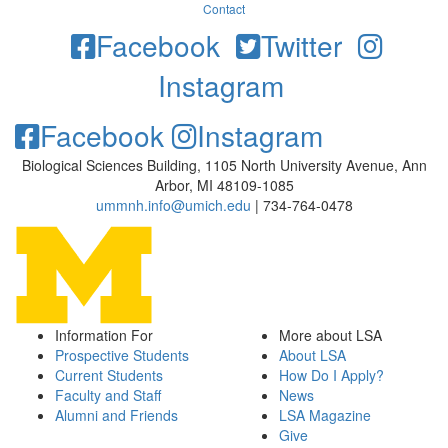
Contact
Facebook
Twitter
Instagram
Facebook
Instagram
Biological Sciences Building, 1105 North University Avenue, Ann
Arbor, MI 48109-1085
ummnh.info@umich.edu
| 734-764-0478
Information For
More about LSA
Prospective Students
About LSA
Current Students
How Do I Apply?
Faculty and Staff
News
Alumni and Friends
LSA Magazine
Give