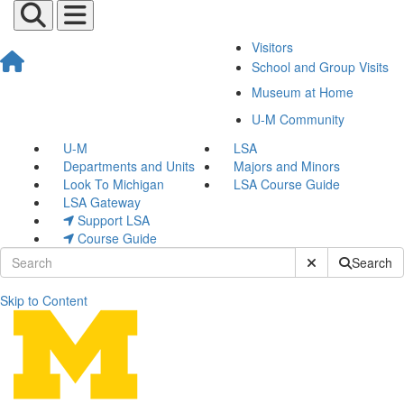
Visitors
School and Group Visits
Museum at Home
U-M Community
U-M
LSA
Departments and Units
Majors and Minors
Look To Michigan
LSA Course Guide
LSA Gateway
Support LSA
Course Guide
Submit Site Sear
Search
Skip to Content
Alicia Comer