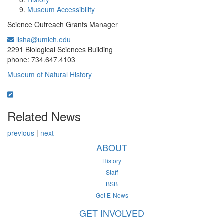
Museum Accessibility
Science Outreach Grants Manager
lisha@umich.edu
Office Information:
2291 Biological Sciences Building
phone: 734.647.4103
Museum of Natural History
Related News
previous
|
next
ABOUT
History
Staff
BSB
Get E-News
GET INVOLVED