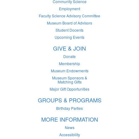
Community Science
Employment
Faculty Science Advisory Committee
Museum Board of Advisors
Student Docents
Upcoming Events
GIVE & JOIN
Donate
Membership
Museum Endowments
Museum Sponsors &
Matching Gifts
Major Gift Opportunities
GROUPS & PROGRAMS
Birthday Parties
MORE INFORMATION
News
Accessibility