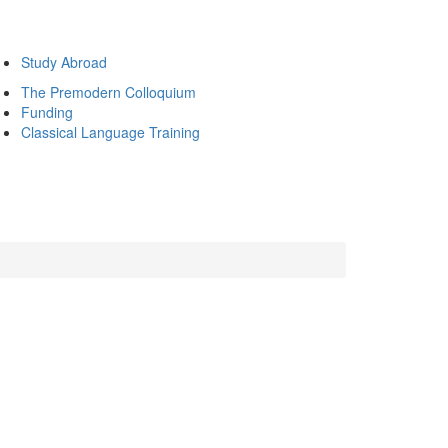
Study Abroad
The Premodern Colloquium
Funding
Classical Language Training