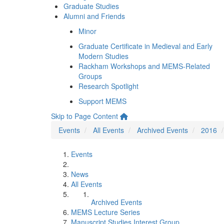
Graduate Studies
Alumni and Friends
Minor
Graduate Certificate in Medieval and Early
Modern Studies
Rackham Workshops and MEMS-Related
Groups
Research Spotlight
Support MEMS
Skip to Page Content
Events
All Events
Archived Events
2016
Events
News
All Events
Archived Events
MEMS Lecture Series
Manuscript Studies Interest Group