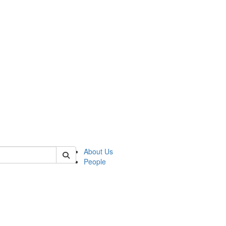
 of mems
About Us
People