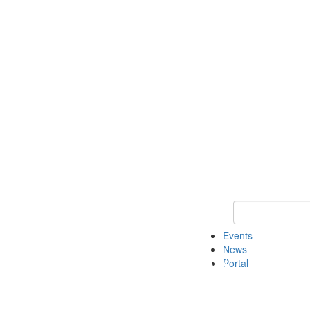
Keyword Search
Events
News
Portal