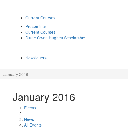
Current Courses
Proseminar
Current Courses
Diane Owen Hughes Scholarship
Newsletters
January 2016
January 2016
Events
News
All Events