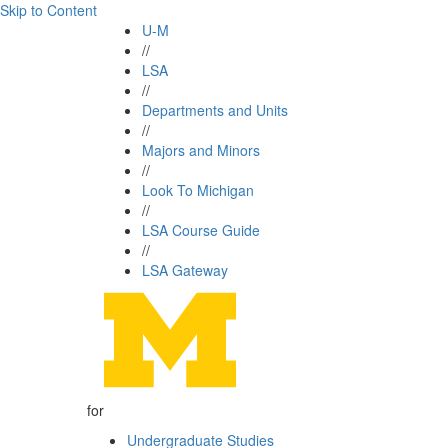
Skip to Content
U-M
//
LSA
//
Departments and Units
//
Majors and Minors
//
Look To Michigan
//
LSA Course Guide
//
LSA Gateway
for
Undergraduate Studies