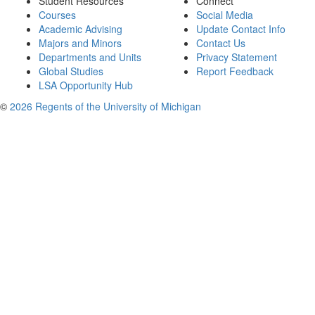
Student Resources
Connect
Courses
Social Media
Academic Advising
Update Contact Info
Majors and Minors
Contact Us
Departments and Units
Privacy Statement
Global Studies
Report Feedback
LSA Opportunity Hub
©
2026 Regents of the University of Michigan