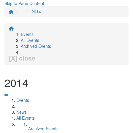
Skip to Page Content
...
2014
Events
All Events
Archived Events
[X] close
2014
Events
News
All Events
Archived Events