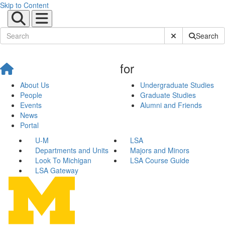
Skip to Content
Submit Site Sear
Search
for
About Us
Undergraduate Studies
People
Graduate Studies
Events
Alumni and Friends
News
Portal
U-M
LSA
Departments and Units
Majors and Minors
Look To Michigan
LSA Course Guide
LSA Gateway