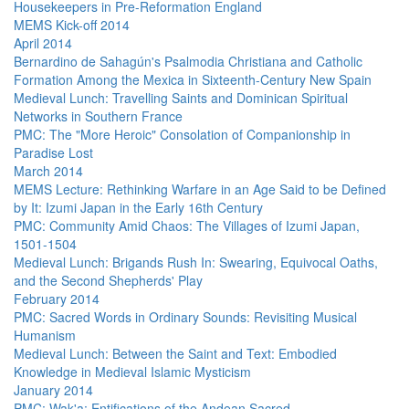
Housekeepers in Pre-Reformation England
MEMS Kick-off 2014
April 2014
Bernardino de Sahagún's Psalmodia Christiana and Catholic
Formation Among the Mexica in Sixteenth-Century New Spain
Medieval Lunch: Travelling Saints and Dominican Spiritual
Networks in Southern France
PMC: The "More Heroic" Consolation of Companionship in
Paradise Lost
March 2014
MEMS Lecture: Rethinking Warfare in an Age Said to be Defined
by It: Izumi Japan in the Early 16th Century
PMC: Community Amid Chaos: The Villages of Izumi Japan,
1501-1504
Medieval Lunch: Brigands Rush In: Swearing, Equivocal Oaths,
and the Second Shepherds' Play
February 2014
PMC: Sacred Words in Ordinary Sounds: Revisiting Musical
Humanism
Medieval Lunch: Between the Saint and Text: Embodied
Knowledge in Medieval Islamic Mysticism
January 2014
PMC: Wak'a: Entifications of the Andean Sacred