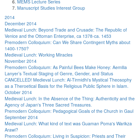
MEMS Lecture Series
Manuscript Studies Interest Group
2014
December 2014
Medieval Lunch: Beyond Trade and Crusade: The Republic of
Venice and the Ottoman Enterprise, ca 1378-ca. 1453
Premodern Colloquium: Can We Share Contingent Myths about
1400-1750?
Medieval Lunch: Working Miracles
November 2014
Premodern Colloquium: As Painful Bees Make Honey: Aemilia
Lanyer’s Textual Staging of Genre, Gender, and Status
CANCELLED! Medieval Lunch: Al-Tirmidhi's Mystical Theosophy
as a Theroetical Basis for the Religious Public Sphere in Islam.
October 2014
Medieval Lunch: In the Absence of the Thing: Authenticity and the
Agency of Japan's Three Sacred Treasures.
Premodern Colloquium: Pedagogical Goals of the Church in Gaul
September 2014
Medieval Lunch: What kind of text was Guaman Poma's Warikza
Arawi?
Premodern Colloquium: Living in Suspicion: Priests and Their