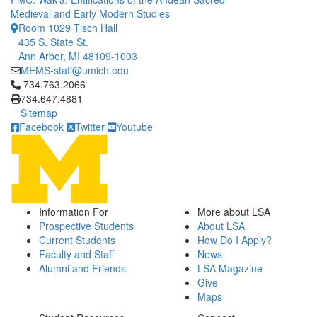
Medieval and Early Modern Studies
Room 1029 Tisch Hall
435 S. State St.
Ann Arbor, MI 48109-1003
MEMS-staff@umich.edu
Click to call 734.763.2066
734.763.2066
734.647.4881
Sitemap
Facebook
Twitter
Youtube
Information For
More about LSA
Prospective Students
About LSA
Current Students
How Do I Apply?
Faculty and Staff
News
Alumni and Friends
LSA Magazine
Give
Maps