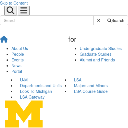
Skip to Content
Submit Site Sear
Search
for
About Us
Undergraduate Studies
People
Graduate Studies
Events
Alumni and Friends
News
Portal
U-M
LSA
Departments and Units
Majors and Minors
Look To Michigan
LSA Course Guide
LSA Gateway