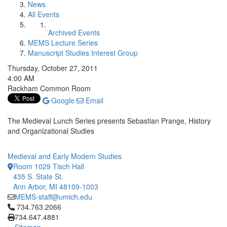
News
All Events
Archived Events
MEMS Lecture Series
Manuscript Studies Interest Group
Thursday, October 27, 2011
4:00 AM
Rackham Common Room
Google
Email
The Medieval Lunch Series presents Sebastian Prange, History
and Organizational Studies
Medieval and Early Modern Studies
Room 1029 Tisch Hall
435 S. State St.
Ann Arbor, MI 48109-1003
MEMS-staff@umich.edu
Click to call 734.763.2066
734.763.2066
734.647.4881