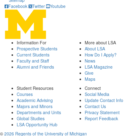
Sitemap
Facebook
Twitter
Youtube
Information For
More about LSA
Prospective Students
About LSA
Current Students
How Do I Apply?
Faculty and Staff
News
Alumni and Friends
LSA Magazine
Give
Maps
Student Resources
Connect
Courses
Social Media
Academic Advising
Update Contact Info
Majors and Minors
Contact Us
Departments and Units
Privacy Statement
Global Studies
Report Feedback
LSA Opportunity Hub
©
2026 Regents of the University of Michigan