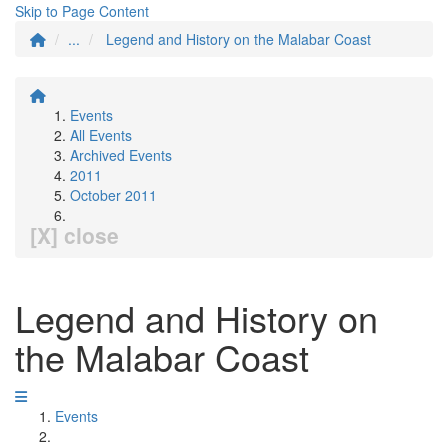
Skip to Page Content
...
Legend and History on the Malabar Coast
Events
All Events
Archived Events
2011
October 2011
[X] close
Legend and History on
the Malabar Coast
Events