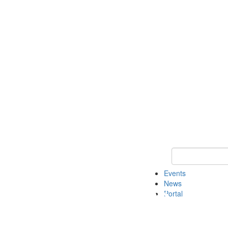
Keyword Search
Events
News
Portal