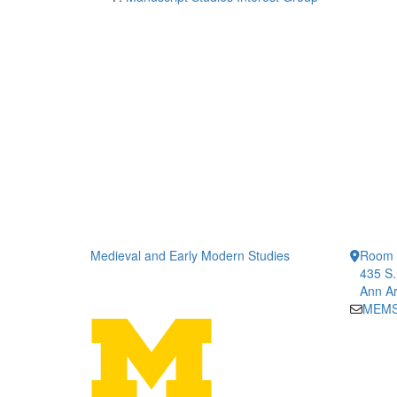
Medieval and Early Modern Studies
Room 1
435 S.
Ann Ar
MEMS-