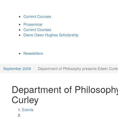
Current Courses
Proseminar
Current Courses
Diane Owen Hughes Scholarship
Newsletters
September 2009
Department of Philosophy presents Edwin Curle
Department of Philosoph
Curley
Events