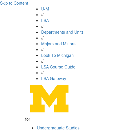
Skip to Content
U-M
//
LSA
//
Departments and Units
//
Majors and Minors
//
Look To Michigan
//
LSA Course Guide
//
LSA Gateway
for
Undergraduate Studies