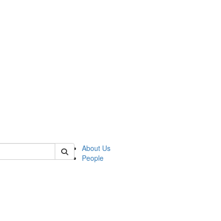
 of mems
About Us
People