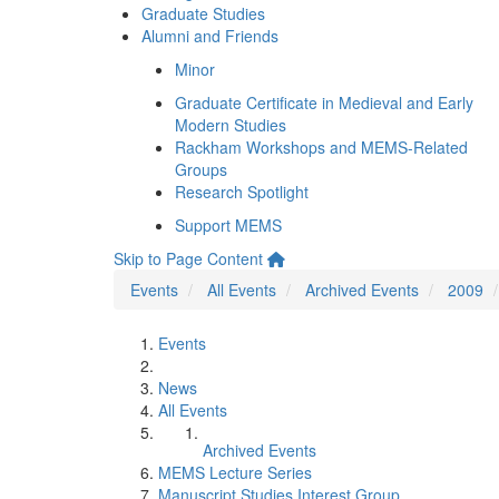
Graduate Studies
Alumni and Friends
Minor
Graduate Certificate in Medieval and Early
Modern Studies
Rackham Workshops and MEMS-Related
Groups
Research Spotlight
Support MEMS
Skip to Page Content
Events
All Events
Archived Events
2009
Events
News
All Events
Archived Events
MEMS Lecture Series
Manuscript Studies Interest Group