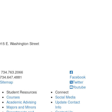
15 E. Washington Street
ick to call 734.763.2066
734.763.2066
734.647.4881
Facebook
Sitemap
Twitter
Youtube
Student Resources
Connect
Courses
Social Media
Academic Advising
Update Contact
Majors and Minors
Info