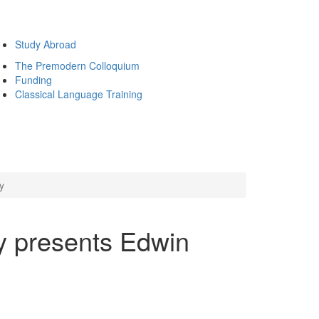
Study Abroad
The Premodern Colloquium
Funding
Classical Language Training
y
y presents Edwin