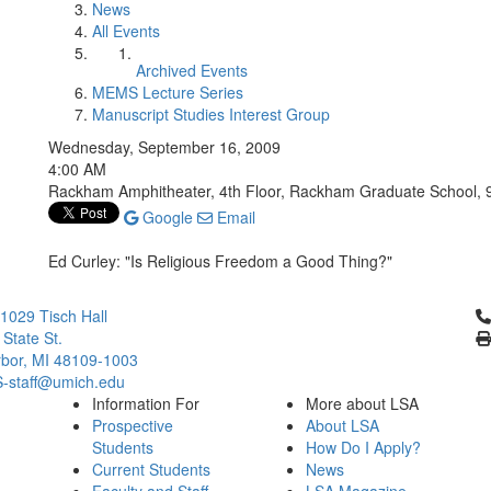
News
All Events
Archived Events
MEMS Lecture Series
Manuscript Studies Interest Group
Wednesday, September 16, 2009
4:00 AM
Rackham Amphitheater, 4th Floor, Rackham Graduate School, 9
Google
Email
Ed Curley: "Is Religious Freedom a Good Thing?"
Cl
029 Tisch Hall
 State St.
bor, MI 48109-1003
staff@umich.edu
Information For
More about LSA
Prospective
About LSA
Students
How Do I Apply?
Current Students
News