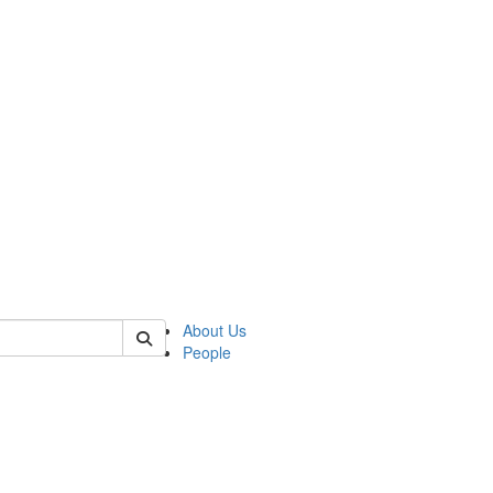
 of mems
About Us
People