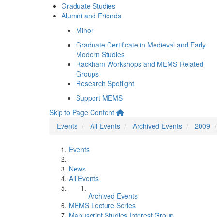
Graduate Studies
Alumni and Friends
Minor
Graduate Certificate in Medieval and Early
Modern Studies
Rackham Workshops and MEMS-Related
Groups
Research Spotlight
Support MEMS
Skip to Page Content
Events
All Events
Archived Events
2009
Events
News
All Events
Archived Events
MEMS Lecture Series
Manuscript Studies Interest Group