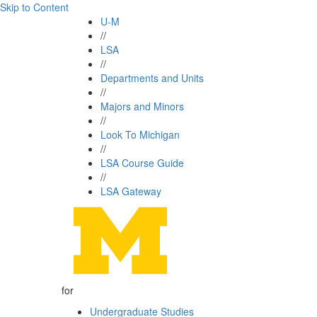
Skip to Content
U-M
//
LSA
//
Departments and Units
//
Majors and Minors
//
Look To Michigan
//
LSA Course Guide
//
LSA Gateway
for
Undergraduate Studies