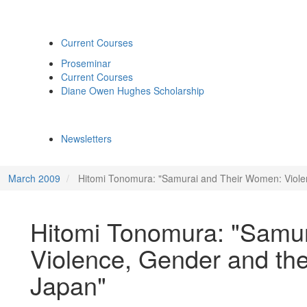
Current Courses
Proseminar
Current Courses
Diane Owen Hughes Scholarship
Newsletters
March 2009
Hitomi Tonomura: "Samurai and Their Women: Viole
Hitomi Tonomura: "Samu
Violence, Gender and th
Japan"