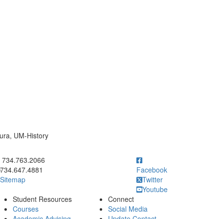
mura, UM-History
ick to call 734.763.2066
734.763.2066
734.647.4881
Facebook
Sitemap
Twitter
Youtube
Student Resources
Connect
Courses
Social Media
Academic Advising
Update Contact