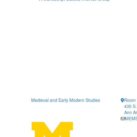
Medieval and Early Modern Studies
Room 1
435 S.
Ann Ar
MEMS-