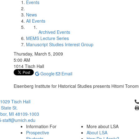
Events
News
All Events
Archived Events
MEMS Lecture Series
Manuscript Studies Interest Group
Thursday, March 5, 2009
5:00 AM
1014 Tisch Hall
Google
Email
Eisenberg Institute for Historical Studies presents Hitomi Tono
Cl
029 Tisch Hall
 State St.
bor, MI 48109-1003
staff@umich.edu
Information For
More about LSA
Prospective
About LSA
Students
How Do I Apply?