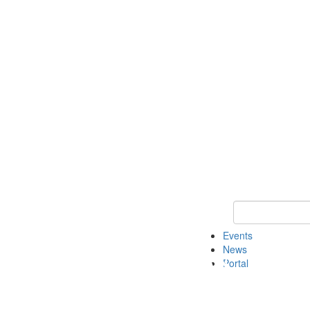
Keyword Search
Events
News
Portal