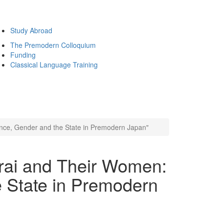
Study Abroad
The Premodern Colloquium
Funding
Classical Language Training
nce, Gender and the State in Premodern Japan"
rai and Their Women:
e State in Premodern