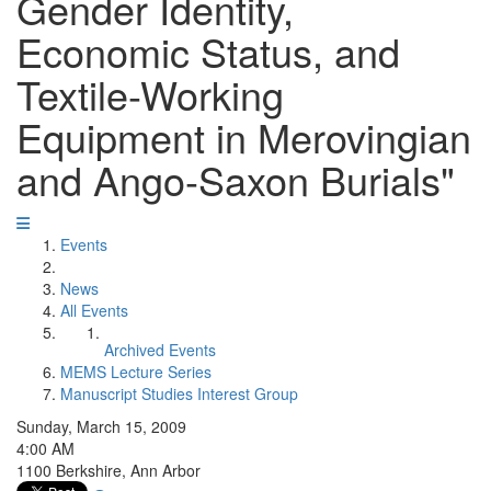
Gender Identity,
Economic Status, and
Textile-Working
Equipment in Merovingian
and Ango-Saxon Burials"
Events
News
All Events
Archived Events
MEMS Lecture Series
Manuscript Studies Interest Group
Sunday, March 15, 2009
4:00 AM
1100 Berkshire, Ann Arbor