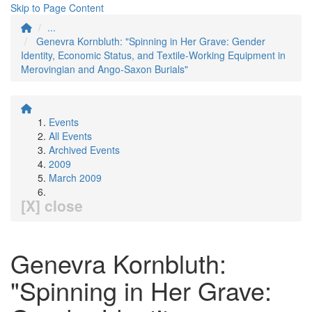
Skip to Page Content
...
Genevra Kornbluth: "Spinning in Her Grave: Gender
Identity, Economic Status, and Textile-Working Equipment in
Merovingian and Ango-Saxon Burials"
Events
All Events
Archived Events
2009
March 2009
[X] close
Genevra Kornbluth:
"Spinning in Her Grave: