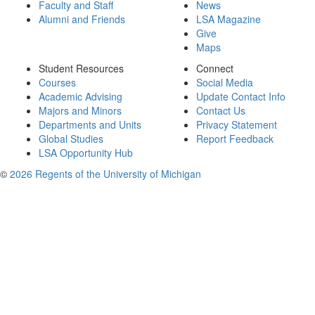
Faculty and Staff
News
Alumni and Friends
LSA Magazine
Give
Maps
Student Resources
Connect
Courses
Social Media
Academic Advising
Update Contact Info
Majors and Minors
Contact Us
Departments and Units
Privacy Statement
Global Studies
Report Feedback
LSA Opportunity Hub
©
2026 Regents of the University of Michigan