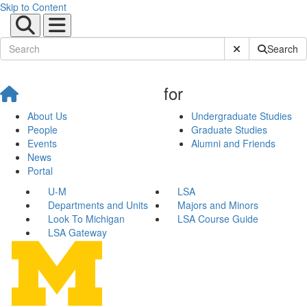
Skip to Content
Submit Site Sear
Search
for
About Us
Undergraduate Studies
People
Graduate Studies
Events
Alumni and Friends
News
Portal
U-M
LSA
Departments and Units
Majors and Minors
Look To Michigan
LSA Course Guide
LSA Gateway