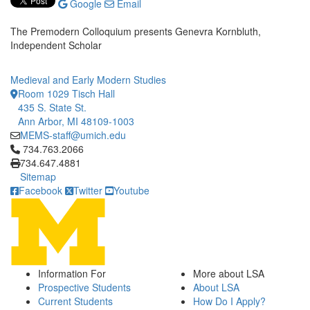
Google
Email
The Premodern Colloquium presents Genevra Kornbluth,
Independent Scholar
Medieval and Early Modern Studies
Room 1029 Tisch Hall
435 S. State St.
Ann Arbor, MI 48109-1003
MEMS-staff@umich.edu
Click to call 734.763.2066
734.763.2066
734.647.4881
Sitemap
Facebook
Twitter
Youtube
Information For
More about LSA
Prospective Students
About LSA
Current Students
How Do I Apply?