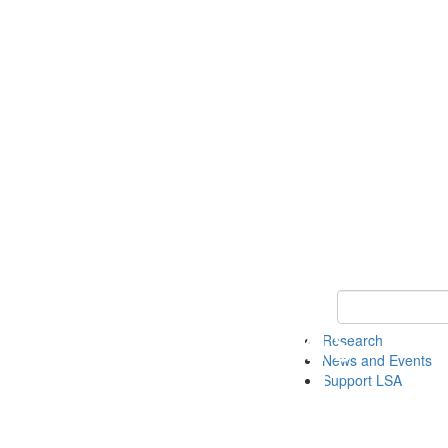
Keyword Search 
Research
News and Events
Support LSA