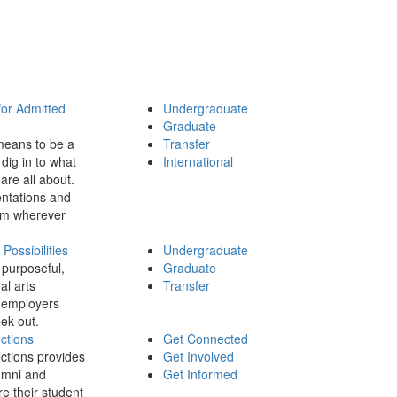
for Admitted
Undergraduate
Graduate
means to be a
Transfer
dig in to what
International
 are all about.
ntations and
rom wherever
ossibilities
Undergraduate
 purposeful,
Graduate
al arts
Transfer
 employers
ek out.
ctions
Get Connected
ctions provides
Get Involved
umni and
Get Informed
re their student