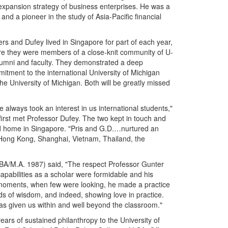
expansion strategy of business enterprises. He was a
 and a pioneer in the study of Asia-Pacific financial
rs and Dufey lived in Singapore for part of each year,
e they were members of a close-knit community of U-
umni and faculty. They demonstrated a deep
itment to the international University of Michigan
he University of Michigan. Both will be greatly missed
e always took an interest in us international students,"
irst met Professor Dufey. The two kept in touch and
 home in Singapore. "Pris and G.D.…nurtured an
 Hong Kong, Shanghai, Vietnam, Thailand, the
BA/M.A. 1987) said, "The respect Professor Gunter
pabilities as a scholar were formidable and his
et moments, when few were looking, he made a practice
rds of wisdom, and indeed, showing love in practice.
has given us within and well beyond the classroom."
ears of sustained philanthropy to the University of