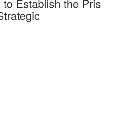
 to Establish the Pris
Strategic