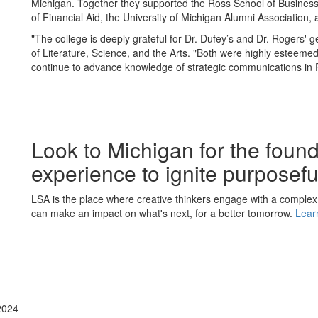
Michigan. Together they supported the Ross School of Business, 
of Financial Aid, the University of Michigan Alumni Association,
"The college is deeply grateful for Dr. Dufey’s and Dr. Rogers' 
of Literature, Science, and the Arts. "Both were highly esteemed
continue to advance knowledge of strategic communications in 
Look to Michigan for the foun
experience to ignite purposef
LSA is the place where creative thinkers engage with a complex
can make an impact on what's next, for a better tomorrow.
Lear
2024