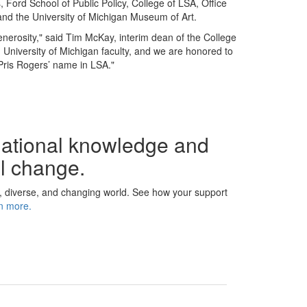
Ford School of Public Policy, College of LSA, Office
 and the University of Michigan Museum of Art.
generosity," said Tim McKay, interim dean of the College
 University of Michigan faculty, and we are honored to
Pris Rogers’ name in LSA."
dational knowledge and
ul change.
, diverse, and changing world. See how your support
n more.