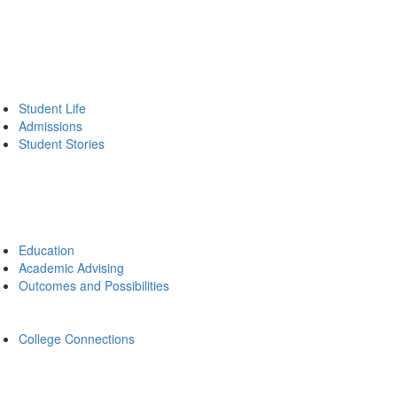
Student Life
Admissions
Student Stories
Education
Academic Advising
Outcomes and Possibilities
College Connections