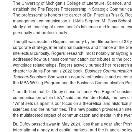
The University of Michigan's College of Literature, Science, and t
establish the Pris Rogers Professorship in Strategic Communic
The professorship honors the career of Dr. Priscilla (Pris) S. R
management communication in U-M's Stephen M. Ross School of
study and teaching of mass media’s influence and impact on every
personally and professionally.
The gift was made in Rogers' memory by her life partner of 33 y
corporate strategy, international business and finance at the 
intellectual curiosity, Rogers' research, most notably analyzing 
addressed how business communication contributes to the proce
workplace relationships. Rogers actively pursued her research in
chapter to Janis Forman's 2022 book,
Business Communication 
Teacher-Scholars
. She was an equally enthusiastic and esteeme
the MBA Writing Program and the Business Communication Pro
"I am thrilled that Dr. Dufey chose to honor Pris Rogers' consid
communication within LSA," said Jan Van den Bulck, the new c
"What sets us apart is our focus on a theoretical and historical 
sciences and the humanities. This new position provides an inte
the multifaceted impact of communication and media in the twenty
Dr. Dufey passed away in May 2024, less than a year after Pris'
international money and capital markets, and the financial policy