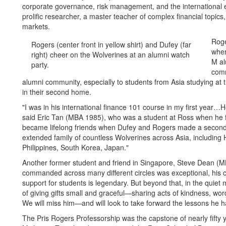
corporate governance, risk management, and the international 
prolific researcher, a master teacher of complex financial topics,
markets.
Roge
Rogers (center front in yellow shirt) and Dufey (far
wher
right) cheer on the Wolverines at an alumni watch
M al
party.
comm
alumni community, especially to students from Asia studying at t
in their second home.
"I was in his international finance 101 course in my first year…H
said Eric Tan (MBA 1985), who was a student at Ross when he f
became lifelong friends when Dufey and Rogers made a second
extended family of countless Wolverines across Asia, including
Philippines, South Korea, Japan."
Another former student and friend in Singapore, Steve Dean (M
commanded across many different circles was exceptional, his ca
support for students is legendary. But beyond that, in the qui
of giving gifts small and graceful—sharing acts of kindness, wo
We will miss him—and will look to take forward the lessons he 
The Pris Rogers Professorship was the capstone of nearly fifty y