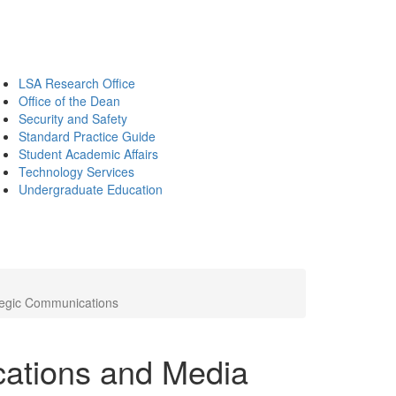
LSA Research Office
Office of the Dean
Security and Safety
Standard Practice Guide
Student Academic Affairs
Technology Services
Undergraduate Education
ategic Communications
ations and Media