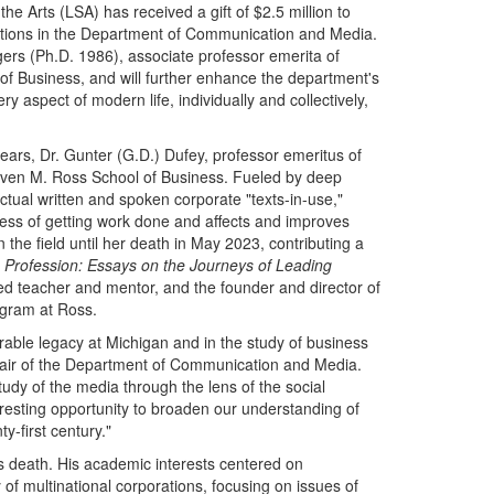
he Arts (LSA) has received a gift of $2.5 million to
ations in the Department of Communication and Media.
ogers (Ph.D. 1986), associate professor emerita of
 Business, and will further enhance the department's
 aspect of modern life, individually and collectively,
ears, Dr. Gunter (G.D.) Dufey, professor emeritus of
Steven M. Ross School of Business. Fueled by deep
actual written and spoken corporate "texts-in-use,"
ss of getting work done and affects and improves
 the field until her death in May 2023, contributing a
Profession: Essays on the Journeys of Leading
d teacher and mentor, and the founder and director of
gram at Ross.
erable legacy at Michigan and in the study of business
hair of the Department of Communication and Media.
study of the media through the lens of the social
resting opportunity to broaden our understanding of
-first century."
s death. His academic interests centered on
 of multinational corporations, focusing on issues of