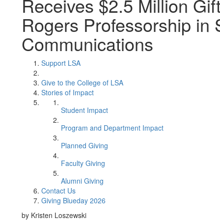
Receives $2.5 Million Gift
Rogers Professorship in 
Communications
Support LSA
Give to the College of LSA
Stories of Impact
Student Impact
Program and Department Impact
Planned Giving
Faculty Giving
Alumni Giving
Contact Us
Giving Blueday 2026
by Kristen Loszewski