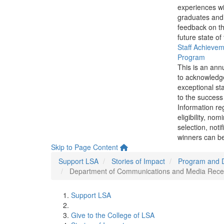
experiences wi
graduates and
feedback on th
future state of
Staff Achieve
Program
This is an ann
to acknowledg
exceptional sta
to the success 
Information re
eligibility, nom
selection, noti
winners can be
Skip to Page Content
Support LSA
Stories of Impact
Program and 
Department of Communications and Media Receives
Support LSA
Give to the College of LSA