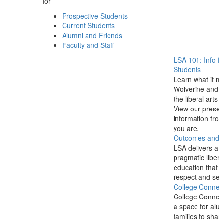
for
Prospective Students
Current Students
Alumni and Friends
Faculty and Staff
LSA 101: Info 
Students
Learn what it 
Wolverine and 
the liberal arts
View our prese
information f
you are.
Outcomes and P
LSA delivers a
pragmatic liber
education that
respect and se
College Conne
College Conne
a space for al
families to sha