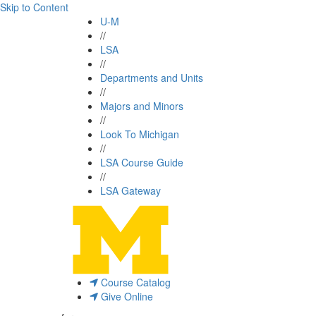
Skip to Content
U-M
//
LSA
//
Departments and Units
//
Majors and Minors
//
Look To Michigan
//
LSA Course Guide
//
LSA Gateway
Course Catalog
Give Online