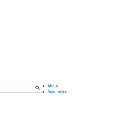
of en
About
Academics