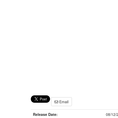
Email
Release Date:
08/12/