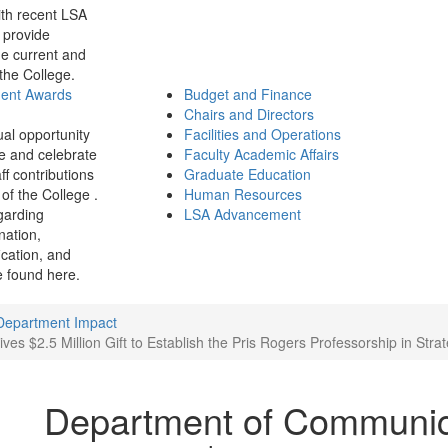
th recent LSA
 provide
e current and
 the College.
ment Awards
Budget and Finance
Chairs and Directors
ual opportunity
Facilities and Operations
e and celebrate
Faculty Academic Affairs
ff contributions
Graduate Education
of the College .
Human Resources
garding
LSA Advancement
ination,
fication, and
 found here.
Department Impact
 $2.5 Million Gift to Establish the Pris Rogers Professorship in Str
Department of Communic