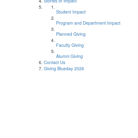
Stories of Impact
Student Impact
Program and Department Impact
Planned Giving
Faculty Giving
Alumni Giving
Contact Us
Giving Blueday 2026