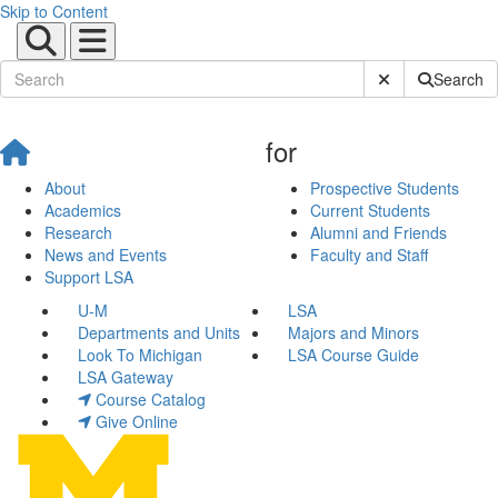
Skip to Content
Submit Site Sear
Search
for
About
Prospective Students
Academics
Current Students
Research
Alumni and Friends
News and Events
Faculty and Staff
Support LSA
U-M
LSA
Departments and Units
Majors and Minors
Look To Michigan
LSA Course Guide
LSA Gateway
Course Catalog
Give Online