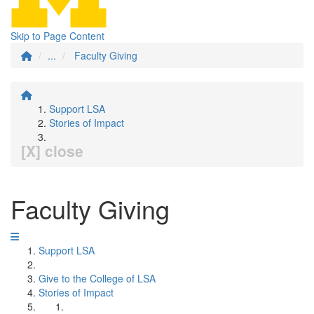
Skip to Page Content
...
Faculty Giving
Support LSA
Stories of Impact
[X] close
Faculty Giving
Support LSA
Give to the College of LSA
Stories of Impact