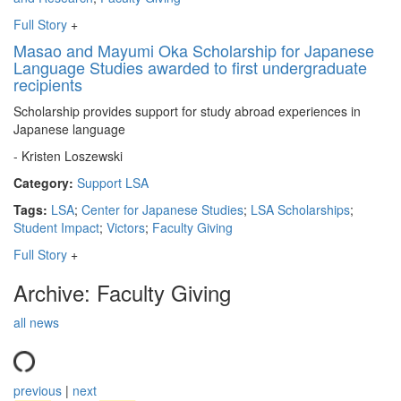
Full Story
+
Masao and Mayumi Oka Scholarship for Japanese
Language Studies awarded to first undergraduate
recipients
Scholarship provides support for study abroad experiences in
Japanese language
- Kristen Loszewski
Category:
Support LSA
Tags:
LSA
;
Center for Japanese Studies
;
LSA Scholarships
;
Student Impact
;
Victors
;
Faculty Giving
Full Story
+
Archive: Faculty Giving
all news
previous
|
next