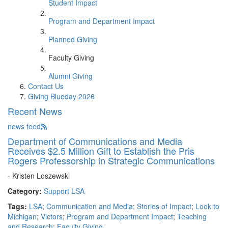
Student Impact
Program and Department Impact
Planned Giving
Faculty Giving
Alumni Giving
Contact Us
Giving Blueday 2026
Recent News
news feed
Department of Communications and Media
Receives $2.5 Million Gift to Establish the Pris
Rogers Professorship in Strategic Communications
- Kristen Loszewski
Category:
Support LSA
Tags:
LSA
;
Communication and Media
;
Stories of Impact
;
Look to
Michigan
;
Victors
;
Program and Department Impact
;
Teaching
and Research
;
Faculty Giving