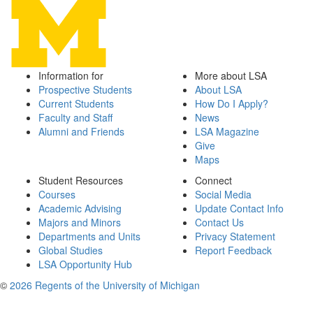
Information for
More about LSA
Prospective Students
About LSA
Current Students
How Do I Apply?
Faculty and Staff
News
Alumni and Friends
LSA Magazine
Give
Maps
Student Resources
Connect
Courses
Social Media
Academic Advising
Update Contact Info
Majors and Minors
Contact Us
Departments and Units
Privacy Statement
Global Studies
Report Feedback
LSA Opportunity Hub
©
2026 Regents of the University of Michigan