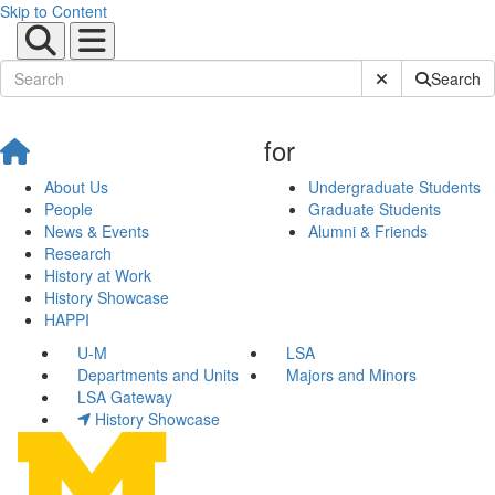
Skip to Content
Submit Site Sear
Search
for
About Us
Undergraduate Students
People
Graduate Students
News & Events
Alumni & Friends
Research
History at Work
History Showcase
HAPPI
U-M
LSA
Departments and Units
Majors and Minors
LSA Gateway
History Showcase