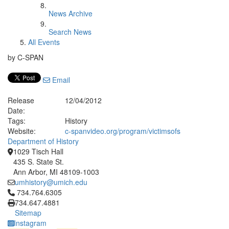
News Archive
Search News
All Events
by C-SPAN
Email
Release
12/04/2012
Date:
Tags:
History
Website:
c-spanvideo.org/program/victimsofs
Department of History
1029 Tisch Hall
435 S. State St.
Ann Arbor, MI 48109-1003
umhistory@umich.edu
Click to call 734.764.6305
734.764.6305
734.647.4881
Sitemap
Instagram