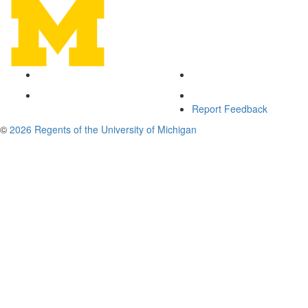
Report Feedback
©
2026 Regents of the University of Michigan