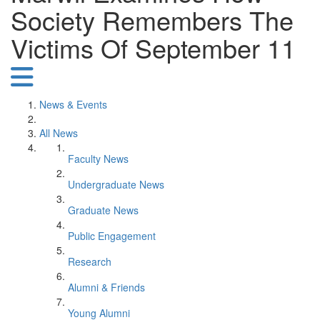
Society Remembers The
Victims Of September 11
News & Events
All News
Faculty News
Undergraduate News
Graduate News
Public Engagement
Research
Alumni & Friends
Young Alumni