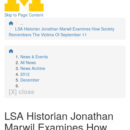
Skip to Page Content
...
LSA Historian Jonathan Marwil Examines How Society
Remembers The Victims Of September 11
News & Events
All News
News Archive
2012
December
[X] close
LSA Historian Jonathan
Marwil Examines How