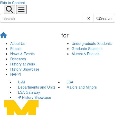
Skip to Content
Submit Site Sear
Search
for
About Us
Undergraduate Students
People
Graduate Students
News & Events
Alumni & Friends
Research
History at Work
History Showcase
HAPPI
U-M
LSA
Departments and Units
Majors and Minors
LSA Gateway
History Showcase