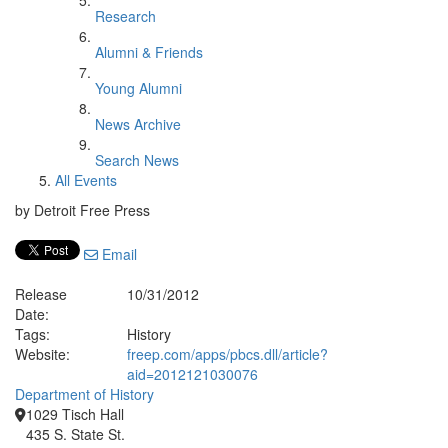
Research
Alumni & Friends
Young Alumni
News Archive
Search News
All Events
by Detroit Free Press
Email
Release
10/31/2012
Date:
Tags:
History
Website:
freep.com/apps/pbcs.dll/article?
aid=2012121030076
Department of History
1029 Tisch Hall
435 S. State St.