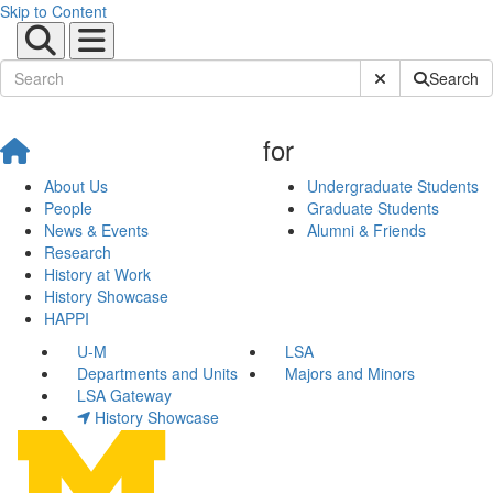
Skip to Content
Submit Site Sear
Search
for
About Us
Undergraduate Students
People
Graduate Students
News & Events
Alumni & Friends
Research
History at Work
History Showcase
HAPPI
U-M
LSA
Departments and Units
Majors and Minors
LSA Gateway
History Showcase