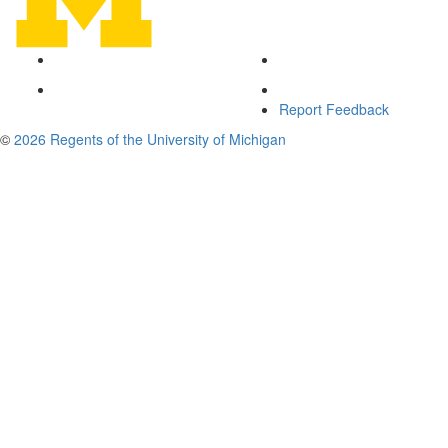
Report Feedback
©
2026 Regents of the University of Michigan