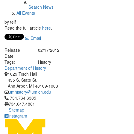
Search News
All Events
by telf
Read the full article
here
.
Email
Release
02/17/2012
Date:
Tags:
History
Department of History
1029 Tisch Hall
435 S. State St.
Ann Arbor, MI 48109-1003
umhistory@umich.edu
Click to call 734.764.6305
734.764.6305
734.647.4881
Sitemap
Instagram