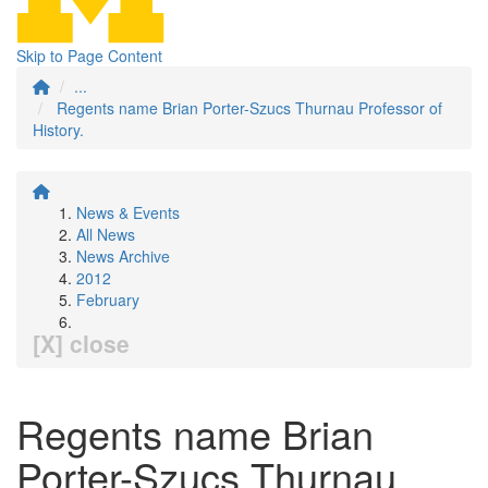
Skip to Page Content
...
Regents name Brian Porter-Szucs Thurnau Professor of
History.
News & Events
All News
News Archive
2012
February
[X] close
Regents name Brian
Porter-Szucs Thurnau