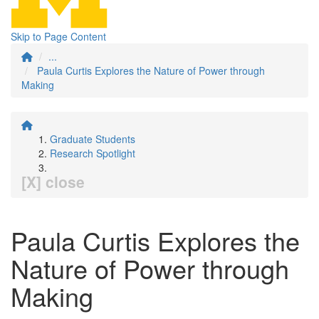
Skip to Page Content
...
Paula Curtis Explores the Nature of Power through
Making
Graduate Students
Research Spotlight
[X] close
Paula Curtis Explores the
Nature of Power through
Making