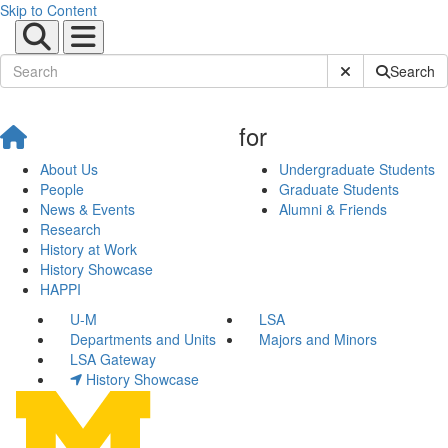
Skip to Content
Submit Site Sear
Search
for
About Us
Undergraduate Students
People
Graduate Students
News & Events
Alumni & Friends
Research
History at Work
History Showcase
HAPPI
U-M
LSA
Departments and Units
Majors and Minors
LSA Gateway
History Showcase