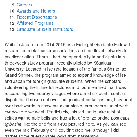
Careers
Awards and Honors
Recent Dissertations
Affiliated Programs
Graduate Student Instructors
While in Japan from 2014-2015 as a Fulbright Graduate Fellow, I
researched metal caster associations and medieval networks for
my dissertation. There, I had the opportunity to participate in a
three-week study program recently piloted by Kōgakkan
University. Located in Ise (the location of the famous Shintō Ise
Grand Shrine), the program aimed to expand knowledge of Ise
and Japan for foreign graduate students. When the scholars
volunteering their time for lectures and tours learned that I was
researching two nearby villages where a mid-sixteenth century
dispute had broken out over the goods of metal casters, they bent
over backwards to show me examples of premodern metal work
everywhere we went. Predictably, this led me to take a lot of
selfies with temple bells and hug a lot of bronze bridge post caps
(
gibōshi
), like the one from 1498 pictured here. As you can see,
even the mid-February chill couldn’t stop me, although I did
garner some questionable looks from passersby.