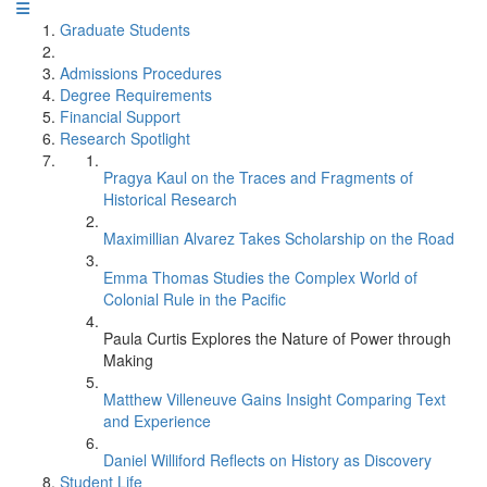
Graduate Students
Admissions Procedures
Degree Requirements
Financial Support
Research Spotlight
Pragya Kaul on the Traces and Fragments of
Historical Research
Maximillian Alvarez Takes Scholarship on the Road
Emma Thomas Studies the Complex World of
Colonial Rule in the Pacific
Paula Curtis Explores the Nature of Power through
Making
Matthew Villeneuve Gains Insight Comparing Text
and Experience
Daniel Williford Reflects on History as Discovery
Student Life