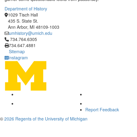
Department of History
1029 Tisch Hall
435 S. State St.
Ann Arbor, MI 48109-1003
umhistory@umich.edu
Click to call 734.764.6305
734.764.6305
734.647.4881
Sitemap
Instagram
Report Feedback
©
2026 Regents of the University of Michigan