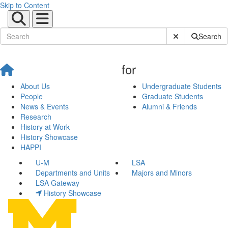
Skip to Content
Submit Site Sear
Search
for
About Us
Undergraduate Students
People
Graduate Students
News & Events
Alumni & Friends
Research
History at Work
History Showcase
HAPPI
U-M
LSA
Departments and Units
Majors and Minors
LSA Gateway
History Showcase