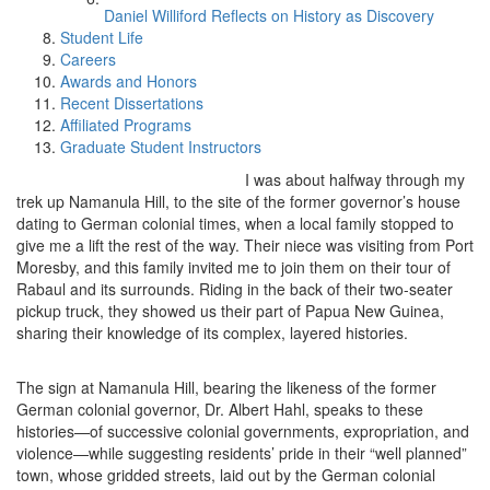
Daniel Williford Reflects on History as Discovery
Student Life
Careers
Awards and Honors
Recent Dissertations
Affiliated Programs
Graduate Student Instructors
I was about halfway through my
trek up Namanula Hill, to the site of the former governor’s house
dating to German colonial times, when a local family stopped to
give me a lift the rest of the way. Their niece was visiting from Port
Moresby, and this family invited me to join them on their tour of
Rabaul and its surrounds. Riding in the back of their two-seater
pickup truck, they showed us their part of Papua New Guinea,
sharing their knowledge of its complex, layered histories.
The sign at Namanula Hill, bearing the likeness of the former
German colonial governor, Dr. Albert Hahl, speaks to these
histories—of successive colonial governments, expropriation, and
violence—while suggesting residents’ pride in their “well planned”
town, whose gridded streets, laid out by the German colonial