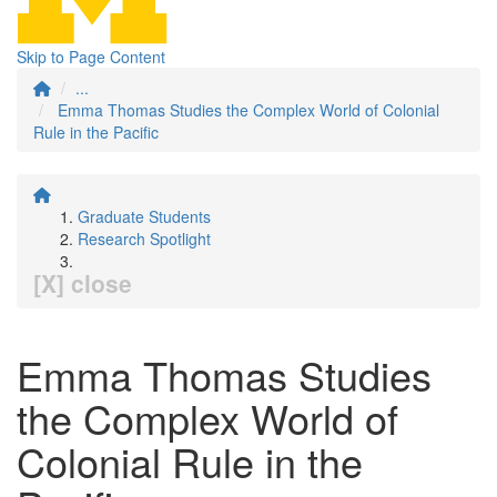
Skip to Page Content
...
Emma Thomas Studies the Complex World of Colonial
Rule in the Pacific
Graduate Students
Research Spotlight
[X] close
Emma Thomas Studies
the Complex World of
Colonial Rule in the