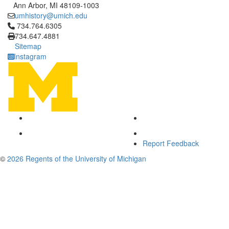
Ann Arbor, MI 48109-1003
umhistory@umich.edu
Click to call 734.764.6305
734.764.6305
734.647.4881
Sitemap
Instagram
Report Feedback
©
2026 Regents of the University of Michigan