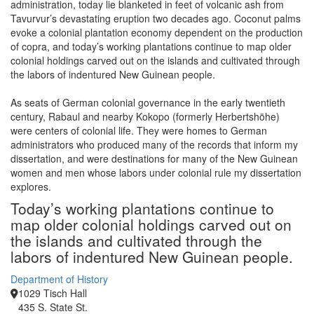
administration, today lie blanketed in feet of volcanic ash from
Tavurvur’s devastating eruption two decades ago. Coconut palms
evoke a colonial plantation economy dependent on the production
of copra, and today’s working plantations continue to map older
colonial holdings carved out on the islands and cultivated through
the labors of indentured New Guinean people.
As seats of German colonial governance in the early twentieth
century, Rabaul and nearby Kokopo (formerly Herbertshöhe)
were centers of colonial life. They were homes to German
administrators who produced many of the records that inform my
dissertation, and were destinations for many of the New Guinean
women and men whose labors under colonial rule my dissertation
explores.
Today’s working plantations continue to
map older colonial holdings carved out on
the islands and cultivated through the
labors of indentured New Guinean people.
Department of History
1029 Tisch Hall
435 S. State St.