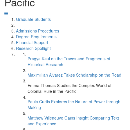
Pacific
Graduate Students
Admissions Procedures
Degree Requirements
Financial Support
Research Spotlight
Pragya Kaul on the Traces and Fragments of
Historical Research
Maximillian Alvarez Takes Scholarship on the Road
Emma Thomas Studies the Complex World of
Colonial Rule in the Pacific
Paula Curtis Explores the Nature of Power through
Making
Matthew Villeneuve Gains Insight Comparing Text
and Experience