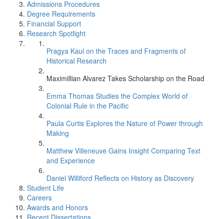
Admissions Procedures
Degree Requirements
Financial Support
Research Spotlight
Pragya Kaul on the Traces and Fragments of
Historical Research
Maximillian Alvarez Takes Scholarship on the Road
Emma Thomas Studies the Complex World of
Colonial Rule in the Pacific
Paula Curtis Explores the Nature of Power through
Making
Matthew Villeneuve Gains Insight Comparing Text
and Experience
Daniel Williford Reflects on History as Discovery
Student Life
Careers
Awards and Honors
Recent Dissertations