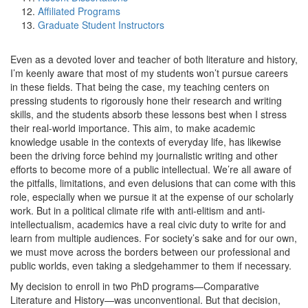
Affiliated Programs
Graduate Student Instructors
Even as a devoted lover and teacher of both literature and history,
I’m keenly aware that most of my students won’t pursue careers
in these fields. That being the case, my teaching centers on
pressing students to rigorously hone their research and writing
skills, and the students absorb these lessons best when I stress
their real-world importance. This aim, to make academic
knowledge usable in the contexts of everyday life, has likewise
been the driving force behind my journalistic writing and other
efforts to become more of a public intellectual. We’re all aware of
the pitfalls, limitations, and even delusions that can come with this
role, especially when we pursue it at the expense of our scholarly
work. But in a political climate rife with anti-elitism and anti-
intellectualism, academics have a real civic duty to write for and
learn from multiple audiences. For society’s sake and for our own,
we must move across the borders between our professional and
public worlds, even taking a sledgehammer to them if necessary.
My decision to enroll in two PhD programs—Comparative
Literature and History—was unconventional. But that decision,