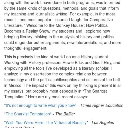
along with the work I have done in both programs, was informed
by the same kinds of questions, methods, and goals that inform
my teaching and journalistic writing. For example, in the most
recent—and most popular—course I taught for Comparative
Literature, “’Welcome to the Monkey House’: How Politics
Becomes a Reality Show,” my students and I explored how
bringing literary thinking to the analysis of history and politics
could engender better arguments, new interpretations, and more
thoughtful engagement.
This is precisely the kind of work I do as a History student.
Working with History professors Howie Brick and Geoff Eley, and
employing all the tools I’ve developed as a literary scholar, I
analyze in my dissertation the complex relations between
technology and the political philosophies and cultures of the Left
in Mexico. The impact of this work on my thinking is present in all
my essays, but probably most especially in “The Snarxist
Temptation.” Here are my most recent essays:
"
It's not enough to write what you know
" -
Times Higher Education
"
The Snarxist Temptation
" -
The Baffler
"
Wish You Were Here: The Virtues of Banality
" -
Los Angeles