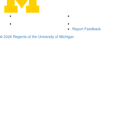
Report Feedback
©
2026 Regents of the University of Michigan