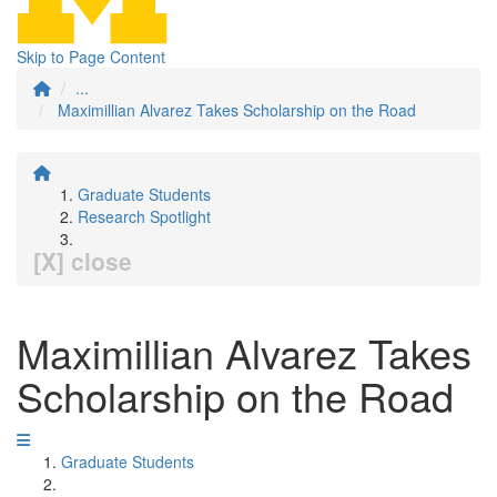
Skip to Page Content
...
Maximillian Alvarez Takes Scholarship on the Road
Graduate Students
Research Spotlight
[X] close
Maximillian Alvarez Takes
Scholarship on the Road
Graduate Students