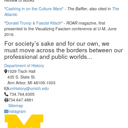
Review of Books
"
Cashing in on the Culture Wars
" -
The Baffler
, also cited in
The
Atlantic
"
Donald Trump & Fascist Kitsch
" -
ROAR
magazine, first
presented to the Visualizing Fascism conference at U-M, June
2016.
For society’s sake and for our own, we
must move across the borders between our
professional and public worlds...
Department of History
1029 Tisch Hall
435 S. State St.
Ann Arbor, MI 48109-1003
umhistory@umich.edu
Click to call 734.764.6305
734.764.6305
734.647.4881
Sitemap
Instagram