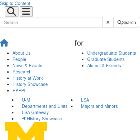
Skip to Content
Submit Site Sear
Search
for
About Us
Undergraduate Students
People
Graduate Students
News & Events
Alumni & Friends
Research
History at Work
History Showcase
HAPPI
U-M
LSA
Departments and Units
Majors and Minors
LSA Gateway
History Showcase