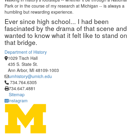
Park or in the course of my research at Michigan -- is always a
humbling but rewarding experience.
Ever since high school... I had been
fascinated by the drama of that scene and
wanted to know what it felt like to stand on
that bridge.
Department of History
1029 Tisch Hall
435 S. State St.
Ann Arbor, MI 48109-1003
umhistory@umich.edu
Click to call 734.764.6305
734.764.6305
734.647.4881
Sitemap
Instagram