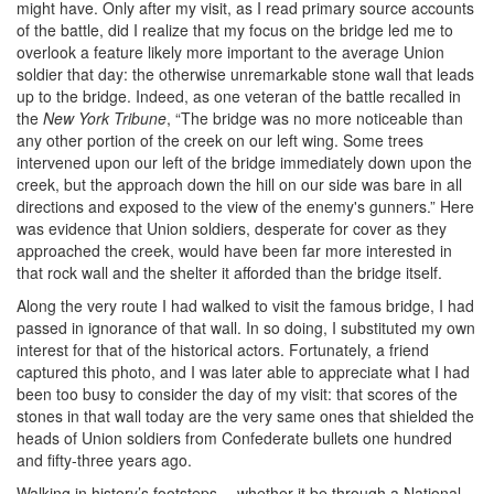
might have. Only after my visit, as I read primary source accounts
of the battle, did I realize that my focus on the bridge led me to
overlook a feature likely more important to the average Union
soldier that day: the otherwise unremarkable stone wall that leads
up to the bridge. Indeed, as one veteran of the battle recalled in
the
New York Tribune
, “The bridge was no more noticeable than
any other portion of the creek on our left wing. Some trees
intervened upon our left of the bridge immediately down upon the
creek, but the approach down the hill on our side was bare in all
directions and exposed to the view of the enemy's gunners.” Here
was evidence that Union soldiers, desperate for cover as they
approached the creek, would have been far more interested in
that rock wall and the shelter it afforded than the bridge itself.
Along the very route I had walked to visit the famous bridge, I had
passed in ignorance of that wall. In so doing, I substituted my own
interest for that of the historical actors. Fortunately, a friend
captured this photo, and I was later able to appreciate what I had
been too busy to consider the day of my visit: that scores of the
stones in that wall today are the very same ones that shielded the
heads of Union soldiers from Confederate bullets one hundred
and fifty-three years ago.
Walking in history’s footsteps -- whether it be through a National