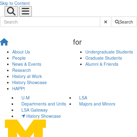
Skip to Content
Submit Site Sear
Search
for
About Us
Undergraduate Students
People
Graduate Students
News & Events
Alumni & Friends
Research
History at Work
History Showcase
HAPPI
U-M
LSA
Departments and Units
Majors and Minors
LSA Gateway
History Showcase