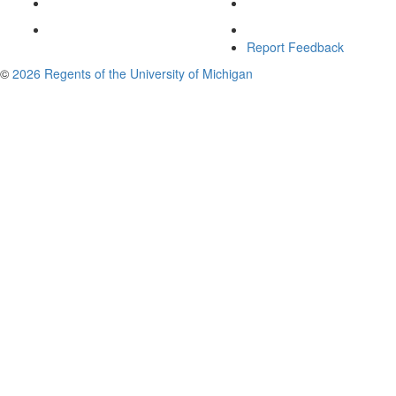
Report Feedback
©
2026 Regents of the University of Michigan