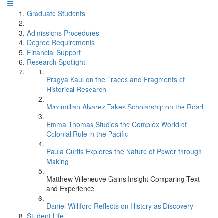
Graduate Students
Admissions Procedures
Degree Requirements
Financial Support
Research Spotlight
Pragya Kaul on the Traces and Fragments of
Historical Research
Maximillian Alvarez Takes Scholarship on the Road
Emma Thomas Studies the Complex World of
Colonial Rule in the Pacific
Paula Curtis Explores the Nature of Power through
Making
Matthew Villeneuve Gains Insight Comparing Text
and Experience
Daniel Williford Reflects on History as Discovery
Student Life