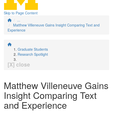
Skip to Page Content
...
Matthew Villeneuve Gains Insight Comparing Text and
Experience
Graduate Students
Research Spotlight
[X] close
Matthew Villeneuve Gains
Insight Comparing Text
and Experience