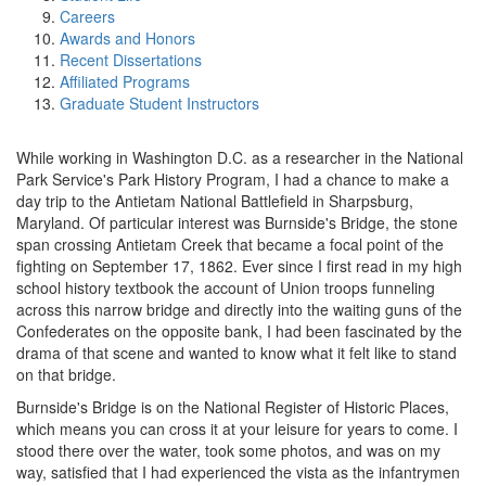
Careers
Awards and Honors
Recent Dissertations
Affiliated Programs
Graduate Student Instructors
While working in Washington D.C. as a researcher in the National
Park Service's Park History Program, I had a chance to make a
day trip to the Antietam National Battlefield in Sharpsburg,
Maryland. Of particular interest was Burnside's Bridge, the stone
span crossing Antietam Creek that became a focal point of the
fighting on September 17, 1862. Ever since I first read in my high
school history textbook the account of Union troops funneling
across this narrow bridge and directly into the waiting guns of the
Confederates on the opposite bank, I had been fascinated by the
drama of that scene and wanted to know what it felt like to stand
on that bridge.
Burnside's Bridge is on the National Register of Historic Places,
which means you can cross it at your leisure for years to come. I
stood there over the water, took some photos, and was on my
way, satisfied that I had experienced the vista as the infantrymen