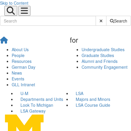
Skip to Content
Submit Site Sear
Search
for
About Us
Undergraduate Studies
People
Graduate Studies
Resources
Alumni and Friends
German Day
Community Engagement
News
Events
GLL Intranet
U-M
LSA
Departments and Units
Majors and Minors
Look To Michigan
LSA Course Guide
LSA Gateway