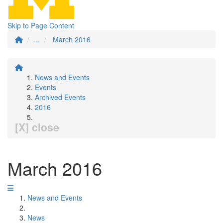
Skip to Page Content
...
March 2016
News and Events
Events
Archived Events
2016
[X] close
March 2016
News and Events
News