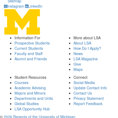
Sitemap
Instagram
LinkedIn
Information For
More about LSA
Prospective Students
About LSA
Current Students
How Do I Apply?
Faculty and Staff
News
Alumni and Friends
LSA Magazine
Give
Maps
Student Resources
Connect
Courses
Social Media
Academic Advising
Update Contact Info
Majors and Minors
Contact Us
Departments and Units
Privacy Statement
Global Studies
Report Feedback
LSA Opportunity Hub
©
2026 Regents of the University of Michigan