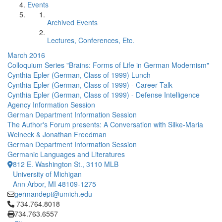
Events
Archived Events
Lectures, Conferences, Etc.
March 2016
Colloquium Series "Brains: Forms of Life in German Modernism"
Cynthia Epler (German, Class of 1999) Lunch
Cynthia Epler (German, Class of 1999) - Career Talk
Cynthia Epler (German, Class of 1999) - Defense Intelligence
Agency Information Session
German Department Information Session
The Author's Forum presents: A Conversation with Silke-Maria
Weineck & Jonathan Freedman
German Department Information Session
Germanic Languages and Literatures
812 E. Washington St., 3110 MLB
University of Michigan
Ann Arbor, MI 48109-1275
germandept@umich.edu
Click to call 734.764.8018
734.764.8018
734.763.6557