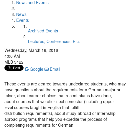
News and Events
News
Events
Archived Events
Lectures, Conferences, Etc.
Wednesday, March 16, 2016
4:00 AM
MLB 3422
Google
Email
These events are geared towards undeclared students, who may
have questions about the requirements for a German major or
minor, about career choices that recent alums have done,
about courses that we offer next semester (including upper-
level courses taught in English that fulfill
distribution requirements), about study-abroad or internship-
abroad programs that help you expedite the process of
completing requirements for German.