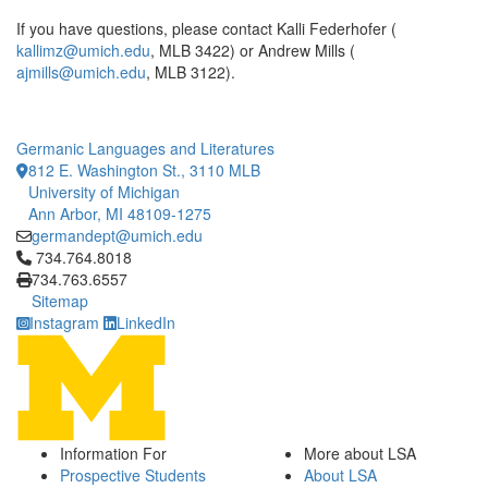
If you have questions, please contact Kalli Federhofer (
kallimz@umich.edu
, MLB 3422) or Andrew Mills (
ajmills@umich.edu
, MLB 3122).
Germanic Languages and Literatures
812 E. Washington St., 3110 MLB
University of Michigan
Ann Arbor, MI 48109-1275
germandept@umich.edu
Click to call 734.764.8018
734.764.8018
734.763.6557
Sitemap
Instagram
LinkedIn
Information For
More about LSA
Prospective Students
About LSA