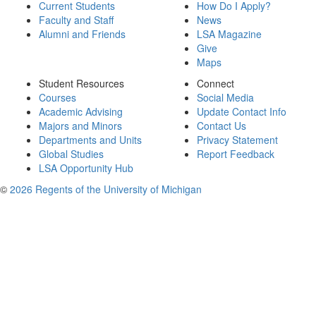
Current Students
How Do I Apply?
Faculty and Staff
News
Alumni and Friends
LSA Magazine
Give
Maps
Student Resources
Connect
Courses
Social Media
Academic Advising
Update Contact Info
Majors and Minors
Contact Us
Departments and Units
Privacy Statement
Global Studies
Report Feedback
LSA Opportunity Hub
©
2026 Regents of the University of Michigan