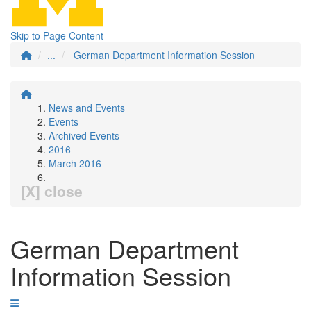
Skip to Page Content
...
German Department Information Session
News and Events
Events
Archived Events
2016
March 2016
[X] close
German Department
Information Session