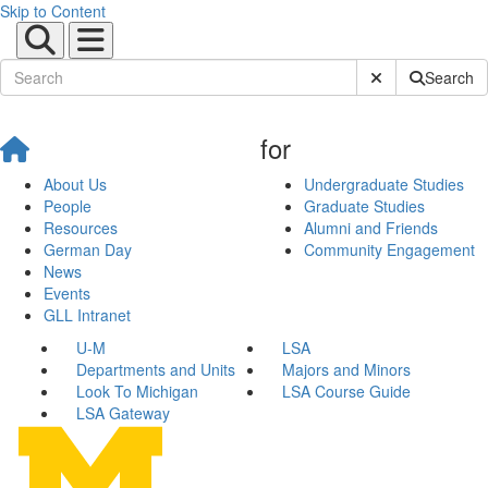
Skip to Content
Submit Site Sear
Search
for
About Us
Undergraduate Studies
People
Graduate Studies
Resources
Alumni and Friends
German Day
Community Engagement
News
Events
GLL Intranet
U-M
LSA
Departments and Units
Majors and Minors
Look To Michigan
LSA Course Guide
LSA Gateway