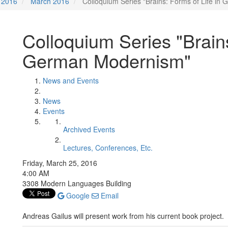
2016
March 2016
Colloquium Series "Brains: Forms of Life i
Colloquium Series "Brains
German Modernism"
News and Events
News
Events
Archived Events
Lectures, Conferences, Etc.
Friday, March 25, 2016
4:00 AM
3308 Modern Languages Building
Google
Email
Andreas Gailus will present work from his current book project.