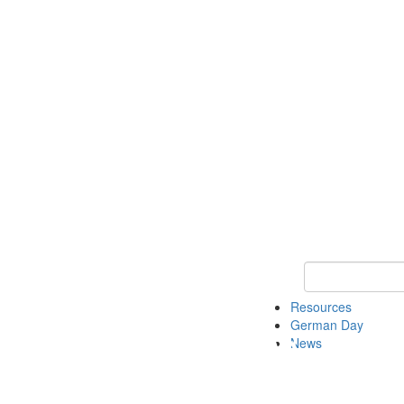
Keyword Search
Resources
German Day
News