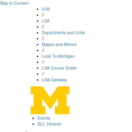
Skip to Content
U-M
//
LSA
//
Departments and Units
//
Majors and Minors
//
Look To Michigan
//
LSA Course Guide
//
LSA Gateway
Events
GLL Intranet