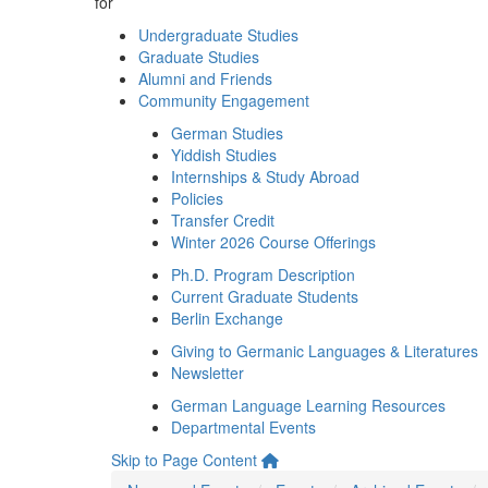
for
Undergraduate Studies
Graduate Studies
Alumni and Friends
Community Engagement
German Studies
Yiddish Studies
Internships & Study Abroad
Policies
Transfer Credit
Winter 2026 Course Offerings
Ph.D. Program Description
Current Graduate Students
Berlin Exchange
Giving to Germanic Languages & Literatures
Newsletter
German Language Learning Resources
Departmental Events
Skip to Page Content