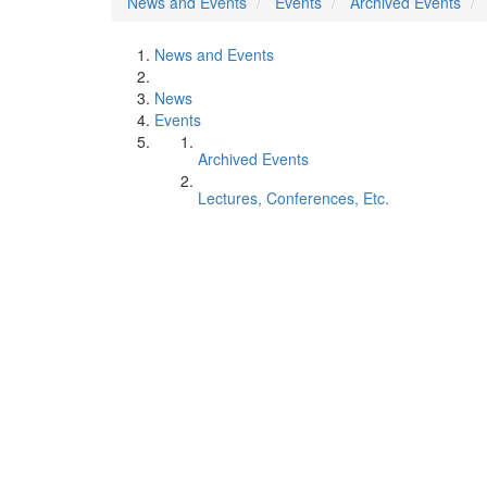
News and Events
Events
Archived Events
News and Events
News
Events
Archived Events
Lectures, Conferences, Etc.