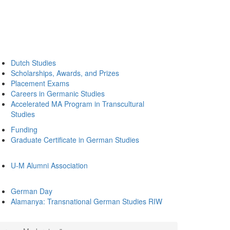
Dutch Studies
Scholarships, Awards, and Prizes
Placement Exams
Careers in Germanic Studies
Accelerated MA Program in Transcultural
Studies
Funding
Graduate Certificate in German Studies
U-M Alumni Association
German Day
Alamanya: Transnational German Studies RIW