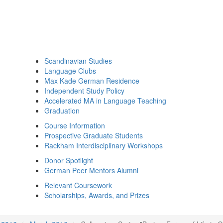
Scandinavian Studies
Language Clubs
Max Kade German Residence
Independent Study Policy
Accelerated MA in Language Teaching
Graduation
Course Information
Prospective Graduate Students
Rackham Interdisciplinary Workshops
Donor Spotlight
German Peer Mentors Alumni
Relevant Coursework
Scholarships, Awards, and Prizes