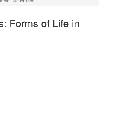
n German Modernism"
: Forms of Life in