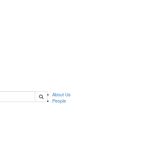
 of german
About Us
People