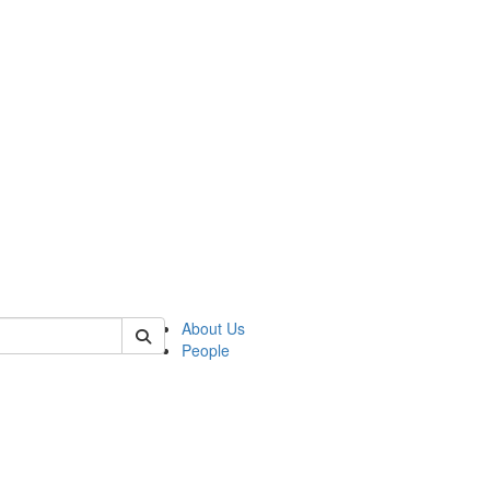
 of german
About Us
People