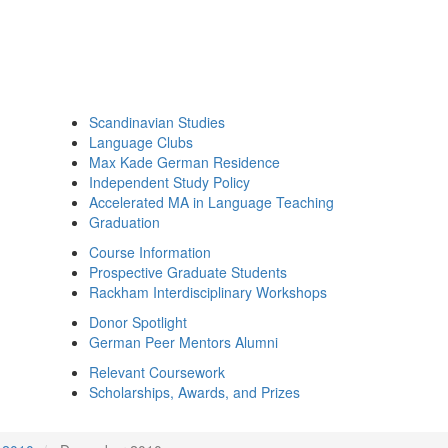
Scandinavian Studies
Language Clubs
Max Kade German Residence
Independent Study Policy
Accelerated MA in Language Teaching
Graduation
Course Information
Prospective Graduate Students
Rackham Interdisciplinary Workshops
Donor Spotlight
German Peer Mentors Alumni
Relevant Coursework
Scholarships, Awards, and Prizes