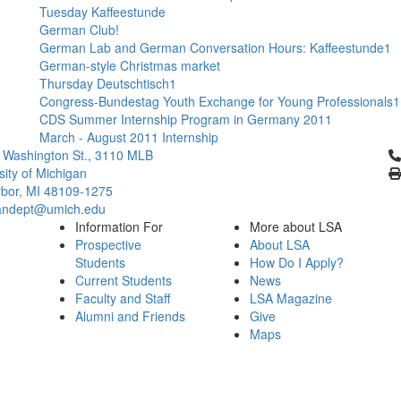
Tuesday Kaffeestunde
German Club!
German Lab and German Conversation Hours: Kaffeestunde1
German-style Christmas market
Thursday Deutschtisch1
Congress-Bundestag Youth Exchange for Young Professionals1
CDS Summer Internship Program in Germany 2011
March - August 2011 Internship
Cl
 Washington St., 3110 MLB
sity of Michigan
bor, MI 48109-1275
ndept@umich.edu
Information For
More about LSA
Prospective
About LSA
Students
How Do I Apply?
Current Students
News
Faculty and Staff
LSA Magazine
Alumni and Friends
Give
Maps