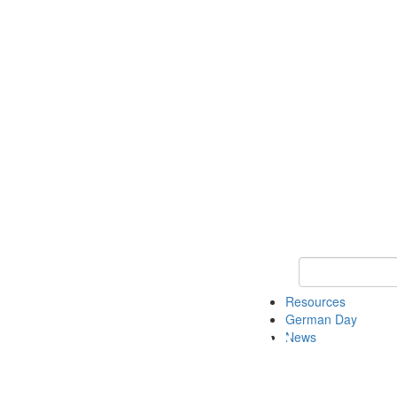
Keyword Search
Resources
German Day
News