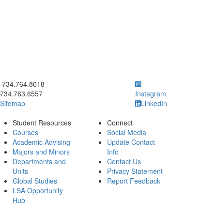
ick to call 734.764.8018
734.764.8018
734.763.6557
Instagram
Sitemap
LinkedIn
Student Resources
Connect
Courses
Social Media
Academic Advising
Update Contact
Majors and Minors
Info
Departments and
Contact Us
Units
Privacy Statement
Global Studies
Report Feedback
LSA Opportunity
Hub