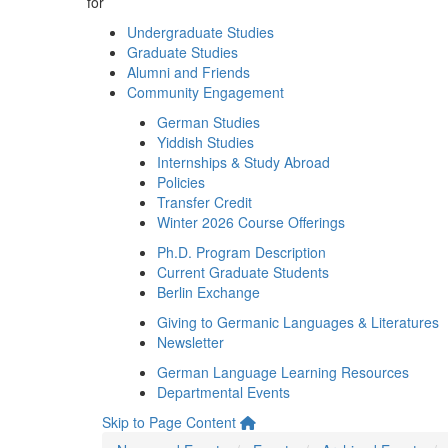
for
Undergraduate Studies
Graduate Studies
Alumni and Friends
Community Engagement
German Studies
Yiddish Studies
Internships & Study Abroad
Policies
Transfer Credit
Winter 2026 Course Offerings
Ph.D. Program Description
Current Graduate Students
Berlin Exchange
Giving to Germanic Languages & Literatures
Newsletter
German Language Learning Resources
Departmental Events
Skip to Page Content