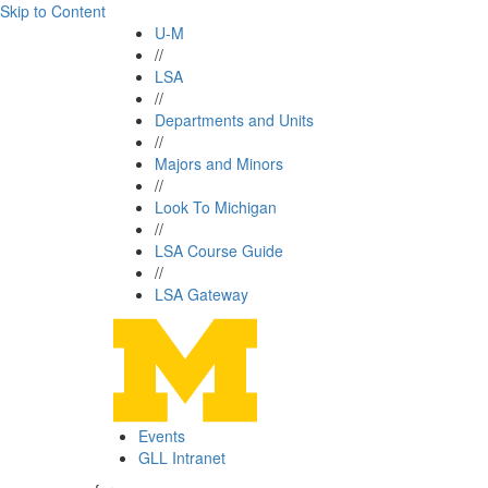
Skip to Content
U-M
//
LSA
//
Departments and Units
//
Majors and Minors
//
Look To Michigan
//
LSA Course Guide
//
LSA Gateway
Events
GLL Intranet