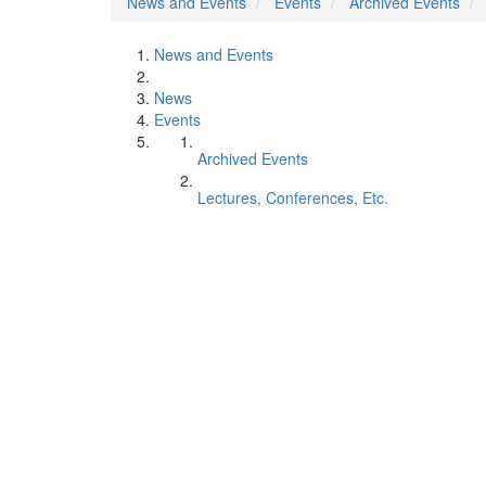
News and Events
Events
Archived Events
News and Events
News
Events
Archived Events
Lectures, Conferences, Etc.