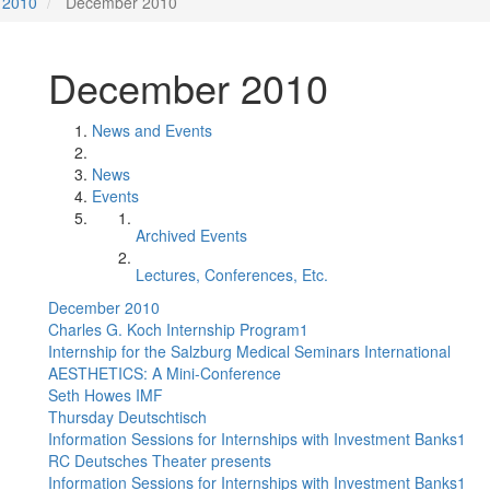
2010
December 2010
December 2010
News and Events
News
Events
Archived Events
Lectures, Conferences, Etc.
December 2010
Charles G. Koch Internship Program1
Internship for the Salzburg Medical Seminars International
AESTHETICS: A Mini-Conference
Seth Howes IMF
Thursday Deutschtisch
Information Sessions for Internships with Investment Banks1
RC Deutsches Theater presents
Information Sessions for Internships with Investment Banks1