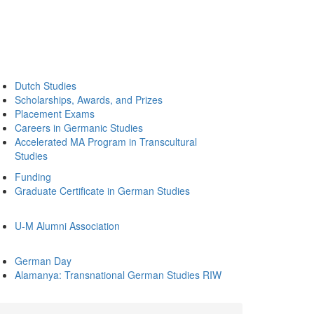
Dutch Studies
Scholarships, Awards, and Prizes
Placement Exams
Careers in Germanic Studies
Accelerated MA Program in Transcultural
Studies
Funding
Graduate Certificate in German Studies
U-M Alumni Association
German Day
Alamanya: Transnational German Studies RIW