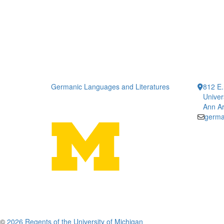
Germanic Languages and Literatures
812 E.
Univer
Ann Ar
germa
©
2026 Regents of the University of Michigan