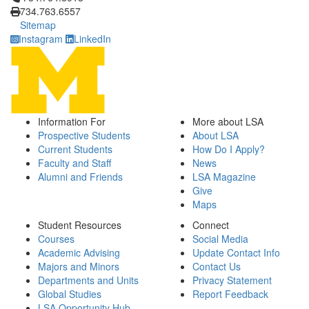
734.763.6557
Sitemap
Instagram
LinkedIn
Information For
More about LSA
Prospective Students
About LSA
Current Students
How Do I Apply?
Faculty and Staff
News
Alumni and Friends
LSA Magazine
Give
Maps
Student Resources
Connect
Courses
Social Media
Academic Advising
Update Contact Info
Majors and Minors
Contact Us
Departments and Units
Privacy Statement
Global Studies
Report Feedback
LSA Opportunity Hub