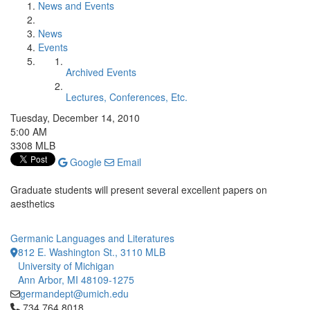
News and Events
News
Events
Archived Events
Lectures, Conferences, Etc.
Tuesday, December 14, 2010
5:00 AM
3308 MLB
Google
Email
Graduate students will present several excellent papers on
aesthetics
Germanic Languages and Literatures
812 E. Washington St., 3110 MLB
University of Michigan
Ann Arbor, MI 48109-1275
germandept@umich.edu
Click to call 734.764.8018
734.764.8018