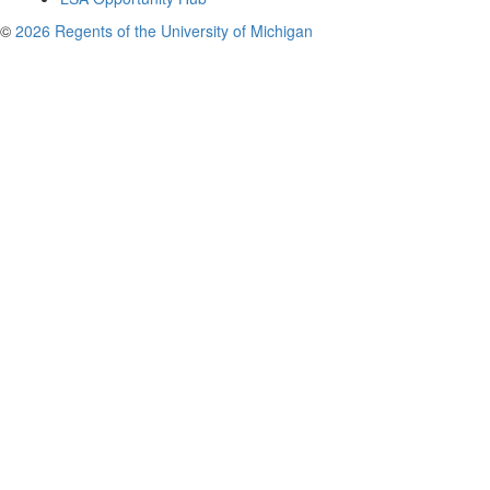
©
2026 Regents of the University of Michigan