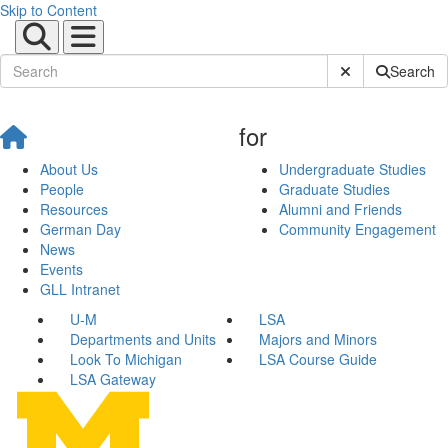
Skip to Content
Submit Site Sear
Search
for
About Us
Undergraduate Studies
People
Graduate Studies
Resources
Alumni and Friends
German Day
Community Engagement
News
Events
GLL Intranet
U-M
LSA
Departments and Units
Majors and Minors
Look To Michigan
LSA Course Guide
LSA Gateway