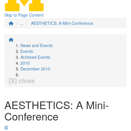
Skip to Page Content
...
AESTHETICS: A Mini-Conference
News and Events
Events
Archived Events
2010
December 2010
[X] close
AESTHETICS: A Mini-
Conference