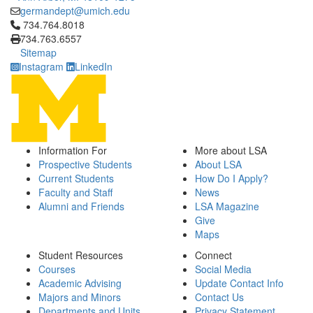
germandept@umich.edu
Click to call 734.764.8018
734.764.8018
734.763.6557
Sitemap
Instagram
LinkedIn
Information For
More about LSA
Prospective Students
About LSA
Current Students
How Do I Apply?
Faculty and Staff
News
Alumni and Friends
LSA Magazine
Give
Maps
Student Resources
Connect
Courses
Social Media
Academic Advising
Update Contact Info
Majors and Minors
Contact Us
Departments and Units
Privacy Statement