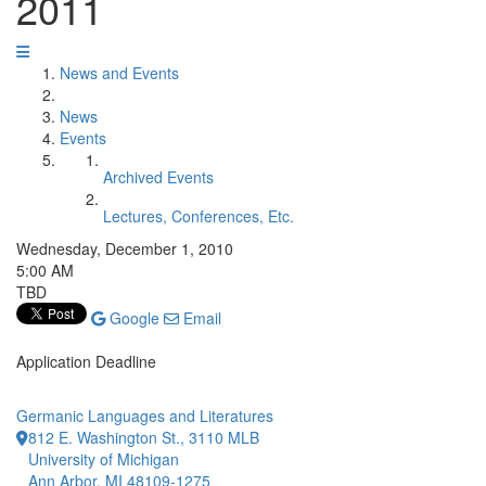
2011
News and Events
News
Events
Archived Events
Lectures, Conferences, Etc.
Wednesday, December 1, 2010
5:00 AM
TBD
Google
Email
Application Deadline
Germanic Languages and Literatures
812 E. Washington St., 3110 MLB
University of Michigan
Ann Arbor, MI 48109-1275