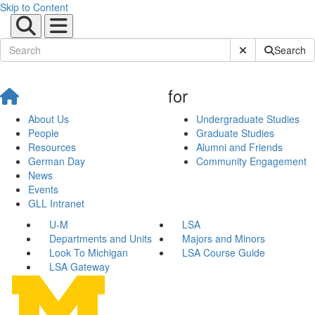
Skip to Content
Submit Site Sear
Search
for
About Us
Undergraduate Studies
People
Graduate Studies
Resources
Alumni and Friends
German Day
Community Engagement
News
Events
GLL Intranet
U-M
LSA
Departments and Units
Majors and Minors
Look To Michigan
LSA Course Guide
LSA Gateway