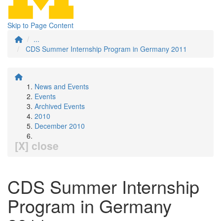
Skip to Page Content
...
CDS Summer Internship Program in Germany 2011
News and Events
Events
Archived Events
2010
December 2010
[X] close
CDS Summer Internship
Program in Germany