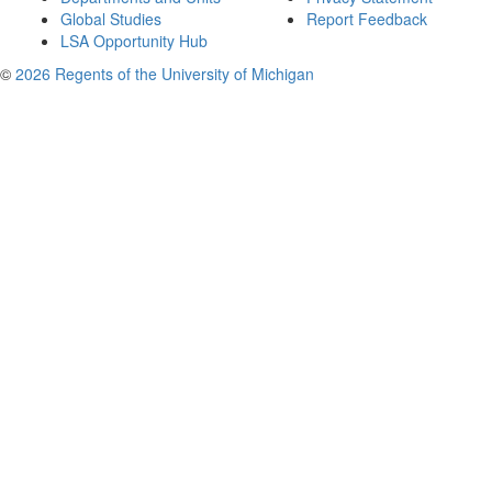
Global Studies
Report Feedback
LSA Opportunity Hub
©
2026 Regents of the University of Michigan