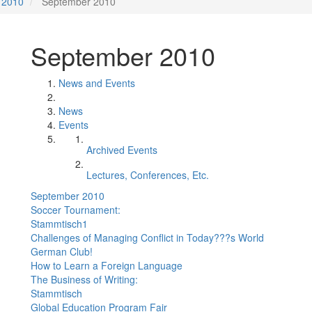
2010
September 2010
September 2010
News and Events
News
Events
Archived Events
Lectures, Conferences, Etc.
September 2010
Soccer Tournament:
Stammtisch1
Challenges of Managing Conflict in Today???s World
German Club!
How to Learn a Foreign Language
The Business of Writing:
Stammtisch
Global Education Program Fair