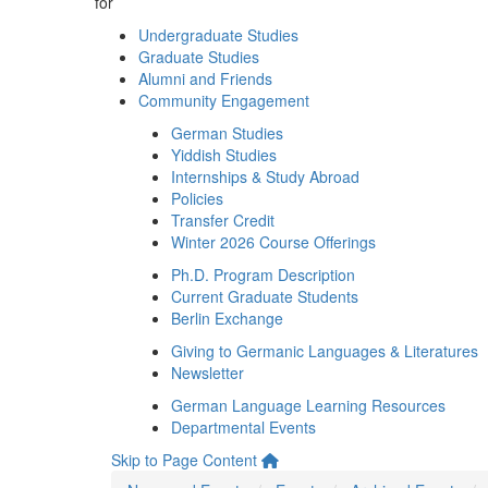
for
Undergraduate Studies
Graduate Studies
Alumni and Friends
Community Engagement
German Studies
Yiddish Studies
Internships & Study Abroad
Policies
Transfer Credit
Winter 2026 Course Offerings
Ph.D. Program Description
Current Graduate Students
Berlin Exchange
Giving to Germanic Languages & Literatures
Newsletter
German Language Learning Resources
Departmental Events
Skip to Page Content