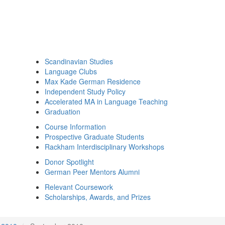
Scandinavian Studies
Language Clubs
Max Kade German Residence
Independent Study Policy
Accelerated MA in Language Teaching
Graduation
Course Information
Prospective Graduate Students
Rackham Interdisciplinary Workshops
Donor Spotlight
German Peer Mentors Alumni
Relevant Coursework
Scholarships, Awards, and Prizes