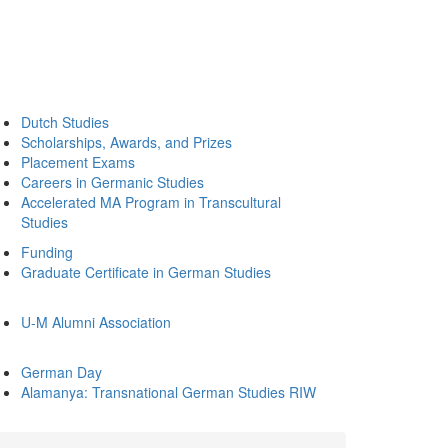
Dutch Studies
Scholarships, Awards, and Prizes
Placement Exams
Careers in Germanic Studies
Accelerated MA Program in Transcultural
Studies
Funding
Graduate Certificate in German Studies
U-M Alumni Association
German Day
Alamanya: Transnational German Studies RIW