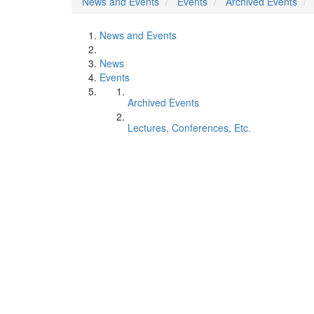
News and Events
Events
Archived Events
News and Events
News
Events
Archived Events
Lectures, Conferences, Etc.