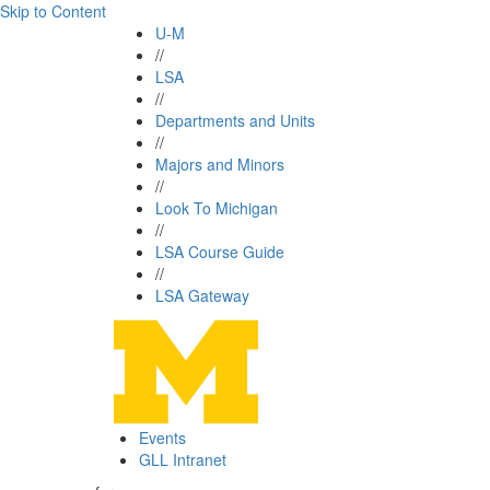
Skip to Content
U-M
//
LSA
//
Departments and Units
//
Majors and Minors
//
Look To Michigan
//
LSA Course Guide
//
LSA Gateway
Events
GLL Intranet