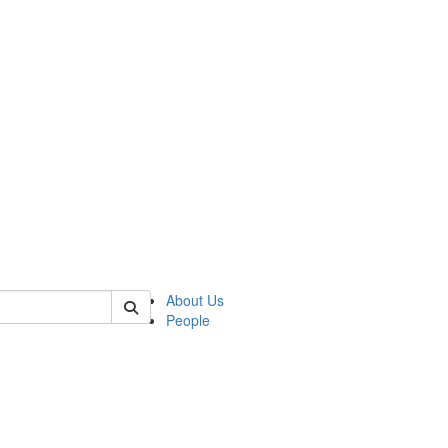
 of german
About Us
People