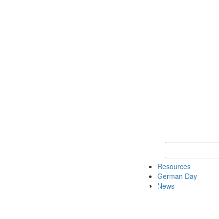
Keyword Search
Resources
German Day
News