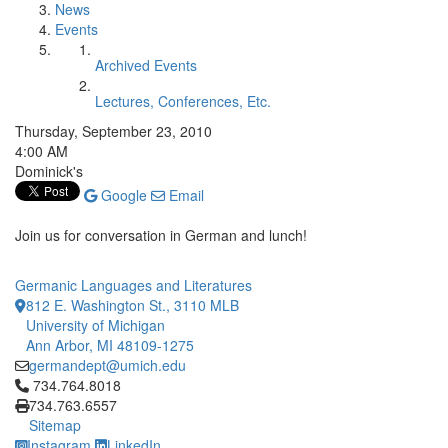
News
Events
Archived Events
Lectures, Conferences, Etc.
Thursday, September 23, 2010
4:00 AM
Dominick's
Google
Email
Join us for conversation in German and lunch!
Germanic Languages and Literatures
812 E. Washington St., 3110 MLB
University of Michigan
Ann Arbor, MI 48109-1275
germandept@umich.edu
Click to call 734.764.8018
734.764.8018
734.763.6557
Sitemap
Instagram
LinkedIn