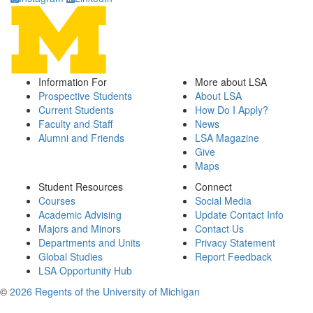
Information For
More about LSA
Prospective Students
About LSA
Current Students
How Do I Apply?
Faculty and Staff
News
Alumni and Friends
LSA Magazine
Give
Maps
Student Resources
Connect
Courses
Social Media
Academic Advising
Update Contact Info
Majors and Minors
Contact Us
Departments and Units
Privacy Statement
Global Studies
Report Feedback
LSA Opportunity Hub
©
2026 Regents of the University of Michigan