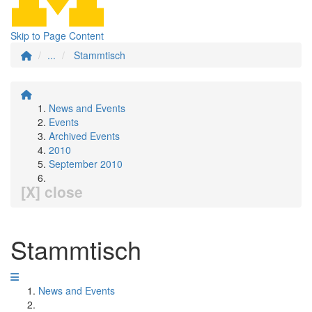
Skip to Page Content
...
Stammtisch
News and Events
Events
Archived Events
2010
September 2010
[X] close
Stammtisch
News and Events