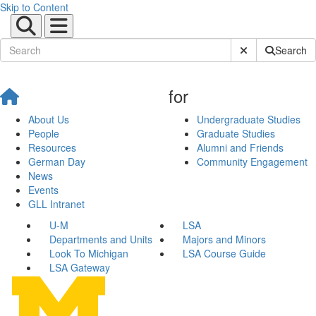
Skip to Content
Submit Site Sear
Search
for
About Us
Undergraduate Studies
People
Graduate Studies
Resources
Alumni and Friends
German Day
Community Engagement
News
Events
GLL Intranet
U-M
LSA
Departments and Units
Majors and Minors
Look To Michigan
LSA Course Guide
LSA Gateway