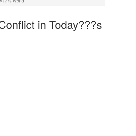
ay???s World
onflict in Today???s