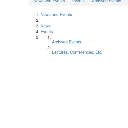
News and Events
Events
Archived Events
News and Events
News
Events
Archived Events
Lectures, Conferences, Etc.