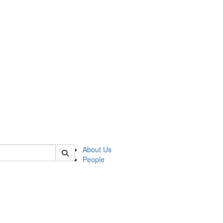
 of german
About Us
People