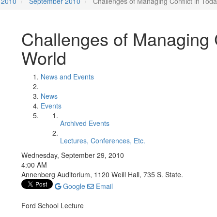
2010
September 2010
Challenges of Managing Conflict in Tod
Challenges of Managing C
World
News and Events
News
Events
Archived Events
Lectures, Conferences, Etc.
Wednesday, September 29, 2010
4:00 AM
Annenberg Auditorium, 1120 Weill Hall, 735 S. State.
Google
Email
Ford School Lecture