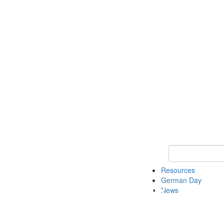
Keyword Search
Resources
German Day
News