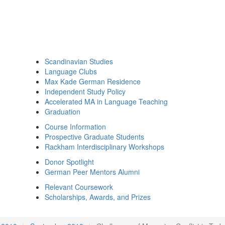
Scandinavian Studies
Language Clubs
Max Kade German Residence
Independent Study Policy
Accelerated MA in Language Teaching
Graduation
Course Information
Prospective Graduate Students
Rackham Interdisciplinary Workshops
Donor Spotlight
German Peer Mentors Alumni
Relevant Coursework
Scholarships, Awards, and Prizes