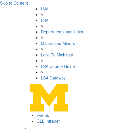
Skip to Content
U-M
//
LSA
//
Departments and Units
//
Majors and Minors
//
Look To Michigan
//
LSA Course Guide
//
LSA Gateway
Events
GLL Intranet