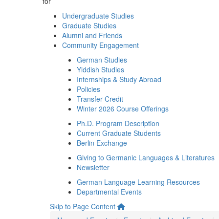
for
Undergraduate Studies
Graduate Studies
Alumni and Friends
Community Engagement
German Studies
Yiddish Studies
Internships & Study Abroad
Policies
Transfer Credit
Winter 2026 Course Offerings
Ph.D. Program Description
Current Graduate Students
Berlin Exchange
Giving to Germanic Languages & Literatures
Newsletter
German Language Learning Resources
Departmental Events
Skip to Page Content