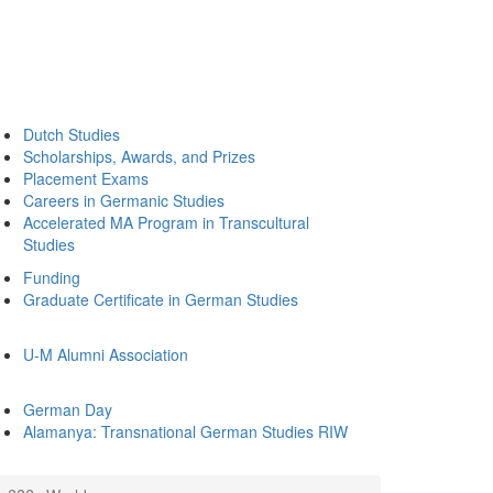
Dutch Studies
Scholarships, Awards, and Prizes
Placement Exams
Careers in Germanic Studies
Accelerated MA Program in Transcultural
Studies
Funding
Graduate Certificate in German Studies
U-M Alumni Association
German Day
Alamanya: Transnational German Studies RIW