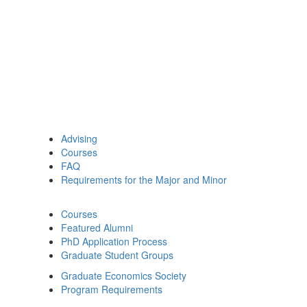
Advising
Courses
FAQ
Requirements for the Major and Minor
Courses
Featured Alumni
PhD Application Process
Graduate Student Groups
Graduate Economics Society
Program Requirements