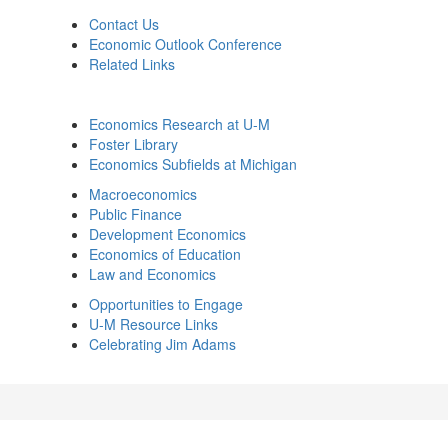
Contact Us
Economic Outlook Conference
Related Links
Economics Research at U-M
Foster Library
Economics Subfields at Michigan
Macroeconomics
Public Finance
Development Economics
Economics of Education
Law and Economics
Opportunities to Engage
U-M Resource Links
Celebrating Jim Adams