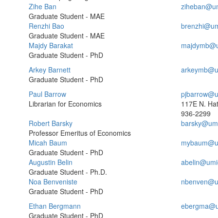
Zihe Ban
ziheban@um
Graduate Student - MAE
Renzhi Bao
brenzhi@um
Graduate Student - MAE
Majdy Barakat
majdymb@u
Graduate Student - PhD
Arkey Barnett
arkeymb@u
Graduate Student - PhD
Paul Barrow
pjbarrow@u
Librarian for Economics
117E N. Ha
936-2299
Robert Barsky
barsky@umi
Professor Emeritus of Economics
Micah Baum
mybaum@um
Graduate Student - PhD
Augustin Belin
abelin@umi
Graduate Student - Ph.D.
Noa Benveniste
nbenven@u
Graduate Student - PhD
Ethan Bergmann
ebergma@u
Graduate Student - PhD