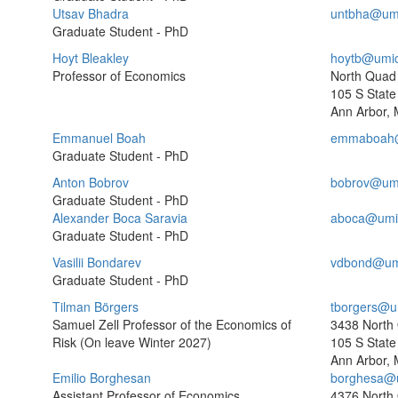
Utsav Bhadra
untbha@um
Graduate Student - PhD
Hoyt Bleakley
hoytb@umi
Professor of Economics
North Quad
105 S State 
Ann Arbor, 
Emmanuel Boah
emmaboah@
Graduate Student - PhD
Anton Bobrov
bobrov@um
Graduate Student - PhD
Alexander Boca Saravia
aboca@umi
Graduate Student - PhD
Vasilii Bondarev
vdbond@um
Graduate Student - PhD
Tilman Börgers
tborgers@u
Samuel Zell Professor of the Economics of
3438 North
Risk (On leave Winter 2027)
105 S State 
Ann Arbor, 
Emilio Borghesan
borghesa@
Assistant Professor of Economics
4376 North