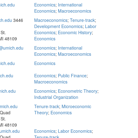
ich.edu
Economics
;
International
Economics
;
Macroeconomics
ch.edu
3446
Macroeconomics
;
Tenure-track
;
Development Economics
;
Labor
St.
Economics
;
Economic History
;
MI 48109
Economics
umich.edu
Economics
;
International
Economics
;
Macroeconomics
ich.edu
Economics
ch.edu
Economics
;
Public Finance
;
Macroeconomics
ich.edu
Economics
;
Econometric Theory
;
Industrial Organization
mich.edu
Tenure-track
;
Microeconomic
 Quad
Theory
;
Economics
St.
MI 48109
umich.edu
Economics
;
Labor Economics
;
 Quad
Tenure-track