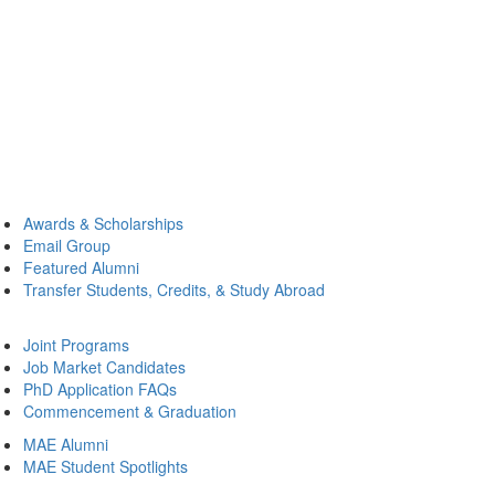
Awards & Scholarships
Email Group
Featured Alumni
Transfer Students, Credits, & Study Abroad
Joint Programs
Job Market Candidates
PhD Application FAQs
Commencement & Graduation
MAE Alumni
MAE Student Spotlights