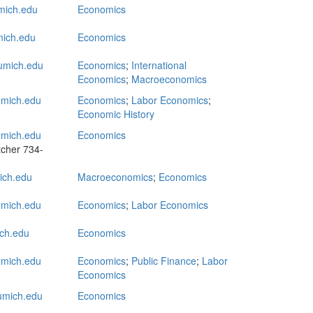
ich.edu
Economics
ich.edu
Economics
mich.edu
Economics
;
International
Economics
;
Macroeconomics
mich.edu
Economics
;
Labor Economics
;
Economic History
mich.edu
Economics
tcher
734-
ch.edu
Macroeconomics
;
Economics
ich.edu
Economics
;
Labor Economics
ch.edu
Economics
mich.edu
Economics
;
Public Finance
;
Labor
Economics
mich.edu
Economics