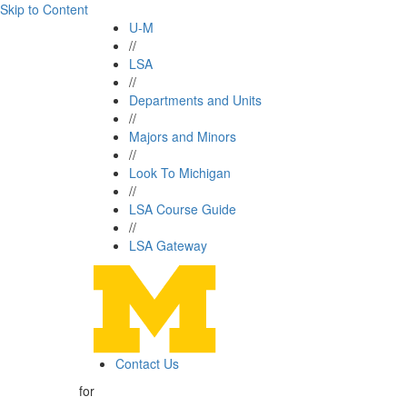
Skip to Content
U-M
//
LSA
//
Departments and Units
//
Majors and Minors
//
Look To Michigan
//
LSA Course Guide
//
LSA Gateway
Contact Us
for