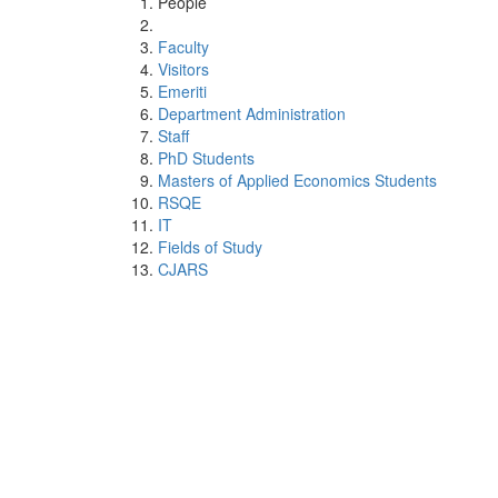
People
Faculty
Visitors
Emeriti
Department Administration
Staff
PhD Students
Masters of Applied Economics Students
RSQE
IT
Fields of Study
CJARS