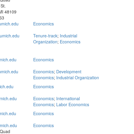
St.
MI 48109
63
umich.edu
Economics
umich.edu
Tenure-track
;
Industrial
Organization
;
Economics
mich.edu
Economics
mich.edu
Economics
;
Development
Economics
;
Industrial Organization
ich.edu
Economics
mich.edu
Economics
;
International
Economics
;
Labor Economics
mich.edu
Economics
mich.edu
Economics
 Quad