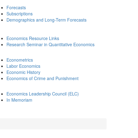
Forecasts
Subscriptions
Demographics and Long-Term Forecasts
Economics Resource Links
Research Seminar in Quantitative Economics
Econometrics
Labor Economics
Economic History
Economics of Crime and Punishment
Economics Leadership Council (ELC)
In Memoriam