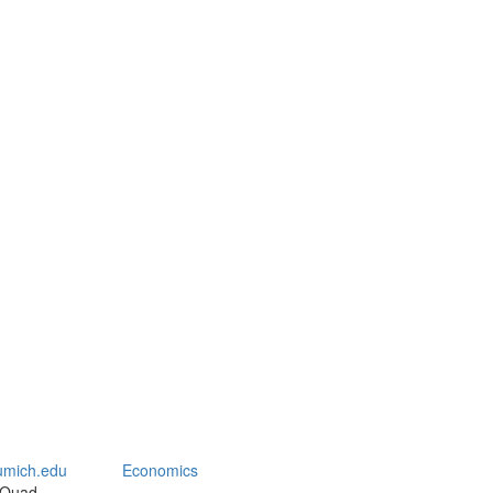
mich.edu
Economics
 Quad