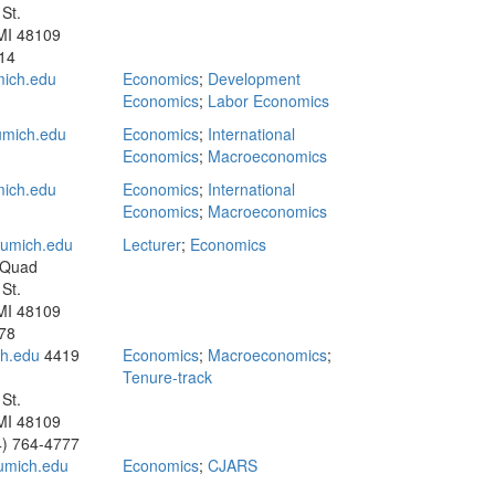
St.
MI 48109
14
ich.edu
Economics
;
Development
Economics
;
Labor Economics
mich.edu
Economics
;
International
Economics
;
Macroeconomics
ich.edu
Economics
;
International
Economics
;
Macroeconomics
umich.edu
Lecturer
;
Economics
 Quad
St.
MI 48109
78
h.edu
4419
Economics
;
Macroeconomics
;
Tenure-track
St.
MI 48109
4) 764-4777
umich.edu
Economics
;
CJARS