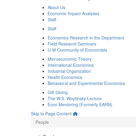
About Us
Economic Impact Analyses
Staff
Staff
Economics Research in the Department
Field Research Seminars
U-M Community of Economists
Microeconomic Theory
International Economics
Industrial Organization
Health Economics
Behavioral and Experimental Economics
Gift Giving
The W.S. Woytinsky Lecture
Econ Mentoring (Formerly EARN)
Skip to Page Content
People