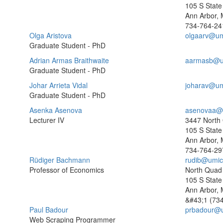
105 S State 
Ann Arbor, 
734-764-24
Olga Aristova
olgaarv@um
Graduate Student - PhD
Adrian Armas Braithwaite
aarmasb@u
Graduate Student - PhD
Johar Arrieta Vidal
joharav@um
Graduate Student - PhD
Asenka Asenova
asenovaa@
Lecturer IV
3447 North
105 S State 
Ann Arbor, 
734-764-29
Rüdiger Bachmann
rudib@umic
Professor of Economics
North Quad
105 S State 
Ann Arbor, 
&#43;1 (73
Paul Badour
prbadour@
Web Scraping Programmer