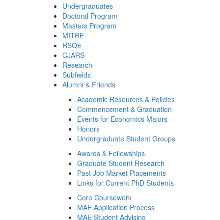
Undergraduates
Doctoral Program
Masters Program
MITRE
RSQE
CJARS
Research
Subfields
Alumni & Friends
Academic Resources & Policies
Commencement & Graduation
Events for Economics Majors
Honors
Undergraduate Student Groups
Awards & Fellowships
Graduate Student Research
Past Job Market Placements
Links for Current PhD Students
Core Coursework
MAE Application Process
MAE Student Advising