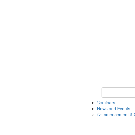
Keyword Search
Seminars
News and Events
Commencement & G