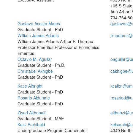
105 S State 
Ann Arbor, 
734-764-80
Gustavo Acosta Matos
gustavoa@
Graduate Student - PhD
William James Adams
jimadams@
William James Adams Arthur F. Thurnau
Professor Emeritus Professor of Economics
Emeritus
Octavio M. Aguilar
oaguilar@u
Graduate Student - Ph.D.
Christabel Akhigbe
cakhigbe@u
Graduate Student - PhD
Katie Albright
kcalbri@um
Graduate Student - PhD
Rosario Aldunate
rosariod@u
Graduate Student - PhD
Ziyad Althobaiti
althobzf@u
Graduate Student - MAE
Kelsi Archibald
kelsarch@u
Undergraduate Program Coordinator
4340 North