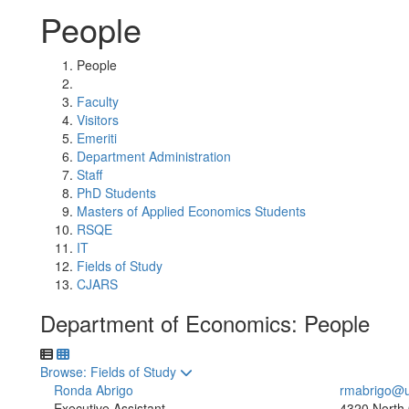
People
People
Faculty
Visitors
Emeriti
Department Administration
Staff
PhD Students
Masters of Applied Economics Students
RSQE
IT
Fields of Study
CJARS
Department of Economics: People
Toggle to
Browse: Fields of Study
Ronda Abrigo
rmabrigo@u
Executive Assistant
4320 North