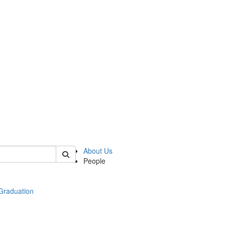
 of econ
About Us
People
raduation