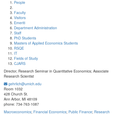
People
Faculty
Visitors
Emeriti
Department Administration
Staff
PhD Students
Masters of Applied Economics Students
RSQE
IT
Fields of Study
CJARS
Director, Research Seminar in Quantitative Economics; Associate
Research Scientist
gehrlich@umich.edu
Office Information:
Room 1032
428 Church St.
Ann Arbor, MI 48109
phone: 734-763-1087
Macroeconomics
;
Financial Economics
;
Public Finance
;
Research