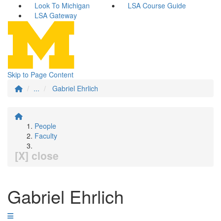
Look To Michigan
LSA Course Guide
LSA Gateway
Skip to Page Content
...
Gabriel Ehrlich
People
Faculty
[X] close
Gabriel Ehrlich