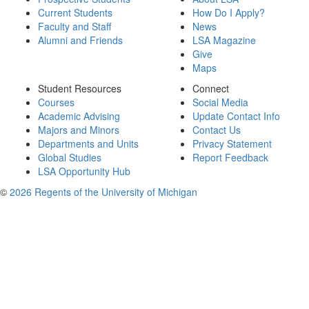
Current Students
How Do I Apply?
Faculty and Staff
News
Alumni and Friends
LSA Magazine
Give
Maps
Student Resources
Connect
Courses
Social Media
Academic Advising
Update Contact Info
Majors and Minors
Contact Us
Departments and Units
Privacy Statement
Global Studies
Report Feedback
LSA Opportunity Hub
©
2026 Regents of the University of Michigan