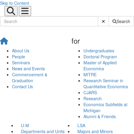
Skip to Content
Submit Site Sear
Search
for
About Us
Undergraduates
People
Doctoral Program
Seminars
Master of Applied
News and Events
Economics
Commencement &
MITRE
Graduation
Research Seminar in
Contact Us
Quantitative Economics
CJARS
Research
Economics Subfields at
Michigan
Alumni & Friends
U-M
LSA
Departments and Units
Majors and Minors