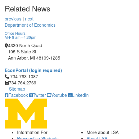
Related News
previous
|
next
Department of Economics
Office Hours:
M-F 8 am - 4:30pm
4330 North Quad
105 S State St
Ann Arbor, MI 48109-1285
EconPortal (login required)
Click to call 734-763-1087
734-763-1087
734.764.2769
Sitemap
Facebook
Twitter
Youtube
LinkedIn
Information For
More about LSA
Prospective Students
About LSA