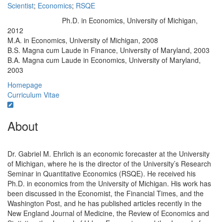
Scientist
;
Economics
;
RSQE
Ph.D. in Economics, University of Michigan,
Education/Degree:
2012
M.A. in Economics, University of Michigan, 2008
B.S. Magna cum Laude in Finance, University of Maryland, 2003
B.A. Magna cum Laude in Economics, University of Maryland,
2003
Homepage
Curriculum Vitae
About
Dr. Gabriel M. Ehrlich is an economic forecaster at the University
of Michigan, where he is the director of the University’s Research
Seminar in Quantitative Economics (RSQE). He received his
Ph.D. in economics from the University of Michigan. His work has
been discussed in the Economist, the Financial Times, and the
Washington Post, and he has published articles recently in the
New England Journal of Medicine, the Review of Economics and