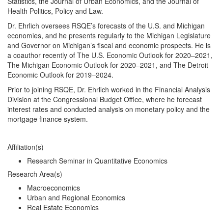
Statistics, the Journal of Urban Economics, and the Journal of
Health Politics, Policy and Law.
Dr. Ehrlich oversees RSQE’s forecasts of the U.S. and Michigan
economies, and he presents regularly to the Michigan Legislature
and Governor on Michigan’s fiscal and economic prospects. He is
a coauthor recently of The U.S. Economic Outlook for 2020–2021,
The Michigan Economic Outlook for 2020–2021, and The Detroit
Economic Outlook for 2019–2024.
Prior to joining RSQE, Dr. Ehrlich worked in the Financial Analysis
Division at the Congressional Budget Office, where he forecast
interest rates and conducted analysis on monetary policy and the
mortgage finance system.
Affiliation(s)
Research Seminar in Quantitative Economics
Research Area(s)
Macroeconomics
Urban and Regional Economics
Real Estate Economics