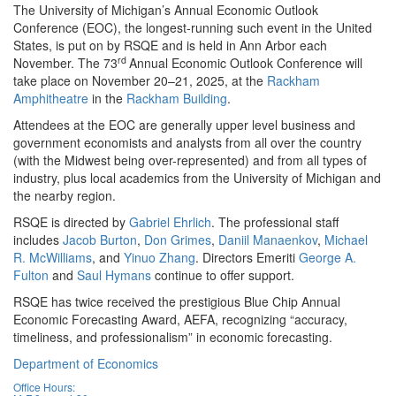
The University of Michigan’s Annual Economic Outlook
Conference (EOC), the longest-running such event in the United
States, is put on by RSQE and is held in Ann Arbor each
rd
November. The 73
Annual Economic Outlook Conference will
take place on November 20–21, 2025, at the
Rackham
Amphitheatre
in the
Rackham Building
.
Attendees at the EOC are generally upper level business and
government economists and analysts from all over the country
(with the Midwest being over-represented) and from all types of
industry, plus local academics from the University of Michigan and
the nearby region.
RSQE is directed by
Gabriel Ehrlich
. The professional staff
includes
Jacob Burton
,
Don Grimes
,
Daniil Manaenkov
,
Michael
R. McWilliams
, and
Yinuo Zhang
. Directors Emeriti
George A.
Fulton
and
Saul Hymans
continue to offer support.
RSQE has twice received the prestigious Blue Chip Annual
Economic Forecasting Award, AEFA, recognizing “accuracy,
timeliness, and professionalism” in economic forecasting.
Department of Economics
Office Hours: