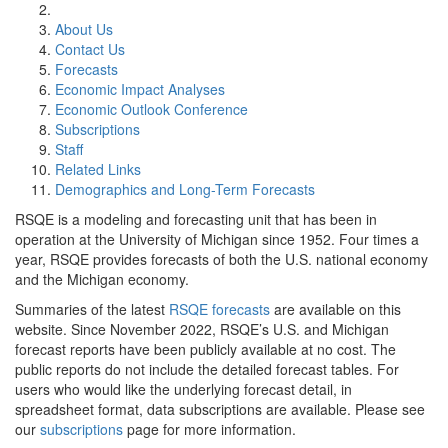
About Us
Contact Us
Forecasts
Economic Impact Analyses
Economic Outlook Conference
Subscriptions
Staff
Related Links
Demographics and Long-Term Forecasts
RSQE is a modeling and forecasting unit that has been in
operation at the University of Michigan since 1952. Four times a
year, RSQE provides forecasts of both the U.S. national economy
and the Michigan economy.
Summaries of the latest
RSQE forecasts
are available on this
website. Since November 2022, RSQE’s U.S. and Michigan
forecast reports have been publicly available at no cost. The
public reports do not include the detailed forecast tables. For
users who would like the underlying forecast detail, in
spreadsheet format, data subscriptions are available. Please see
our
subscriptions
page for more information.