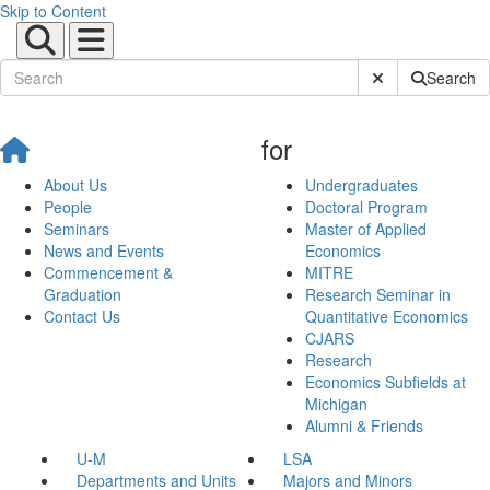
Skip to Content
Submit Site Sear
Search
for
About Us
Undergraduates
People
Doctoral Program
Seminars
Master of Applied
News and Events
Economics
Commencement &
MITRE
Graduation
Research Seminar in
Contact Us
Quantitative Economics
CJARS
Research
Economics Subfields at
Michigan
Alumni & Friends
U-M
LSA
Departments and Units
Majors and Minors