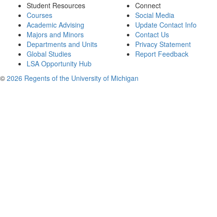
Student Resources
Connect
Courses
Social Media
Academic Advising
Update Contact Info
Majors and Minors
Contact Us
Departments and Units
Privacy Statement
Global Studies
Report Feedback
LSA Opportunity Hub
©
2026 Regents of the University of Michigan