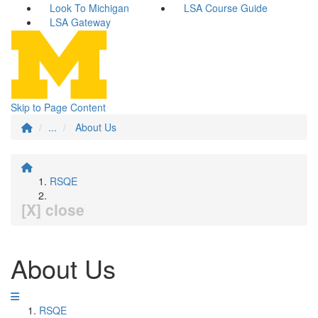
Look To Michigan
LSA Course Guide
LSA Gateway
Skip to Page Content
...
About Us
RSQE
[X] close
About Us
RSQE