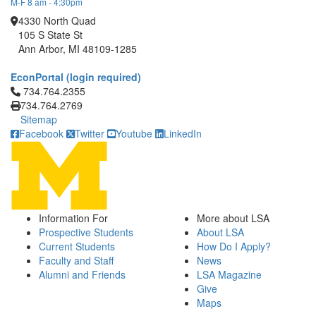
M-F 8 am - 4:30pm
4330 North Quad
105 S State St
Ann Arbor, MI 48109-1285
EconPortal (login required)
Click to call 734.764.2355
734.764.2355
734.764.2769
Sitemap
Facebook
Twitter
Youtube
LinkedIn
Information For
More about LSA
Prospective Students
About LSA
Current Students
How Do I Apply?
Faculty and Staff
News
Alumni and Friends
LSA Magazine
Give
Maps