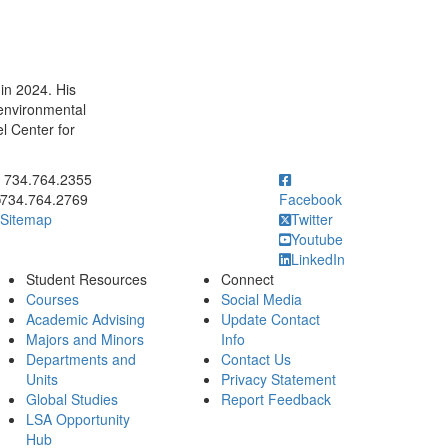
in 2024. His
environmental
l Center for
ick to call 734.764.2355
734.764.2355
734.764.2769
Facebook
Sitemap
Twitter
Youtube
LinkedIn
Student Resources
Connect
Courses
Social Media
Academic Advising
Update Contact
Majors and Minors
Info
Departments and
Contact Us
Units
Privacy Statement
Global Studies
Report Feedback
LSA Opportunity
Hub