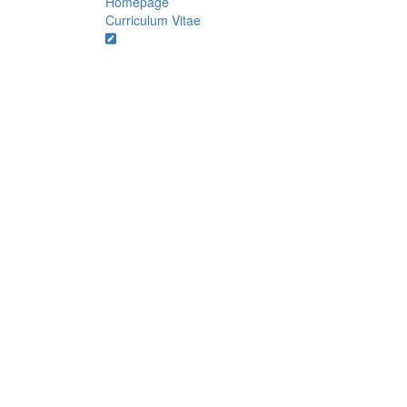
Homepage
Curriculum Vitae