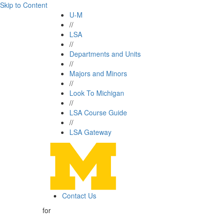
Skip to Content
U-M
//
LSA
//
Departments and Units
//
Majors and Minors
//
Look To Michigan
//
LSA Course Guide
//
LSA Gateway
Contact Us
for