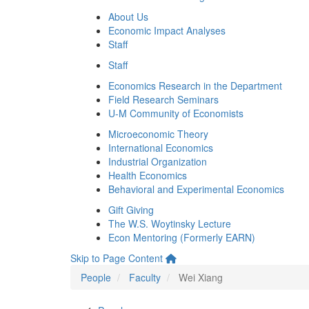
About Us
Economic Impact Analyses
Staff
Staff
Economics Research in the Department
Field Research Seminars
U-M Community of Economists
Microeconomic Theory
International Economics
Industrial Organization
Health Economics
Behavioral and Experimental Economics
Gift Giving
The W.S. Woytinsky Lecture
Econ Mentoring (Formerly EARN)
Skip to Page Content
People
Faculty
Wei Xiang