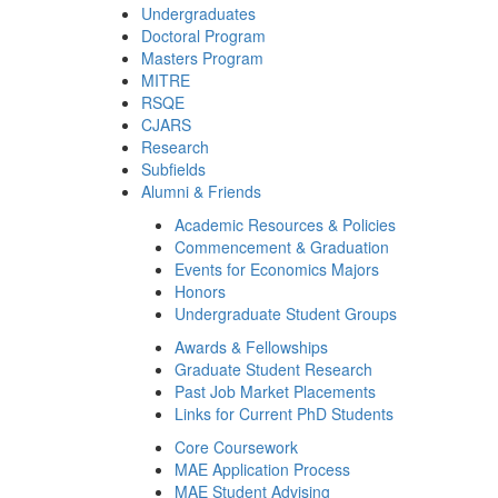
Undergraduates
Doctoral Program
Masters Program
MITRE
RSQE
CJARS
Research
Subfields
Alumni & Friends
Academic Resources & Policies
Commencement & Graduation
Events for Economics Majors
Honors
Undergraduate Student Groups
Awards & Fellowships
Graduate Student Research
Past Job Market Placements
Links for Current PhD Students
Core Coursework
MAE Application Process
MAE Student Advising