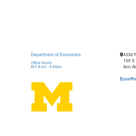
Department of Economics
4330 
105 S 
Office Hours:
Ann Ar
M-F 8 am - 4:30pm
EconPor