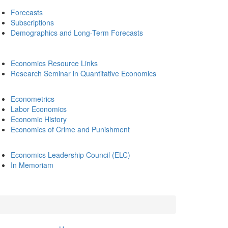
Forecasts
Subscriptions
Demographics and Long-Term Forecasts
Economics Resource Links
Research Seminar in Quantitative Economics
Econometrics
Labor Economics
Economic History
Economics of Crime and Punishment
Economics Leadership Council (ELC)
In Memoriam