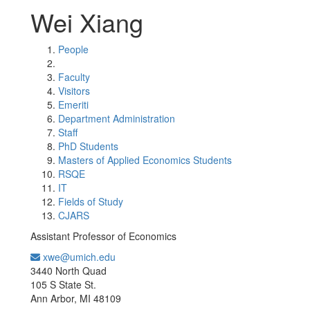
Wei Xiang
People
Faculty
Visitors
Emeriti
Department Administration
Staff
PhD Students
Masters of Applied Economics Students
RSQE
IT
Fields of Study
CJARS
Assistant Professor of Economics
xwe@umich.edu
Office Information:
3440 North Quad
105 S State St.
Ann Arbor, MI 48109