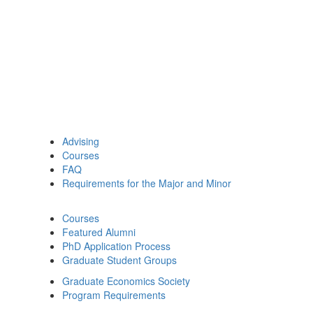
Advising
Courses
FAQ
Requirements for the Major and Minor
Courses
Featured Alumni
PhD Application Process
Graduate Student Groups
Graduate Economics Society
Program Requirements