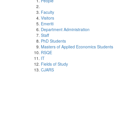
People
Faculty
Visitors
Emeriti
Department Administration
Staff
PhD Students
Masters of Applied Economics Students
RSQE
IT
Fields of Study
CJARS