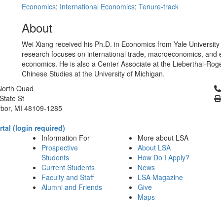
Economics
;
International Economics
;
Tenure-track
About
Wei Xiang received his Ph.D. in Economics from Yale University 
research focuses on international trade, macroeconomics, and 
economics. He is also a Center Associate at the Lieberthal-Roge
Chinese Studies at the University of Michigan.
Cl
North Quad
State St
bor, MI 48109-1285
tal (login required)
Information For
More about LSA
Prospective
About LSA
Students
How Do I Apply?
Current Students
News
Faculty and Staff
LSA Magazine
Alumni and Friends
Give
Maps