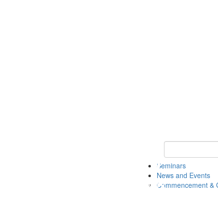
Keyword Search
Seminars
News and Events
Commencement & G