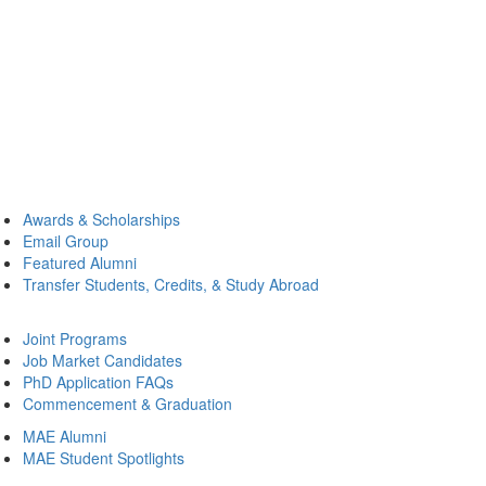
Awards & Scholarships
Email Group
Featured Alumni
Transfer Students, Credits, & Study Abroad
Joint Programs
Job Market Candidates
PhD Application FAQs
Commencement & Graduation
MAE Alumni
MAE Student Spotlights