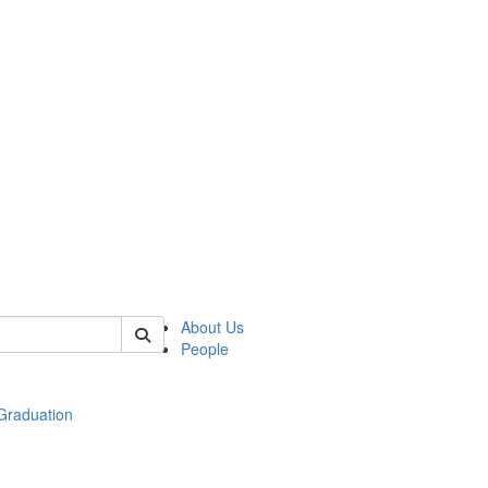
 of econ
About Us
People
raduation