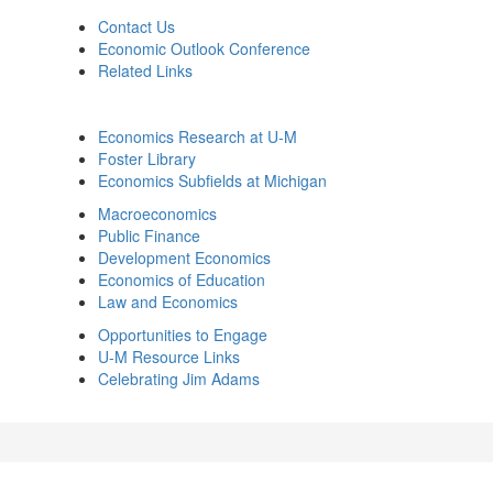
Contact Us
Economic Outlook Conference
Related Links
Economics Research at U-M
Foster Library
Economics Subfields at Michigan
Macroeconomics
Public Finance
Development Economics
Economics of Education
Law and Economics
Opportunities to Engage
U-M Resource Links
Celebrating Jim Adams