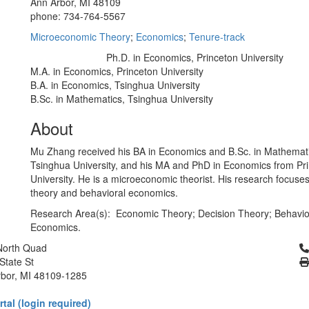
Ann Arbor, MI 48109
phone: 734-764-5567
Microeconomic Theory
;
Economics
;
Tenure-track
Ph.D. in Economics, Princeton University
Education/Degree:
M.A. in Economics, Princeton University
B.A. in Economics, Tsinghua University
B.Sc. in Mathematics, Tsinghua University
About
Mu Zhang received his BA in Economics and B.Sc. in Mathemat
Tsinghua University, and his MA and PhD in Economics from Pr
University. He is a microeconomic theorist. His research focuse
theory and behavioral economics.
Research Area(s): Economic Theory; Decision Theory; Behavio
Economics.
Cl
North Quad
State St
bor, MI 48109-1285
tal (login required)