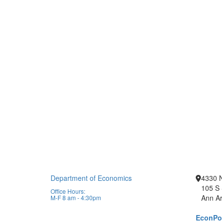
Department of Economics
4330 
105 S 
Office Hours:
Ann Ar
M-F 8 am - 4:30pm
EconPor