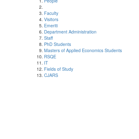
People
Faculty
Visitors
Emeriti
Department Administration
Staff
PhD Students
Masters of Applied Economics Students
RSQE
IT
Fields of Study
CJARS