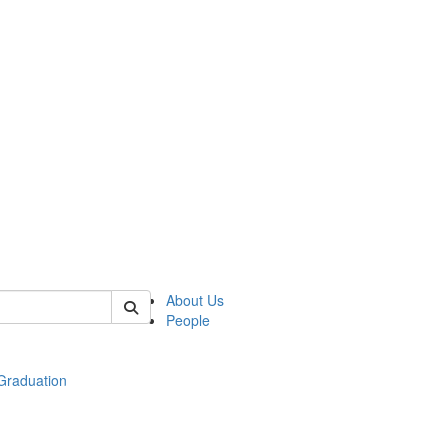
 of econ
About Us
People
raduation