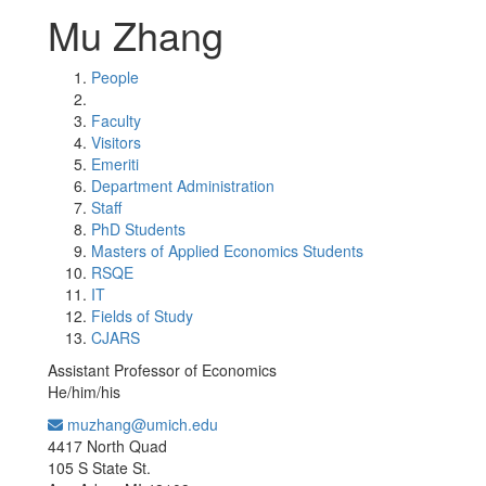
Mu Zhang
People
Faculty
Visitors
Emeriti
Department Administration
Staff
PhD Students
Masters of Applied Economics Students
RSQE
IT
Fields of Study
CJARS
Assistant Professor of Economics
He/him/his
muzhang@umich.edu
Office Information:
4417 North Quad
105 S State St.