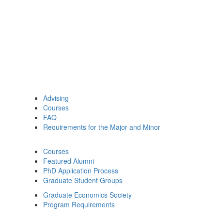
Advising
Courses
FAQ
Requirements for the Major and Minor
Courses
Featured Alumni
PhD Application Process
Graduate Student Groups
Graduate Economics Society
Program Requirements