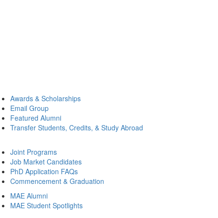
Awards & Scholarships
Email Group
Featured Alumni
Transfer Students, Credits, & Study Abroad
Joint Programs
Job Market Candidates
PhD Application FAQs
Commencement & Graduation
MAE Alumni
MAE Student Spotlights