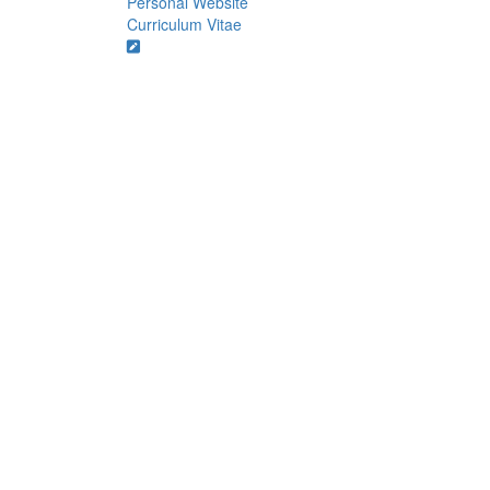
Personal Website
Curriculum Vitae