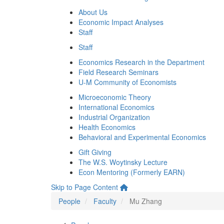
About Us
Economic Impact Analyses
Staff
Staff
Economics Research in the Department
Field Research Seminars
U-M Community of Economists
Microeconomic Theory
International Economics
Industrial Organization
Health Economics
Behavioral and Experimental Economics
Gift Giving
The W.S. Woytinsky Lecture
Econ Mentoring (Formerly EARN)
Skip to Page Content
People
Faculty
Mu Zhang