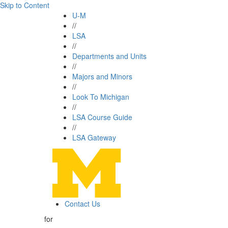
Skip to Content
U-M
//
LSA
//
Departments and Units
//
Majors and Minors
//
Look To Michigan
//
LSA Course Guide
//
LSA Gateway
Contact Us
for