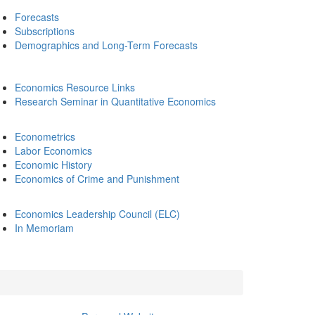
Forecasts
Subscriptions
Demographics and Long-Term Forecasts
Economics Resource Links
Research Seminar in Quantitative Economics
Econometrics
Labor Economics
Economic History
Economics of Crime and Punishment
Economics Leadership Council (ELC)
In Memoriam