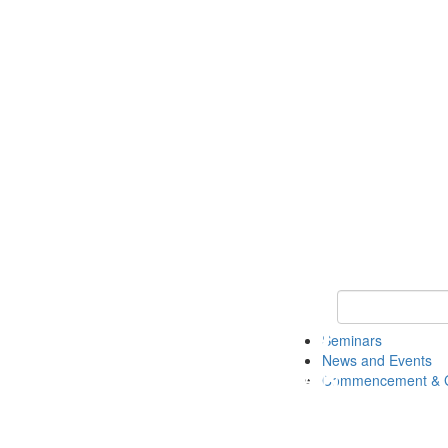
Keyword Search
Seminars
News and Events
Commencement & G