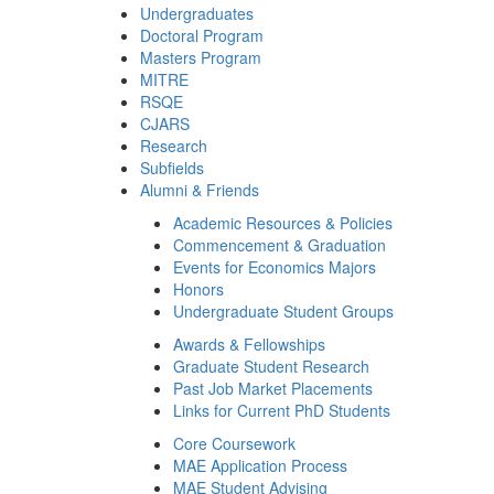
Undergraduates
Doctoral Program
Masters Program
MITRE
RSQE
CJARS
Research
Subfields
Alumni & Friends
Academic Resources & Policies
Commencement & Graduation
Events for Economics Majors
Honors
Undergraduate Student Groups
Awards & Fellowships
Graduate Student Research
Past Job Market Placements
Links for Current PhD Students
Core Coursework
MAE Application Process
MAE Student Advising