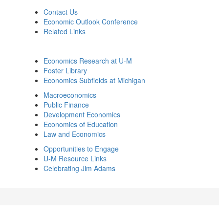
Contact Us
Economic Outlook Conference
Related Links
Economics Research at U-M
Foster Library
Economics Subfields at Michigan
Macroeconomics
Public Finance
Development Economics
Economics of Education
Law and Economics
Opportunities to Engage
U-M Resource Links
Celebrating Jim Adams