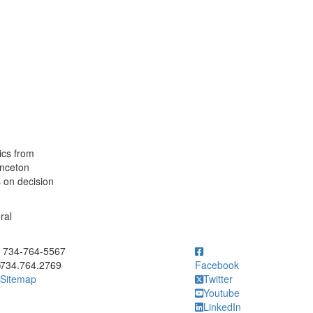
ics from
inceton
s on decision
ral
ick to call 734-764-5567
734-764-5567
734.764.2769
Facebook
Sitemap
Twitter
Youtube
LinkedIn