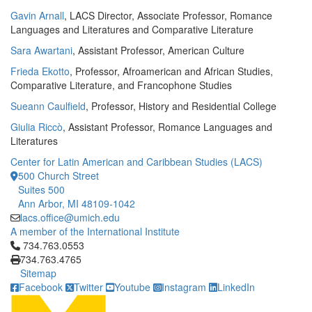
Gavin Arnall
, LACS Director, Associate Professor, Romance
Languages and Literatures and Comparative Literature
Sara Awartani
, Assistant Professor, American Culture
Frieda Ekotto
, Professor, Afroamerican and African Studies,
Comparative Literature, and Francophone Studies
Sueann Caulfield
, Professor, History and Residential College
Giulia Riccò
, Assistant Professor, Romance Languages and
Literatures
Center for Latin American and Caribbean Studies (LACS)
500 Church Street
Suites 500
Ann Arbor, MI 48109-1042
lacs.office@umich.edu
A member of the International Institute
Click to call 734.763.0553
734.763.0553
734.763.4765
Sitemap
Facebook
Twitter
Youtube
Instagram
LinkedIn