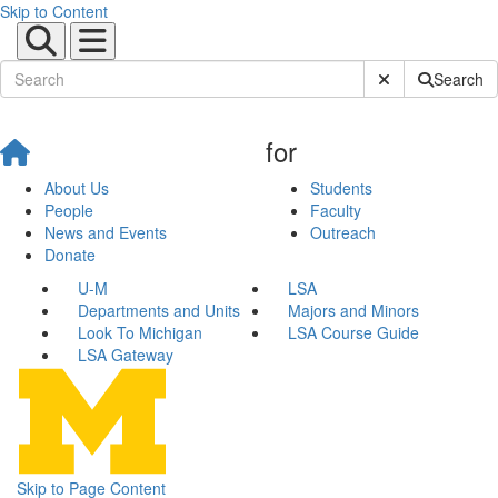
Skip to Content
Submit Site Sear
Search
for
About Us
Students
People
Faculty
News and Events
Outreach
Donate
U-M
LSA
Departments and Units
Majors and Minors
Look To Michigan
LSA Course Guide
LSA Gateway
Skip to Page Content