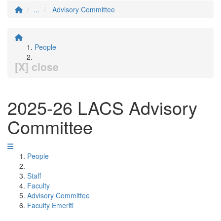
...
Advisory Committee
People
[X] close
2025-26 LACS Advisory
Committee
People
Staff
Faculty
Advisory Committee
Faculty Emeriti