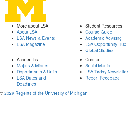
More about LSA
Student Resources
About LSA
Course Guide
LSA News & Events
Academic Advising
LSA Magazine
LSA Opportunity Hub
Global Studies
Academics
Connect
Majors & Minors
Social Media
Departments & Units
LSA Today Newsletter
LSA Dates and
Report Feedback
Deadlines
©
2026 Regents of the University of Michigan