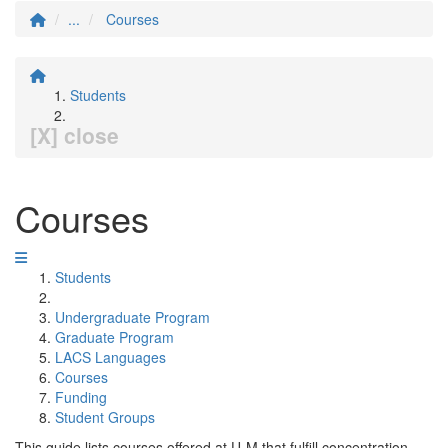
...
Courses
Students
[X] close
Courses
Students
Undergraduate Program
Graduate Program
LACS Languages
Courses
Funding
Student Groups
This guide lists courses offered at U-M that fulfill concentration