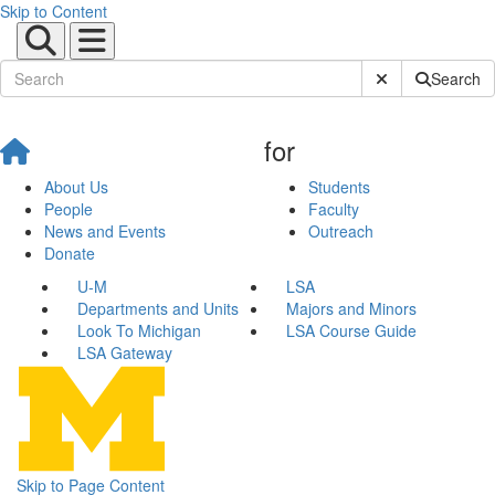
Skip to Content
Submit Site Sear
Search
for
About Us
Students
People
Faculty
News and Events
Outreach
Donate
U-M
LSA
Departments and Units
Majors and Minors
Look To Michigan
LSA Course Guide
LSA Gateway
Skip to Page Content