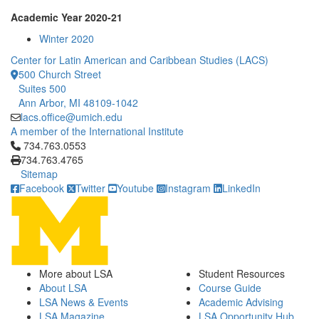
Academic Year 2020-21
Winter 2020
Center for Latin American and Caribbean Studies (LACS)
500 Church Street
Suites 500
Ann Arbor, MI 48109-1042
lacs.office@umich.edu
A member of the International Institute
Click to call 734.763.0553
734.763.0553
734.763.4765
Sitemap
Facebook
Twitter
Youtube
Instagram
LinkedIn
More about LSA
Student Resources
About LSA
Course Guide
LSA News & Events
Academic Advising
LSA Magazine
LSA Opportunity Hub