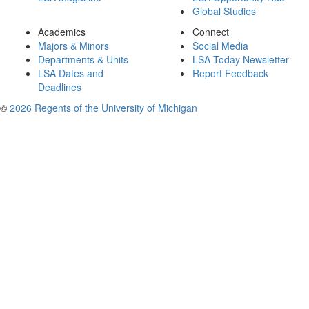
Global Studies
Academics
Connect
Majors & Minors
Social Media
Departments & Units
LSA Today Newsletter
LSA Dates and
Report Feedback
Deadlines
©
2026 Regents of the University of Michigan