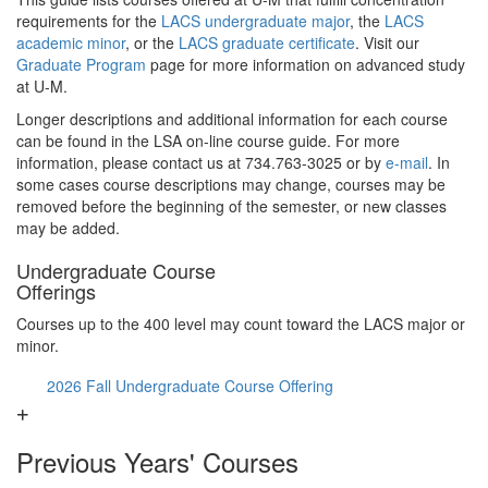
requirements for the
LACS undergraduate major
, the
LACS
academic minor
, or the
LACS graduate certificate
. Visit our
Graduate Program
page for more information on advanced study
at U-M.
Longer descriptions and additional information for each course
can be found in the LSA on-line course guide. For more
information, please contact us at 734.763-3025 or by
e-mail
. In
some cases course descriptions may change, courses may be
removed before the beginning of the semester, or new classes
may be added.
Undergraduate Course
Offerings
Courses up to the 400 level may count toward the LACS major or
minor.
2026 Fall Undergraduate Course Offering
Previous Years' Courses