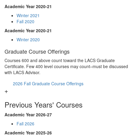
Academic Year 2020-21
Winter 2021
Fall 2020
Academic Year 2020-21
Winter 2020
Graduate Course Offerings
Courses 600 and above count toward the LACS Graduate
Certificate. Few 400 level courses may count–must be discussed
with LACS Advisor.
2026 Fall Graduate Course Offerings
Previous Years' Courses
Academic Year 2026-27
Fall 2026
Academic Year 2025-26