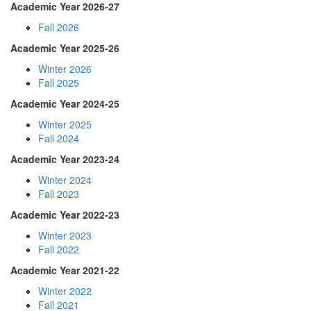
Academic Year 2026-27
Fall 2026
Academic Year 2025-26
Winter 2026
Fall 2025
Academic Year 2024-25
Winter 2025
Fall 2024
Academic Year 2023-24
Winter 2024
Fall 2023
Academic Year 2022-23
Winter 2023
Fall 2022
Academic Year 2021-22
Winter 2022
Fall 2021