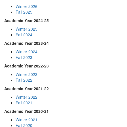
Winter 2026
Fall 2025
Academic Year 2024-25
Winter 2025
Fall 2024
Academic Year 2023-24
Winter 2024
Fall 2023
Academic Year 2022-23
Winter 2023
Fall 2022
Academic Year 2021-22
Winter 2022
Fall 2021
Academic Year 2020-21
Winter 2021
Fall 2020