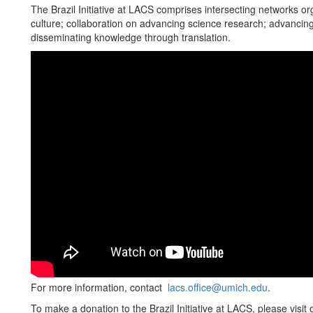
The Brazil Initiative at LACS comprises intersecting networks or
culture; collaboration on advancing science research; advancing
disseminating knowledge through translation.
For more information, contact
lacs.office@umich.edu
.
To make a donation to the Brazil Initiative at LACS, please visit