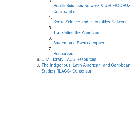
Health Sciences Network & UM-FIOCRUZ
Collaboration
Social Science and Humanities Network
Translating the Americas
Student and Faculty Impact
Resources
U-M Library LACS Resources
The Indigenous, Latin American, and Caribbean
Studies (ILACS) Consortium