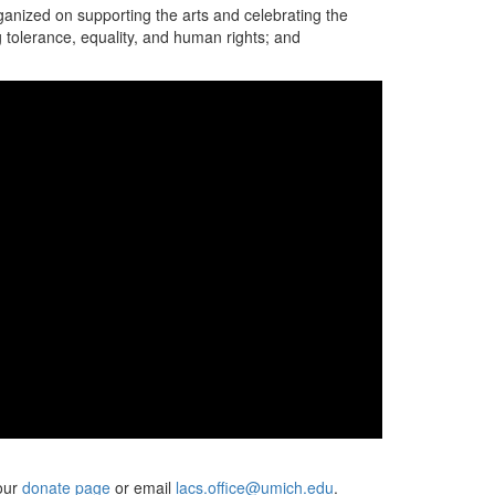
ganized on supporting the arts and celebrating the
 tolerance, equality, and human rights; and
 our
donate page
or email
lacs.office@umich.edu
.