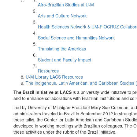
Afro-Brazilian Studies at U-M
Arts and Culture Network
Health Sciences Network & UM-FIOCRUZ Collabor
Social Science and Humanities Network
Translating the Americas
Student and Faculty Impact
Resources
U-M Library LACS Resources
The Indigenous, Latin American, and Caribbean Studies
The Brazil Initiative at LACS
is a university-wide initiative to 
and to enhance collaborations with Brazilian institutions and col
Led by University of Michigan President Mary Sue Coleman, a de
administrators traveled to Brazil in September 2012 to strengthe
these talks, the Center for Latin American and Caribbean Studies
developed in working meetings with Brazilian colleagues. The Of
these activities under the rubric of the Brazil Initiative.