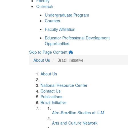
Faculty
Outreach
Undergraduate Program
Courses
Faculty Affiliation
Educator Professional Development
Opportunities
Skip to Page Content
About Us
Brazil Initiative
About Us
National Resource Center
Contact Us
Publications
Brazil Initiative
Afro-Brazilian Studies at U-M
Arts and Culture Network