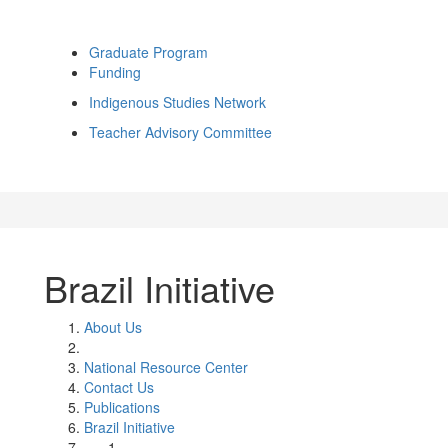
Graduate Program
Funding
Indigenous Studies Network
Teacher Advisory Committee
Brazil Initiative
About Us
National Resource Center
Contact Us
Publications
Brazil Initiative