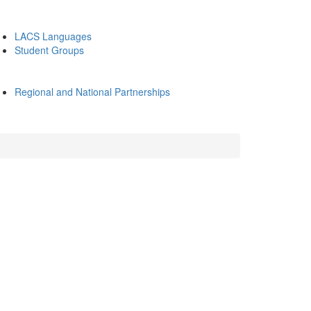
LACS Languages
Student Groups
Regional and National Partnerships