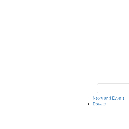
Keyword Search 
News and Events
Donate