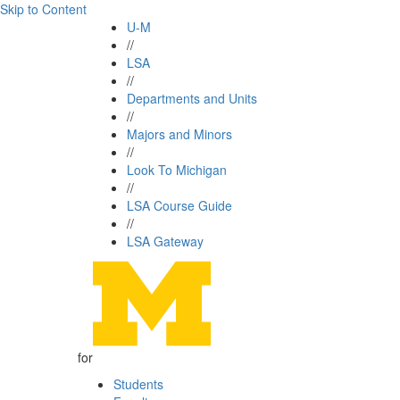
Skip to Content
U-M
//
LSA
//
Departments and Units
//
Majors and Minors
//
Look To Michigan
//
LSA Course Guide
//
LSA Gateway
for
Students