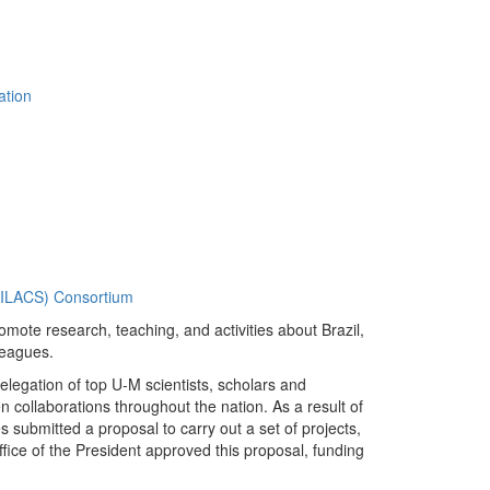
ation
 (ILACS) Consortium
promote research, teaching, and activities about Brazil,
leagues.
legation of top U-M scientists, scholars and
n collaborations throughout the nation. As a result of
 submitted a proposal to carry out a set of projects,
fice of the President approved this proposal, funding