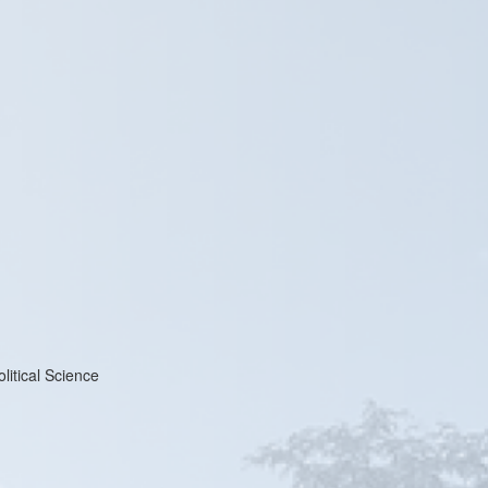
litical Science