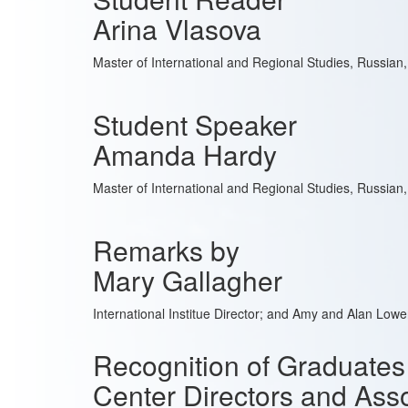
Arina Vlasova
Master of International and Regional Studies, Russian
Student Speaker
Amanda Hardy
Master of International and Regional Studies, Russian
Remarks by
Mary Gallagher
International Institue Director; and Amy and Alan Low
Recognition of Graduates
Center Directors and Asso