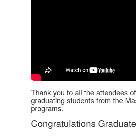
Thank you to all the attendees o
graduating students from the Mas
programs.
Congratulations Graduate