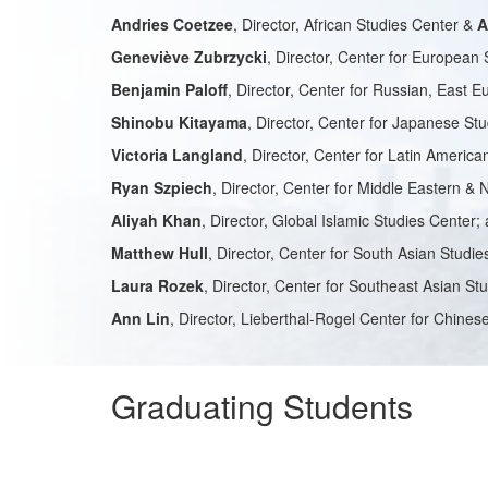
Andries Coetzee
, Director, African Studies Center &
A
Geneviève Zubrzycki
, Director, Center for European 
Benjamin Paloff
, Director, Center for Russian, East 
Shinobu Kitayama
, Director, Center for Japanese St
Victoria Langland
, Director, Center for Latin Americ
Ryan Szpiech
, Director, Center for Middle Eastern & 
Aliyah Khan
, Director, Global Islamic Studies Center;
Matthew Hull
, Director, Center for South Asian Studie
Laura Rozek
, Director, Center for Southeast Asian St
Ann Lin
, Director, Lieberthal-Rogel Center for Chine
Graduating Students