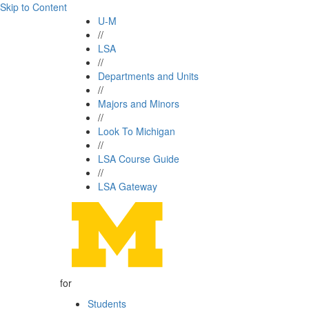
Skip to Content
U-M
//
LSA
//
Departments and Units
//
Majors and Minors
//
Look To Michigan
//
LSA Course Guide
//
LSA Gateway
for
Students