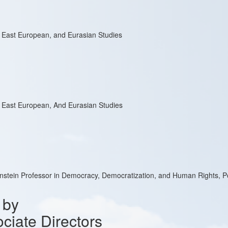
, East European, and Eurasian Studies
, East European, And Eurasian Studies
enstein Professor in Democracy, Democratization, and Human Rights, Po
 by
ciate Directors