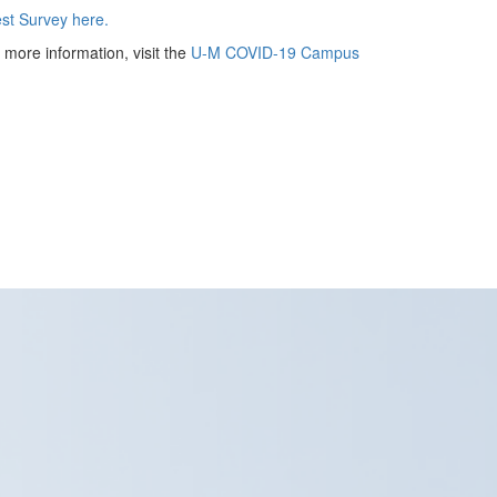
t Survey here.
more information, visit the
U-M COVID-19 Campus