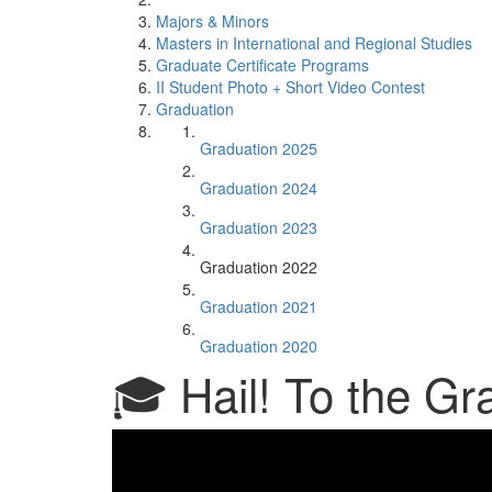
Majors & Minors
Masters in International and Regional Studies
Graduate Certificate Programs
II Student Photo + Short Video Contest
Graduation
Graduation 2025
Graduation 2024
Graduation 2023
Graduation 2022
Graduation 2021
Graduation 2020
🎓 Hail! To the Gr