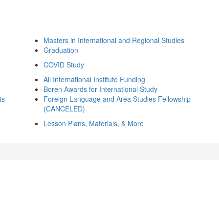
Masters in International and Regional Studies
Graduation
COVID Study
All International Institute Funding
Boren Awards for International Study
ts
Foreign Language and Area Studies Fellowship
(CANCELED)
Lesson Plans, Materials, & More