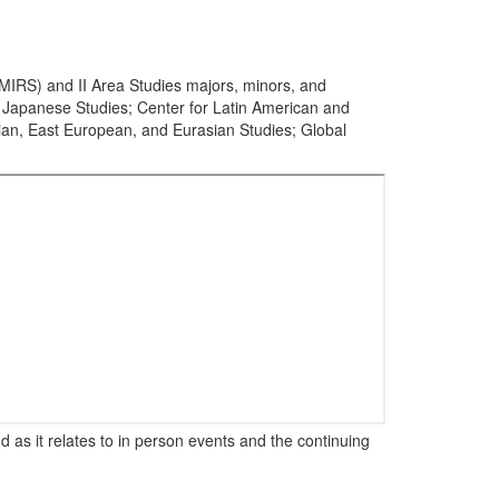
(MIRS) and II Area Studies majors, minors, and
or Japanese Studies; Center for Latin American and
sian, East European, and Eurasian Studies; Global
 as it relates to in person events and the continuing