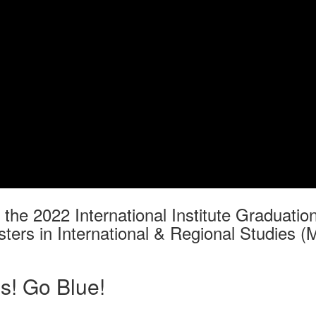
f the 2022 International Institute Graduat
ters in International & Regional Studies (
s! Go Blue!