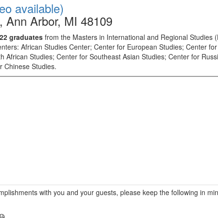
deo available)
, Ann Arbor, MI 48109
2022 graduates
from the Masters in International and Regional Studies 
centers: African Studies Center; Center for European Studies; Center f
h African Studies; Center for Southeast Asian Studies; Center for Rus
or Chinese Studies.
mplishments with you and your guests, please keep the following in mind
 😷