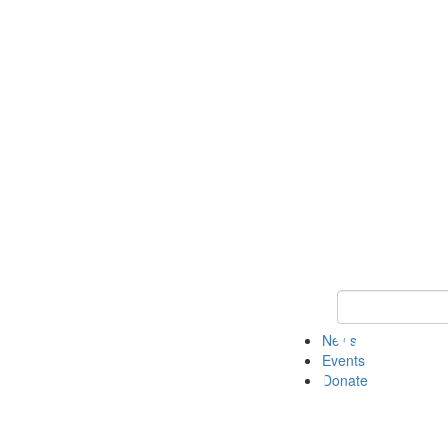
Keyword Search 
News
Events
Donate