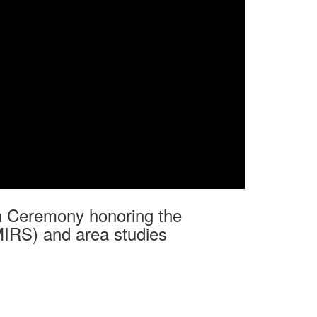
ion Ceremony honoring the
MIRS) and area studies