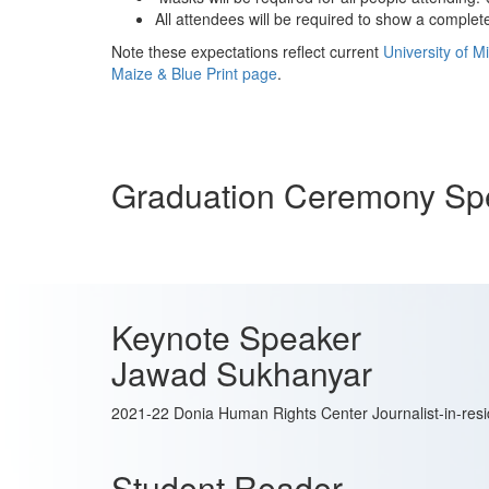
All attendees will be required to show a comple
Note these expectations reflect current
University of M
Maize & Blue Print page
.
Graduation Ceremony Sp
Keynote Speaker
Jawad Sukhanyar
2021-22 Donia Human Rights Center Journalist-in-res
Student Reader