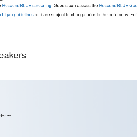
te
ResponsiBLUE screening
. Guests can access the
ResponsiBLUE Gues
ichigan guidelines
and are subject to change prior to the ceremony. For 
eakers
idence