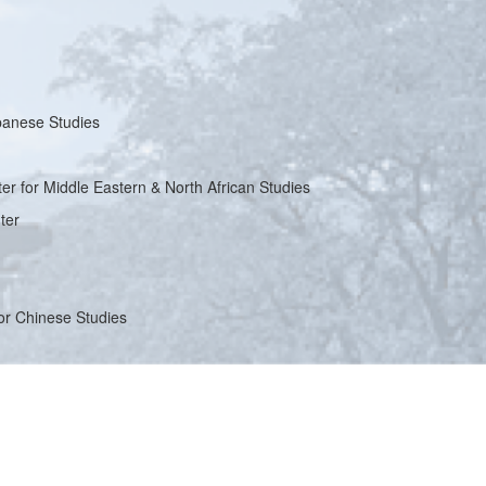
apanese Studies
ter for Middle Eastern & North African Studies
ter
for Chinese Studies