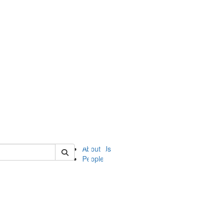
of ii
About Us
People