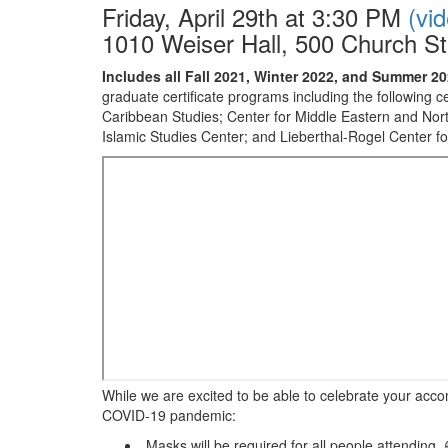
Friday, April 29th at 3:30 PM
(vi
1010 Weiser Hall, 500 Church St
Includes all Fall 2021, Winter 2022, and Summer 
graduate certificate programs including the following 
Caribbean Studies; Center for Middle Eastern and Nort
Islamic Studies Center; and Lieberthal-Rogel Center f
While we are excited to be able to celebrate your acco
COVID-19 pandemic:
Masks will be required for all people attending.