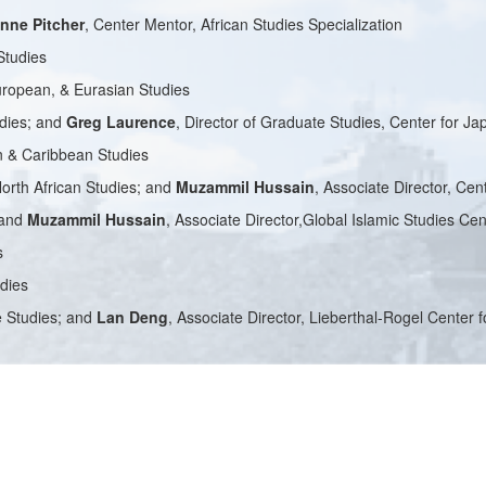
nne Pitcher
, Center Mentor, African Studies Specialization
Studies
European, & Eurasian Studies
udies; and
Greg Laurence
, Director of Graduate Studies, Center for J
an & Caribbean Studies
North African Studies; and
Muzammil Hussain
, Associate Director, Cen
 and
Muzammil Hussain
, Associate Director,Global Islamic Studies Cen
s
udies
se Studies; and
Lan Deng
, Associate Director, Lieberthal-Rogel Center 