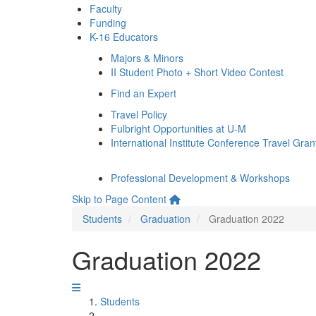
Faculty
Funding
K-16 Educators
Majors & Minors
II Student Photo + Short Video Contest
Find an Expert
Travel Policy
Fulbright Opportunities at U-M
International Institute Conference Travel Gran
Professional Development & Workshops
Skip to Page Content
Students
Graduation
Graduation 2022
Graduation 2022
Students