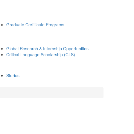
Graduate Certificate Programs
Global Research & Internship Opportunities
Critical Language Scholarship (CLS)
Stories