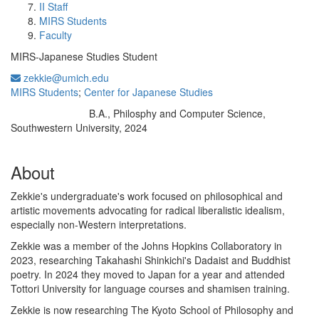
II Staff
MIRS Students
Faculty
MIRS-Japanese Studies Student
zekkie@umich.edu
MIRS Students
;
Center for Japanese Studies
B.A., Philosphy and Computer Science,
Education/Degree:
Southwestern University, 2024
About
Zekkie's undergraduate's work focused on philosophical and
artistic movements advocating for radical liberalistic idealism,
especially non-Western interpretations.
Zekkie was a member of the Johns Hopkins Collaboratory in
2023, researching Takahashi Shinkichi's Dadaist and Buddhist
poetry. In 2024 they moved to Japan for a year and attended
Tottori University for language courses and shamisen training.
Zekkie is now researching The Kyoto School of Philosophy and