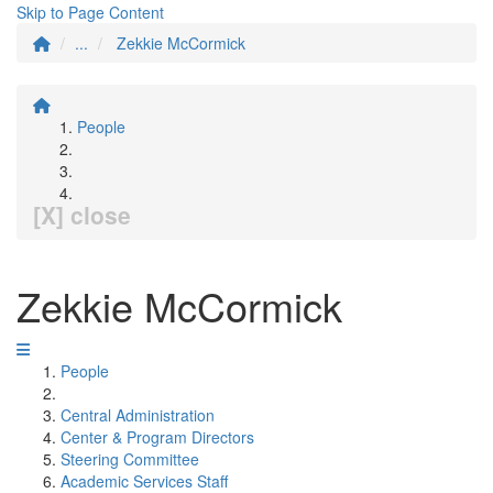
Skip to Page Content
...
Zekkie McCormick
People
[X] close
Zekkie McCormick
People
Central Administration
Center & Program Directors
Steering Committee
Academic Services Staff