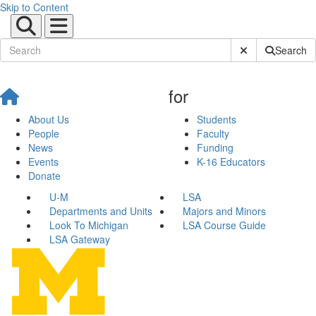
Skip to Content
Submit Site Sear
Search
for
About Us
Students
People
Faculty
News
Funding
Events
K-16 Educators
Donate
U-M
LSA
Departments and Units
Majors and Minors
Look To Michigan
LSA Course Guide
LSA Gateway