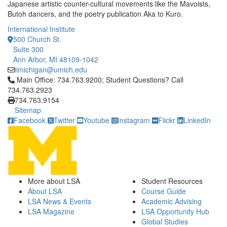
Japanese artistic counter-cultural movements like the Mavoists,
Butoh dancers, and the poetry publication Aka to Kuro.
International Institute
500 Church St.
Suite 300
Ann Arbor, MI 48109-1042
iimichigan@umich.edu
Click to call Main Office: 734.763.9200; Student Questions? Cal
Main Office: 734.763.9200; Student Questions? Call
734.763.2923
734.763.9154
Sitemap
Facebook
Twitter
Youtube
Instagram
Flickr
LinkedIn
More about LSA
Student Resources
About LSA
Course Guide
LSA News & Events
Academic Advising
LSA Magazine
LSA Opportunity Hub
Global Studies