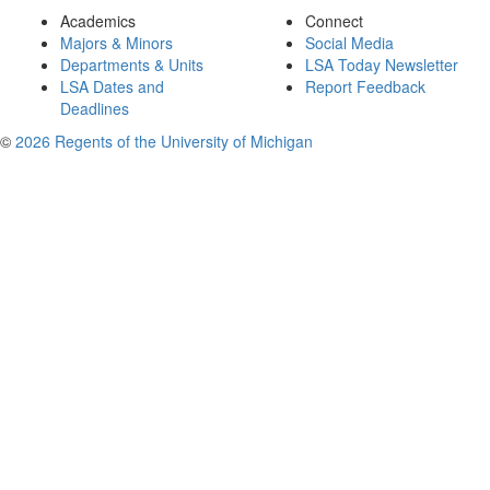
Academics
Connect
Majors & Minors
Social Media
Departments & Units
LSA Today Newsletter
LSA Dates and
Report Feedback
Deadlines
©
2026 Regents of the University of Michigan