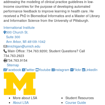
addressing the modeling of clinical practice guidelines in low-
income countries for the purpose of developing automated
performance feedback to improve learning in health care. He
received a PhD in Biomedical Informatics and a Master of Library
and Information Science from the University of Pittsburgh.
International Institute
500 Church St.
Suite 300
Ann Arbor, MI 48109-1042
iimichigan@umich.edu
Click to call Main Office: 734.763.9200; Student Questions? Cal
Main Office: 734.763.9200; Student Questions? Call
734.763.2923
734.763.9154
Sitemap
Facebook
Twitter
Youtube
Instagram
Flickr
LinkedIn
More about LSA
Student Resources
About LSA
Course Guide