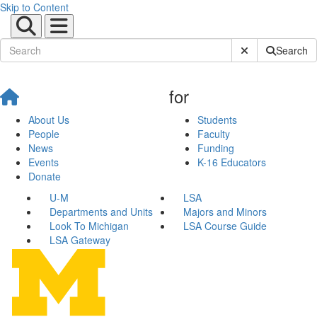
Skip to Content
Submit Site Sear
Search
for
About Us
Students
People
Faculty
News
Funding
Events
K-16 Educators
Donate
U-M
LSA
Departments and Units
Majors and Minors
Look To Michigan
LSA Course Guide
LSA Gateway