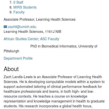
II Staff
MIRS Students
Faculty
Associate Professor, Learning Health Sciences
zachll@umich.edu
Office Information:
Learning Health Sciences, 1161J NIB
African Studies Center
;
ASC Faculty
PhD in Biomedical Informatics, University of
Education/Degree:
Pittsburgh
Department Profile
About
Zach Landis-Lewis is an Associate Professor of Learning Health
Sciences. He is developing computable models within a system to
support automated tailoring of clinical performance feedback for
healthcare professionals and teams, in both high- and low-
resource contexts. He teaches a course on knowledge
representation and knowledge management in health to graduate
students. His research incorporates a global health focus,