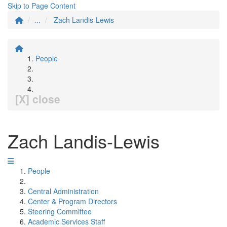
Skip to Page Content
...
Zach Landis-Lewis
People
[X] close
Zach Landis-Lewis
People
Central Administration
Center & Program Directors
Steering Committee
Academic Services Staff