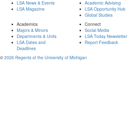
LSA News & Events
Academic Advising
LSA Magazine
LSA Opportunity Hub
Global Studies
Academics
Connect
Majors & Minors
Social Media
Departments & Units
LSA Today Newsletter
LSA Dates and
Report Feedback
Deadlines
©
2026 Regents of the University of Michigan