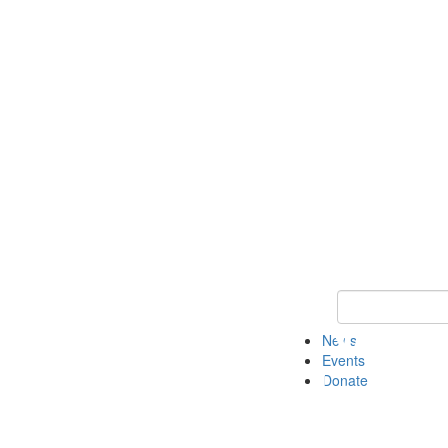
Keyword Search 
News
Events
Donate