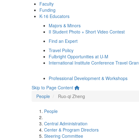
Faculty
Funding
K-16 Educators
Majors & Minors
II Student Photo + Short Video Contest
Find an Expert
Travel Policy
Fulbright Opportunities at U-M
International Institute Conference Travel Gran
Professional Development & Workshops
Skip to Page Content
People
Ruo-qi Zheng
People
Central Administration
Center & Program Directors
Steering Committee