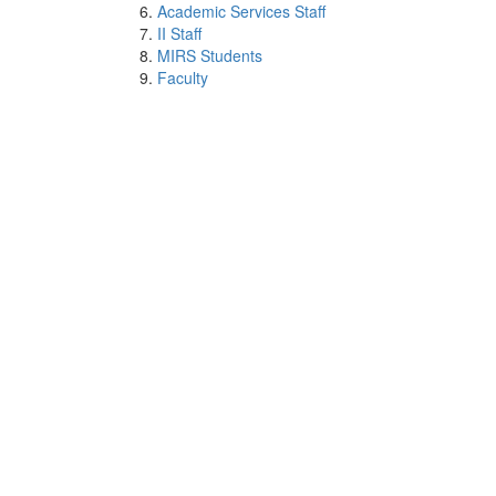
Academic Services Staff
II Staff
MIRS Students
Faculty