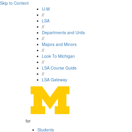
Skip to Content
U-M
//
LSA
//
Departments and Units
//
Majors and Minors
//
Look To Michigan
//
LSA Course Guide
//
LSA Gateway
for
Students