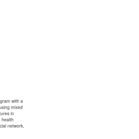
ogram with a
 using mixed
ures in
 health
ial network,