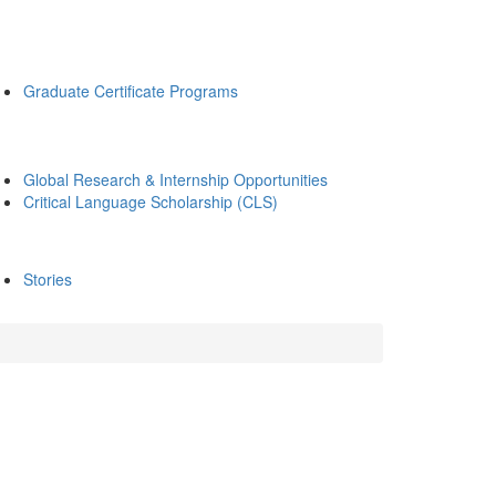
Graduate Certificate Programs
Global Research & Internship Opportunities
Critical Language Scholarship (CLS)
Stories