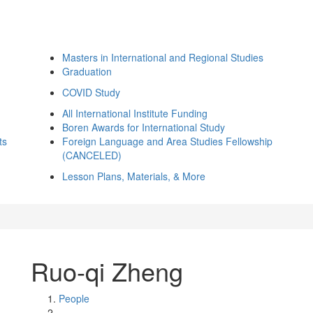
Masters in International and Regional Studies
Graduation
COVID Study
All International Institute Funding
Boren Awards for International Study
ts
Foreign Language and Area Studies Fellowship
(CANCELED)
Lesson Plans, Materials, & More
Ruo-qi Zheng
People