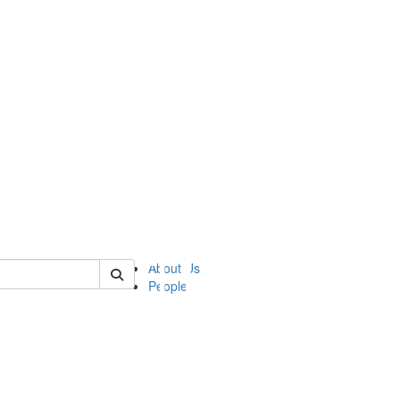
of ii
About Us
People