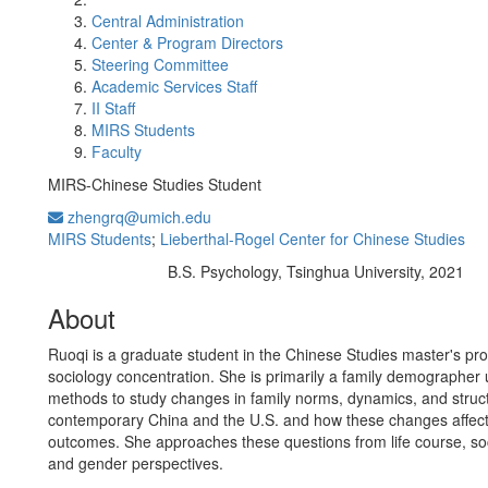
Central Administration
Center & Program Directors
Steering Committee
Academic Services Staff
II Staff
MIRS Students
Faculty
MIRS-Chinese Studies Student
zhengrq@umich.edu
MIRS Students
;
Lieberthal-Rogel Center for Chinese Studies
B.S. Psychology, Tsinghua University, 2021
Education/Degree:
About
Ruoqi is a graduate student in the Chinese Studies master's pr
sociology concentration. She is primarily a family demographer
methods to study changes in family norms, dynamics, and struct
contemporary China and the U.S. and how these changes affect
outcomes. She approaches these questions from life course, soc
and gender perspectives.