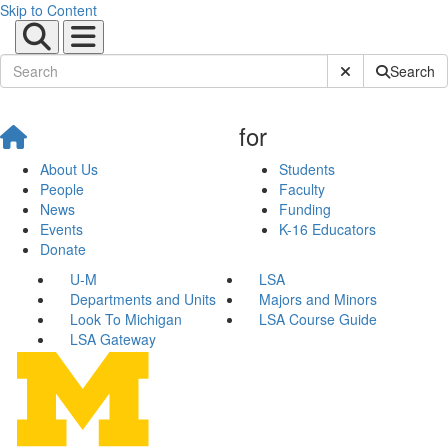
Skip to Content
Submit Site Sear
Search
for
About Us
Students
People
Faculty
News
Funding
Events
K-16 Educators
Donate
U-M
LSA
Departments and Units
Majors and Minors
Look To Michigan
LSA Course Guide
LSA Gateway