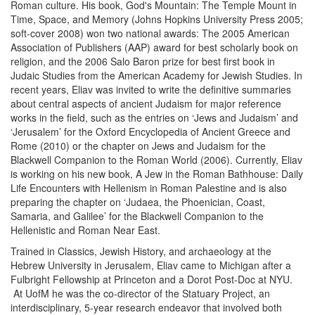
Roman culture. His book, God's Mountain: The Temple Mount in
Time, Space, and Memory (Johns Hopkins University Press 2005;
soft-cover 2008) won two national awards: The 2005 American
Association of Publishers (AAP) award for best scholarly book on
religion, and the 2006 Salo Baron prize for best first book in
Judaic Studies from the American Academy for Jewish Studies. In
recent years, Eliav was invited to write the definitive summaries
about central aspects of ancient Judaism for major reference
works in the field, such as the entries on ‘Jews and Judaism’ and
‘Jerusalem’ for the Oxford Encyclopedia of Ancient Greece and
Rome (2010) or the chapter on Jews and Judaism for the
Blackwell Companion to the Roman World (2006). Currently, Eliav
is working on his new book, A Jew in the Roman Bathhouse: Daily
Life Encounters with Hellenism in Roman Palestine and is also
preparing the chapter on ‘Judaea, the Phoenician, Coast,
Samaria, and Galilee’ for the Blackwell Companion to the
Hellenistic and Roman Near East.
Trained in Classics, Jewish History, and archaeology at the
Hebrew University in Jerusalem, Eliav came to Michigan after a
Fulbright Fellowship at Princeton and a Dorot Post-Doc at NYU.
At UofM he was the co-director of the Statuary Project, an
interdisciplinary, 5-year research endeavor that involved both