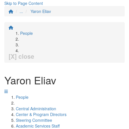
Skip to Page Content
...
Yaron Eliav
People
[X] close
Yaron Eliav
People
Central Administration
Center & Program Directors
Steering Committee
Academic Services Staff