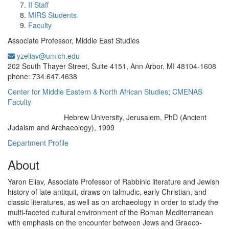
II Staff
MIRS Students
Faculty
Associate Professor, Middle East Studies
yzeliav@umich.edu
Office Information:
202 South Thayer Street, Suite 4151, Ann Arbor, MI 48104-1608
phone: 734.647.4638
Center for Middle Eastern & North African Studies
;
CMENAS
Faculty
Hebrew University, Jerusalem, PhD (Ancient
Education/Degree:
Judaism and Archaeology), 1999
Department Profile
About
Yaron Eliav, Associate Professor of Rabbinic literature and Jewish
history of late antiquit, draws on talmudic, early Christian, and
classic literatures, as well as on archaeology in order to study the
multi-faceted cultural environment of the Roman Mediterranean
with emphasis on the encounter between Jews and Graeco-