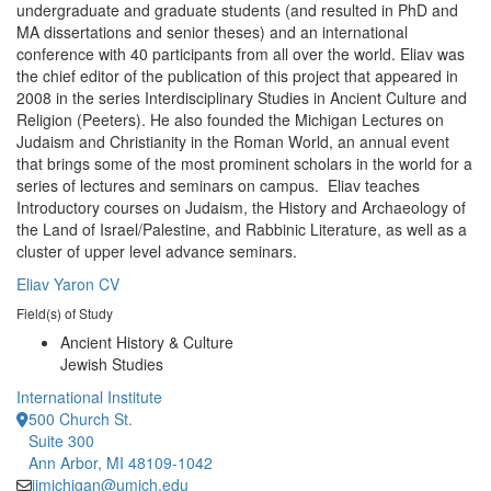
undergraduate and graduate students (and resulted in PhD and
MA dissertations and senior theses) and an international
conference with 40 participants from all over the world. Eliav was
the chief editor of the publication of this project that appeared in
2008 in the series Interdisciplinary Studies in Ancient Culture and
Religion (Peeters). He also founded the Michigan Lectures on
Judaism and Christianity in the Roman World, an annual event
that brings some of the most prominent scholars in the world for a
series of lectures and seminars on campus. Eliav teaches
Introductory courses on Judaism, the History and Archaeology of
the Land of Israel/Palestine, and Rabbinic Literature, as well as a
cluster of upper level advance seminars.
Eliav Yaron CV
Field(s) of Study
Ancient History & Culture
Jewish Studies
International Institute
500 Church St.
Suite 300
Ann Arbor, MI 48109-1042
iimichigan@umich.edu