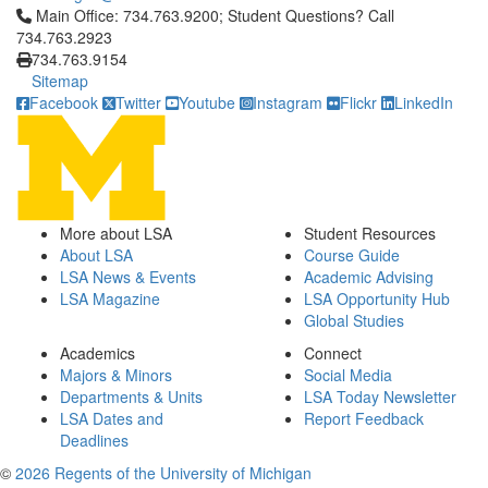
Click to call Main Office: 734.763.9200; Student Questions? Cal
Main Office: 734.763.9200; Student Questions? Call
734.763.2923
734.763.9154
Sitemap
Facebook
Twitter
Youtube
Instagram
Flickr
LinkedIn
More about LSA
Student Resources
About LSA
Course Guide
LSA News & Events
Academic Advising
LSA Magazine
LSA Opportunity Hub
Global Studies
Academics
Connect
Majors & Minors
Social Media
Departments & Units
LSA Today Newsletter
LSA Dates and
Report Feedback
Deadlines
©
2026 Regents of the University of Michigan