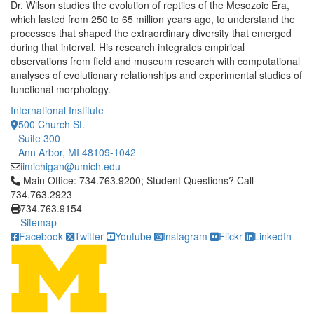
Dr. Wilson studies the evolution of reptiles of the Mesozoic Era,
which lasted from 250 to 65 million years ago, to understand the
processes that shaped the extraordinary diversity that emerged
during that interval. His research integrates empirical
observations from field and museum research with computational
analyses of evolutionary relationships and experimental studies of
functional morphology.
International Institute
500 Church St.
Suite 300
Ann Arbor, MI 48109-1042
iimichigan@umich.edu
Click to call Main Office: 734.763.9200; Student Questions? Cal
Main Office: 734.763.9200; Student Questions? Call
734.763.2923
734.763.9154
Sitemap
Facebook
Twitter
Youtube
Instagram
Flickr
LinkedIn