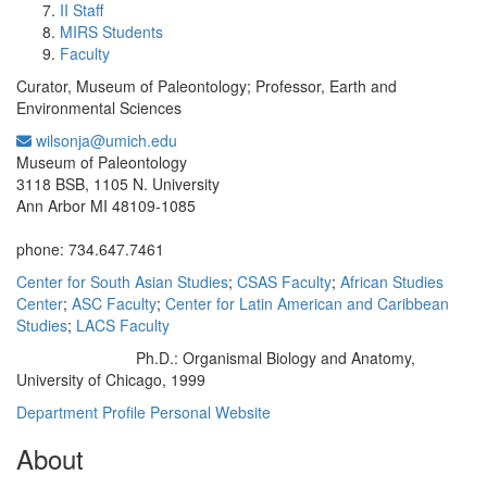
II Staff
MIRS Students
Faculty
Curator, Museum of Paleontology; Professor, Earth and
Environmental Sciences
wilsonja@umich.edu
Office Information:
Museum of Paleontology
3118 BSB, 1105 N. University
Ann Arbor MI 48109-1085
phone: 734.647.7461
Center for South Asian Studies
;
CSAS Faculty
;
African Studies
Center
;
ASC Faculty
;
Center for Latin American and Caribbean
Studies
;
LACS Faculty
Ph.D.: Organismal Biology and Anatomy,
Education/Degree:
University of Chicago, 1999
Department Profile
Personal Website
About