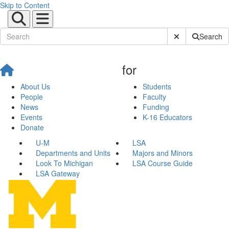
Skip to Content
Submit Site Sear
Search
for
About Us
Students
People
Faculty
News
Funding
Events
K-16 Educators
Donate
U-M
LSA
Departments and Units
Majors and Minors
Look To Michigan
LSA Course Guide
LSA Gateway