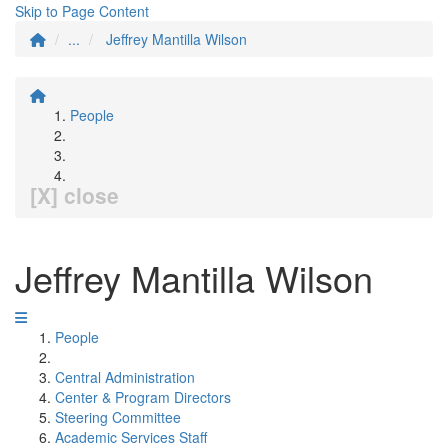
Skip to Page Content
...
Jeffrey Mantilla Wilson
People
[X] close
Jeffrey Mantilla Wilson
People
Central Administration
Center & Program Directors
Steering Committee
Academic Services Staff