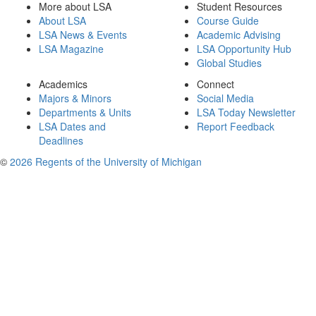
More about LSA
Student Resources
About LSA
Course Guide
LSA News & Events
Academic Advising
LSA Magazine
LSA Opportunity Hub
Global Studies
Academics
Connect
Majors & Minors
Social Media
Departments & Units
LSA Today Newsletter
LSA Dates and
Report Feedback
Deadlines
©
2026 Regents of the University of Michigan