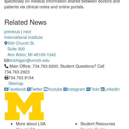
specifically on medical information shared between doctors and
patients via clinical notes and online portals.
Related News
previous
|
next
International Institute
500 Church St.
Suite 300
Ann Arbor, MI 48109-1042
iimichigan@umich.edu
Click to call Main Office: 734.763.9200; Student Questions? Cal
Main Office: 734.763.9200; Student Questions? Call
734.763.2923
734.763.9154
Sitemap
Facebook
Twitter
Youtube
Instagram
Flickr
LinkedIn
More about LSA
Student Resources