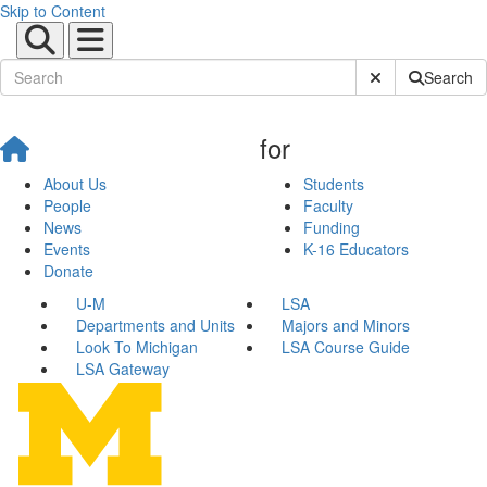
Skip to Content
Submit Site Sear
Search
for
About Us
Students
People
Faculty
News
Funding
Events
K-16 Educators
Donate
U-M
LSA
Departments and Units
Majors and Minors
Look To Michigan
LSA Course Guide
LSA Gateway