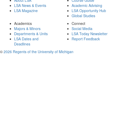
About LSA
Course Guide
LSA News & Events
Academic Advising
LSA Magazine
LSA Opportunity Hub
Global Studies
Academics
Connect
Majors & Minors
Social Media
Departments & Units
LSA Today Newsletter
LSA Dates and
Report Feedback
Deadlines
©
2026 Regents of the University of Michigan