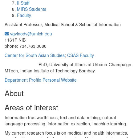
II Staff
MIRS Students
Faculty
Assistant Professor, Medical School & School of Information
vgvinodv@umich.edu
Office Information:
1161F NIB
phone: 734.763.0080
Center for South Asian Studies
;
CSAS Faculty
PhD, University of Illinois at Urbana-Champaign
Education/Degree:
MTech, Indian Institute of Technology Bombay
Department Profile
Personal Website
About
Areas of interest
Information trustworthiness, text and data mining, natural
language processing, information extraction, machine learning.
My current research focus is on medical and health informatics,