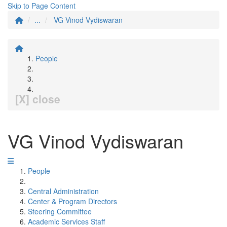
Skip to Page Content
...
VG Vinod Vydiswaran
People
[X] close
VG Vinod Vydiswaran
People
Central Administration
Center & Program Directors
Steering Committee
Academic Services Staff