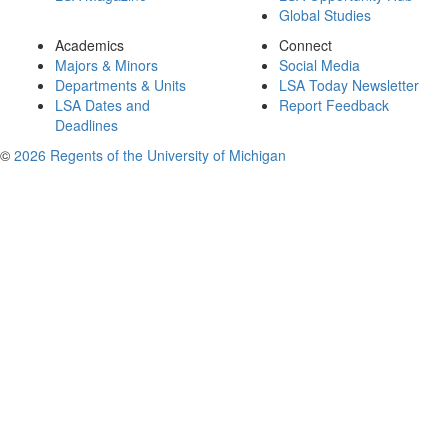
Global Studies
Academics
Connect
Majors & Minors
Social Media
Departments & Units
LSA Today Newsletter
LSA Dates and
Report Feedback
Deadlines
©
2026 Regents of the University of Michigan