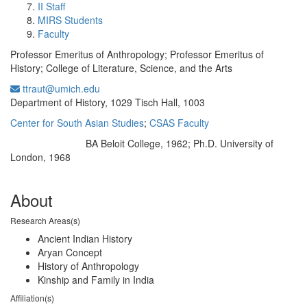
II Staff
MIRS Students
Faculty
Professor Emeritus of Anthropology; Professor Emeritus of
History; College of Literature, Science, and the Arts
ttraut@umich.edu
Office Information:
Department of History, 1029 Tisch Hall, 1003
Center for South Asian Studies
;
CSAS Faculty
BA Beloit College, 1962; Ph.D. University of
Education/Degree:
London, 1968
About
Research Areas(s)
Ancient Indian History
Aryan Concept
History of Anthropology
Kinship and Family in India
Affiliation(s)