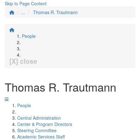
Skip to Page Content
...
Thomas R. Trautmann
People
[X] close
Thomas R. Trautmann
People
Central Administration
Center & Program Directors
Steering Committee
Academic Services Staff