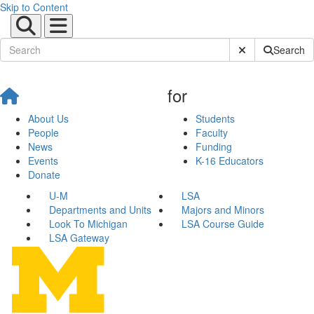
Skip to Content
Submit Site Sear
Search
for
About Us
Students
People
Faculty
News
Funding
Events
K-16 Educators
Donate
U-M
LSA
Departments and Units
Majors and Minors
Look To Michigan
LSA Course Guide
LSA Gateway