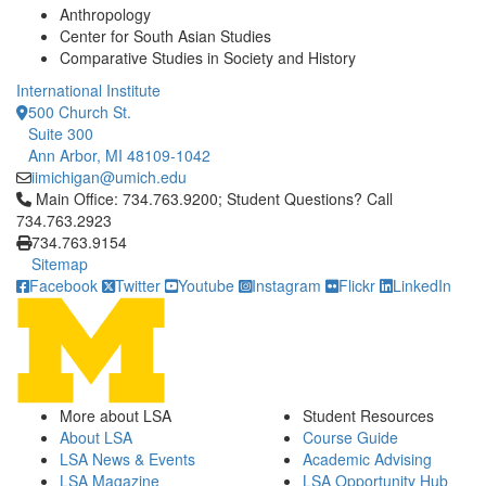
Anthropology
Center for South Asian Studies
Comparative Studies in Society and History
International Institute
500 Church St.
Suite 300
Ann Arbor, MI 48109-1042
iimichigan@umich.edu
Click to call Main Office: 734.763.9200; Student Questions? Cal
Main Office: 734.763.9200; Student Questions? Call
734.763.2923
734.763.9154
Sitemap
Facebook
Twitter
Youtube
Instagram
Flickr
LinkedIn
More about LSA
Student Resources
About LSA
Course Guide
LSA News & Events
Academic Advising
LSA Magazine
LSA Opportunity Hub