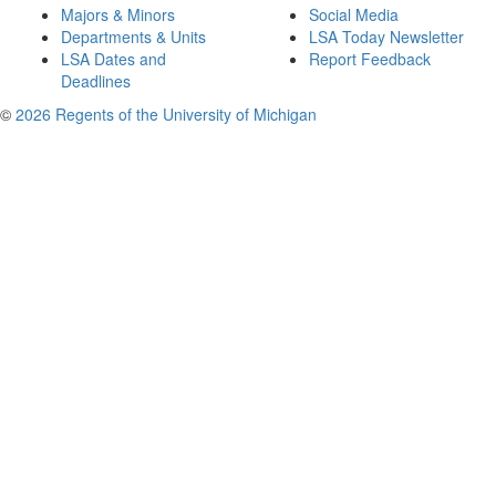
Majors & Minors
Social Media
Departments & Units
LSA Today Newsletter
LSA Dates and
Report Feedback
Deadlines
©
2026 Regents of the University of Michigan