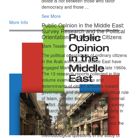
divide is
not
between those who favor
democracy and those ...
See More
More Info
Public Opinion in the Middle East:
Survey Research and the Political
Orientations of Ordinary Citizens
Mark Tessler
The political orientations of ordinary citizens
in the Arab and Muslim Middle East have
engaged Mark Tessler since the late 1960s.
The 13 research reports collected in this
volume examine the nature and
determinants of citizen attitudes toward
governance and democracy, the political role
of Islam, gender equality, and international
conflict. Addressing issues of doing survey
research in the Middle East, particularly in
areas of conflict and under repressive
political conditions, these articles trace the
development of key concerns and
methodological questions in the study of