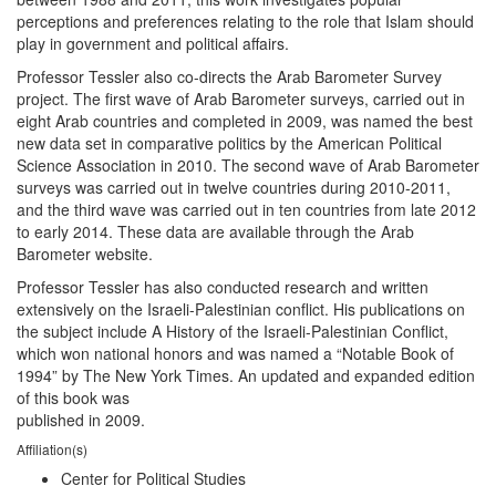
perceptions and preferences relating to the role that Islam should
play in government and political affairs.
Professor Tessler also co-directs the Arab Barometer Survey
project. The first wave of Arab Barometer surveys, carried out in
eight Arab countries and completed in 2009, was named the best
new data set in comparative politics by the American Political
Science Association in 2010. The second wave of Arab Barometer
surveys was carried out in twelve countries during 2010-2011,
and the third wave was carried out in ten countries from late 2012
to early 2014. These data are available through the Arab
Barometer website.
Professor Tessler has also conducted research and written
extensively on the Israeli-Palestinian conflict. His publications on
the subject include A History of the Israeli-Palestinian Conflict,
which won national honors and was named a “Notable Book of
1994” by The New York Times. An updated and expanded edition
of this book was
published in 2009.
Affiliation(s)
Center for Political Studies