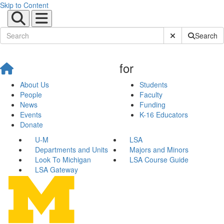
Skip to Content
Submit Site Sear
Search
for
About Us
Students
People
Faculty
News
Funding
Events
K-16 Educators
Donate
U-M
LSA
Departments and Units
Majors and Minors
Look To Michigan
LSA Course Guide
LSA Gateway