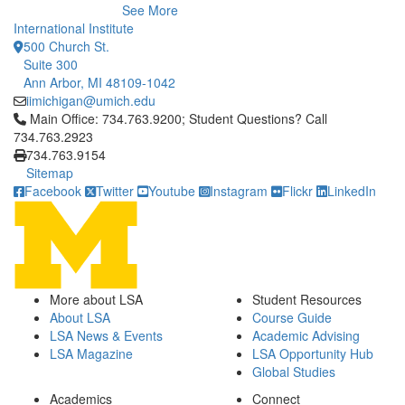
See More
International Institute
500 Church St.
Suite 300
Ann Arbor, MI 48109-1042
iimichigan@umich.edu
Click to call Main Office: 734.763.9200; Student Questions? Cal
Main Office: 734.763.9200; Student Questions? Call
734.763.2923
734.763.9154
Sitemap
Facebook
Twitter
Youtube
Instagram
Flickr
LinkedIn
More about LSA
Student Resources
About LSA
Course Guide
LSA News & Events
Academic Advising
LSA Magazine
LSA Opportunity Hub
Global Studies
Academics
Connect