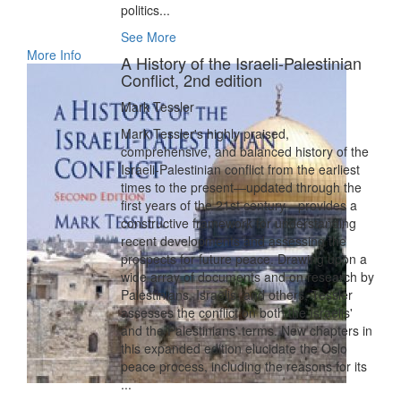
politics...
See More
More Info
A History of the Israeli-Palestinian
Conflict, 2nd edition
Mark Tessler
Mark Tessler's highly praised,
comprehensive, and balanced history of the
Israeli-Palestinian conflict from the earliest
times to the present—updated through the
first years of the 21st century—provides a
constructive framework for understanding
recent developments and assessing the
prospects for future peace. Drawing upon a
wide array of documents and on research by
Palestinians, Israelis, and others, Tessler
assesses the conflict on both the Israelis'
and the Palestinians' terms. New chapters in
this expanded edition elucidate the Oslo
peace process, including the reasons for its
...