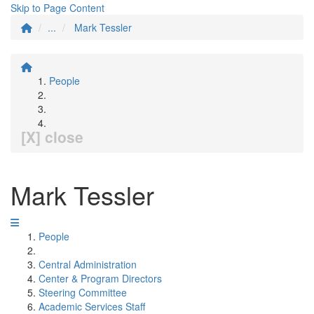
Skip to Page Content
...
Mark Tessler
People
[X] close
Mark Tessler
People
Central Administration
Center & Program Directors
Steering Committee
Academic Services Staff