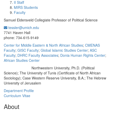
II Staff
MIRS Students
Faculty
Samuel Eldersveld Collegiate Professor of Political Science
tessler@umich.edu
Office Information:
7741 Haven Hall
phone: 734-615-9149
Center for Middle Eastern & North African Studies
;
CMENAS
Faculty
;
GISC Faculty
;
Global Islamic Studies Center
;
ASC
Faculty
;
DHRC Faculty Associates
;
Donia Human Rights Center
;
African Studies Center
Northwestern University, Ph.D. (Political
Education/Degree:
Science); The University of Tunis (Certificate of North African
Sociology); Case Western Reserve University, B.A.; The Hebrew
University of Jerusalem
Department Profile
Curriculum Vitae
About