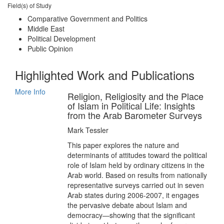
Field(s) of Study
Comparative Government and Politics
Middle East
Political Development
Public Opinion
Highlighted Work and Publications
More Info
Religion, Religiosity and the Place
of Islam in Political Life: Insights
from the Arab Barometer Surveys
Mark Tessler
This paper explores the nature and
determinants of attitudes toward the political
role of Islam held by ordinary citizens in the
Arab world. Based on results from nationally
representative surveys carried out in seven
Arab states during 2006-2007, it engages
the pervasive debate about Islam and
democracy—showing that the significant