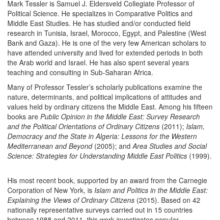
Mark Tessler is Samuel J. Eldersveld Collegiate Professor of
Political Science. He specializes in Comparative Politics and
Middle East Studies. He has studied and/or conducted field
research in Tunisia, Israel, Morocco, Egypt, and Palestine (West
Bank and Gaza). He is one of the very few American scholars to
have attended university and lived for extended periods in both
the Arab world and Israel. He has also spent several years
teaching and consulting in Sub-Saharan Africa.
Many of Professor Tessler’s scholarly publications examine the
nature, determinants, and political implications of attitudes and
values held by ordinary citizens the Middle East. Among his fifteen
books are
Public Opinion in the Middle East: Survey Research
and the Political Orientations of Ordinary Citizens
(2011);
Islam,
Democracy and the State in Algeria: Lessons for the Western
Mediterranean and Beyond
(2005); and
Area Studies and Social
Science: Strategies for Understanding Middle East Politics
(1999).
His most recent book, supported by an award from the Carnegie
Corporation of New York, is
Islam and Politics in the Middle East:
Explaining the Views of Ordinary Citizens
(2015). Based on 42
nationally representative surveys carried out in 15 countries
between 1988 and 2011, this work investigates popular